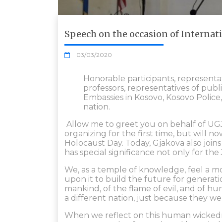
Speech on the occasion of Interna
03/03/2020
Honorable participants, representa
professors, representatives of publi
Embassies in Kosovo, Kosovo Police, 
nation.
Allow me to greet you on behalf of UGJ
organizing for the first time, but will 
Holocaust Day. Today, Gjakova also join
has special significance not only for th
We, as a temple of knowledge, feel a m
upon it to build the future for generatio
mankind, of the flame of evil, and of hu
a different nation, just because they we
When we reflect on this human wickedn