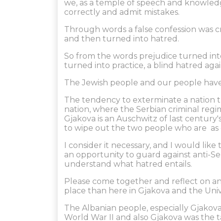
we, as a temple of speech and knowledg
correctly and admit mistakes.
Through words a false confession was c
and then turned into hatred.
So from the words prejudice turned in
turned into practice, a blind hatred agai
The Jewish people and our people have
The tendency to exterminate a nation 
nation, where the Serbian criminal reg
Gjakova is an Auschwitz of last century's
to wipe out the two people who are as ol
I consider it necessary, and I would li
an opportunity to guard against anti-Se
understand what hatred entails.
Please come together and reflect on and
place than here in Gjakova and the Univer
The Albanian people, especially Gjakova
World War II and also Gjakova was the 