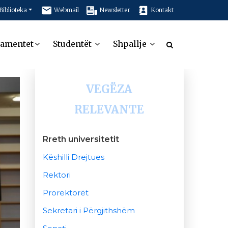
Biblioteka
Webmail
Newsletter
Kontakt
tamentet
Studentët
Shpallje
VEGËZA
RELEVANTE
Rreth universitetit
Këshilli Drejtues
Rektori
Prorektorët
Sekretari i Përgjithshëm