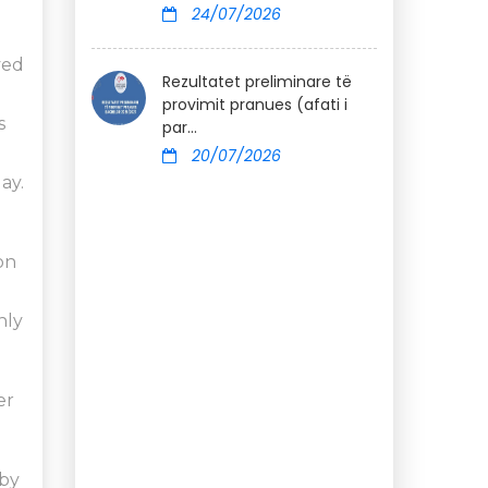
24/07/2026
ved
Rezultatet preliminare të
provimit pranues (afati i
s
par...
20/07/2026
ay.
on
nly
er
 by