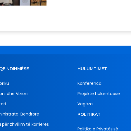
QE NDIHMËSE
HULUMTIMET
oriku
Konferenca
oni dhe Vizioni
Projekte hulumtuese
ori
Vegëza
inistrata Qendrore
POLITIKAT
 për zhvillim të karrieres
Politika e Privatësisë