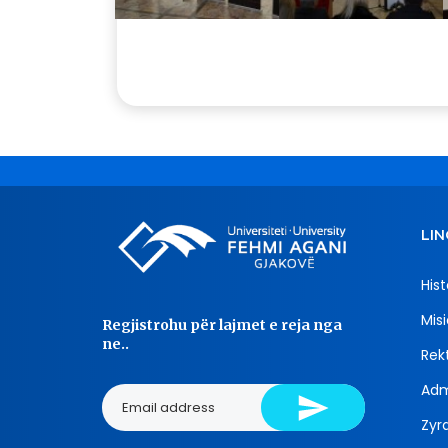
LIN
Hist
Misi
Regjistrohu për lajmet e reja nga
ne..
Rekt
Adm
Zyra