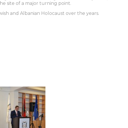
he site of a major turning point.
Jewish and Albanian Holocaust over the years.