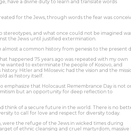
e, have a divine duty to learn and translate words
reated for the Jews, through words the fear was concei
to stereotypes, and what once could not be imagined wa
nst the Jews until justified extermination.
 almost a common history from genesis to the present d
that happened 75 years ago was repeated with my own
ime wanted to exterminate the people of Kosovo, and
 history. Hitler and Milosevic had the vision and the missi
d as history itself.
ke to emphasize that Holocaust Remembrance Day is not o
mitism but an opportunity for deep reflection to
 think of a secure future in the world. There is no bett
sity to call for love and respect for diversity today.
, were the refuge of the Jews in wicked times during
target of ethnic cleansing and cruel martyrdom, massive