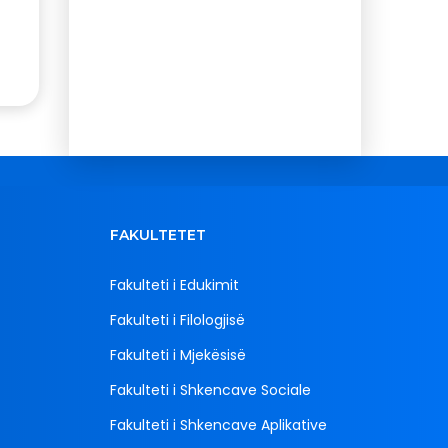
FAKULTETET
Fakulteti i Edukimit
Fakulteti i Filologjisë
Fakulteti i Mjekësisë
Fakulteti i Shkencave Sociale
Fakulteti i Shkencave Aplikative