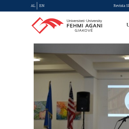
AL
EN
Revista S
U