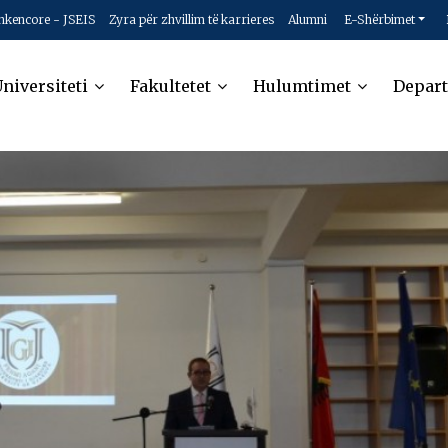
hkencore - JSEIS
Zyra për zhvillim të karrieres
Alumni
E-Shërbimet
niversiteti
Fakultetet
Hulumtimet
Depar