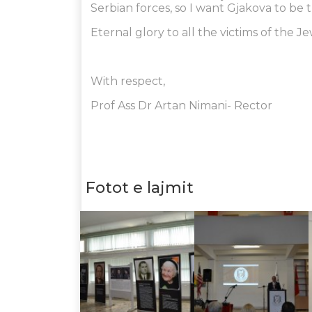
Serbian forces, so I want Gjakova to be t
Eternal glory to all the victims of the 
With respect,
Prof Ass Dr Artan Nimani- Rector
Fotot e lajmit