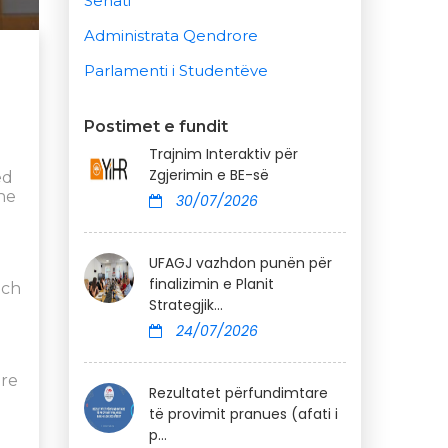
Senati
Administrata Qendrore
Parlamenti i Studentëve
Postimet e fundit
Trajnim Interaktiv për
Zgjerimin e BE-së
ed
the
30/07/2026
UFAGJ vazhdon punën për
finalizimin e Planit
ich
Strategjik...
24/07/2026
ere
Rezultatet përfundimtare
të provimit pranues (afati i
p...