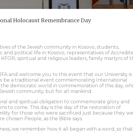
tional Holocaust Remembrance Day
tives of the Jewish community in Kosovo, students,
c and political life in Kosovo, representatives of Accredit
KFOR, spiritual and religious leaders, family martyrs of 
FA and welcome you to this event that our University is
now be a traditional event commemorating International
s the democratic world in commemoration of this day, wh
e Jewish community, but for all mankind.
oral and spiritual obligation to commemorate glory and
ns to come. This day is the day of the restoration of
mility for those who were sacrificed just because they w
re chosen People, as the Bible says.
ess, we remember how it all began with a word, so that