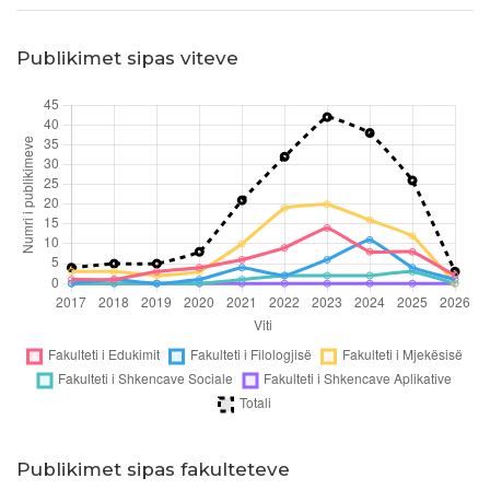
Publikimet sipas viteve
Publikimet sipas fakulteteve