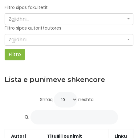
Filtro sipas fakultetit
Zgjidhni...
Filtro sipas autorit/autores
Zgjidhni...
Filtro
Lista e punimeve shkencore
Shfaq
rreshta
Autori
Titulli i punimit
Linku