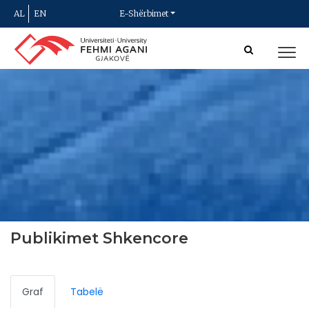
AL
EN
E-Shërbimet
Publikimet Shkencore
Graf
Tabelë