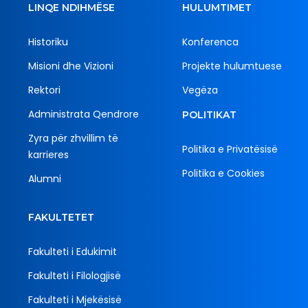
LINQE NDIHMËSE
HULUMTIMET
Historiku
Konferenca
Misioni dhe Vizioni
Projekte hulumtuese
Rektori
Vegëza
Administrata Qendrore
POLITIKAT
Zyra për zhvillim të
Politika e Privatësisë
karrieres
Politika e Cookies
Alumni
FAKULTETET
Fakulteti i Edukimit
Fakulteti i Filologjisë
Fakulteti i Mjekësisë