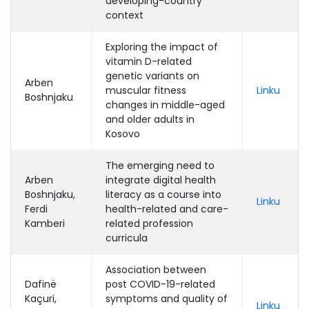
developing-country
context
Exploring the impact of
vitamin D-related
genetic variants on
Arben
muscular fitness
Linku
Boshnjaku
changes in middle-aged
and older adults in
Kosovo
The emerging need to
Arben
integrate digital health
Boshnjaku,
literacy as a course into
Linku
Ferdi
health-related and care-
Kamberi
related profession
curricula
Association between
Dafinë
post COVID-19-related
Kaçuri,
symptoms and quality of
Linku