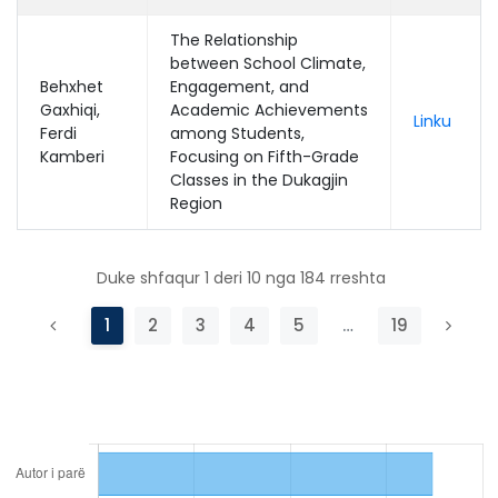
The Relationship
between School Climate,
Behxhet
Engagement, and
Gaxhiqi,
Academic Achievements
Linku
Ferdi
among Students,
Kamberi
Focusing on Fifth-Grade
Classes in the Dukagjin
Region
Duke shfaqur 1 deri 10 nga 184 rreshta
1
2
3
4
5
…
19