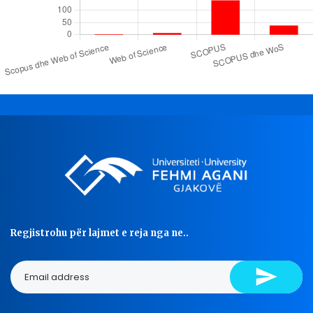
Regjistrohu për lajmet e reja nga ne..