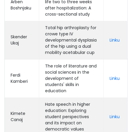
Arben
life two to three weeks
Boshnjaku
after hospitalization: A
cross-sectional study
Total hip arthroplasty for
crowe type IV
Skender
developmental dysplasia
Linku
Ukaj
of the hip using a dual
mobility acetabular cup
The role of literature and
social sciences in the
Ferdi
development of
Linku
Kamberi
students' skills in
education
Hate speech in higher
education: Exploring
Kimete
student perspectives
Linku
Canaj
and its impact on
democratic values