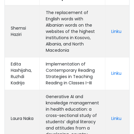
The replacement of
English words with
Albanian words on the
Shemsi
websites of the highest
Linku
Haziri
institutions in Kosovo,
Albania, and North
Macedonia
Edita
Implementation of
Haxhijaha,
Contemporary Reading
Linku
Ruzhdi
Strategies in Teaching
Kadrija
Reading in Classes I–III
Generative AI and
knowledge management
in health education: a
cross-sectional study of
Laura Naka
Linku
students’ digital literacy
and attitudes from a