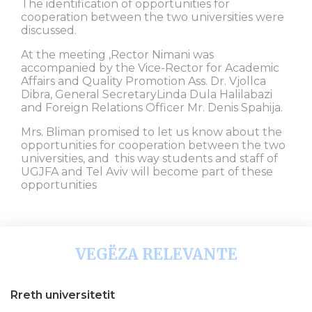
The identification of opportunities for
cooperation between the two universities were
discussed.
At the meeting ,Rector Nimani was
accompanied by the Vice-Rector for Academic
Affairs and Quality Promotion Ass. Dr. Vjollca
Dibra, General SecretaryLinda Dula Halilabazi
and Foreign Relations Officer Mr. Denis Spahija.
Mrs. Bliman promised to let us know about the
opportunities for cooperation between the two
universities, and this way students and staff of
UGJFA and Tel Aviv will become part of these
opportunities
VEGËZA RELEVANTE
Rreth universitetit