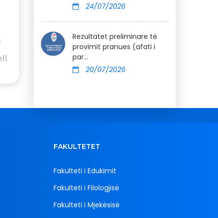
24/07/2026
Rezultatet preliminare të
s
provimit pranues (afati i
par...
ll
20/07/2026
FAKULTETET
Fakulteti i Edukimit
Fakulteti i Filologjisë
Fakulteti i Mjekësisë