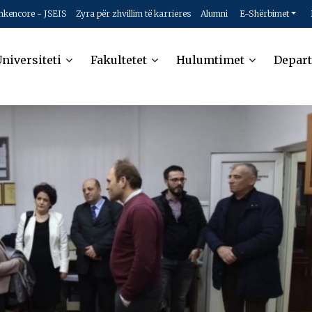
hkencore - JSEIS
Zyra për zhvillim të karrieres
Alumni
E-Shërbimet
niversiteti
Fakultetet
Hulumtimet
Depar