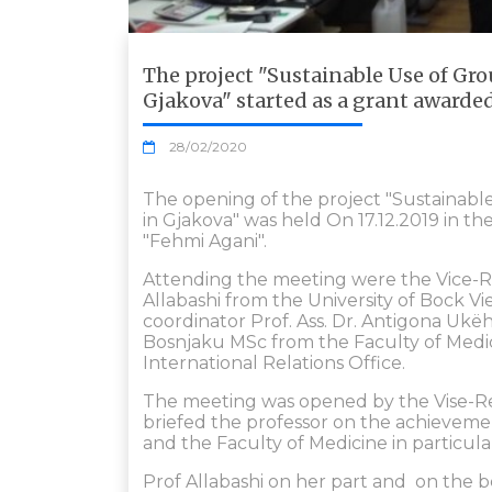
The project "Sustainable Use of Gr
Gjakova" started as a grant awarde
28/02/2020
The opening of the project "Sustainab
in Gjakova" was held On 17.12.2019 in th
"Fehmi Agani".
Attending the meeting were the Vice-Rec
Allabashi from the University of Bock Vie
coordinator Prof. Ass. Dr. Antigona Ukëh
Bosnjaku MSc from the Faculty of Medic
International Relations Office.
The meeting was opened by the Vise-Re
briefed the professor on the achievemen
and the Faculty of Medicine in particula
Prof Allabashi on her part and on the beh