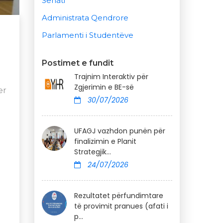
Senati
Administrata Qendrore
Parlamenti i Studentëve
Postimet e fundit
Trajnim Interaktiv për
Zgjerimin e BE-së
er
30/07/2026
UFAGJ vazhdon punën për
finalizimin e Planit
Strategjik...
24/07/2026
Rezultatet përfundimtare
të provimit pranues (afati i
p...