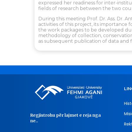
expressed her readiness for inter-insti
fields of research between the two count
During this meeting Prof. Dr. Ass. Dr. 
activities of this project, its importance 
the work packages to be developed durin
methodology of collection, conservation,
as subsequent publication of data and f
LIN
Hist
Misi
Regjistrohu për lajmet e reja nga
ne..
Rekt