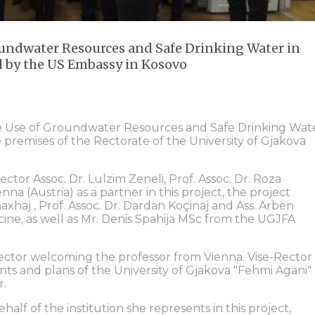
oundwater Resources and Safe Drinking Water in
d by the US Embassy in Kosovo
le Use of Groundwater Resources and Safe Drinking Wat
e premises of the Rectorate of the University of Gjakova
tor Assoc. Dr. Lulzim Zeneli, Prof. Assoc. Dr. Roza
nna (Austria) as a partner in this project, the project
axhaj , Prof. Assoc. Dr. Dardan Koçinaj and Ass. Arben
ine, as well as Mr. Denis Spahija MSc from the UGJFA
ctor welcoming the professor from Vienna. Vise-Rector
ts and plans of the University of Gjakova "Fehmi Agani"
r.
alf of the institution she represents in this project,