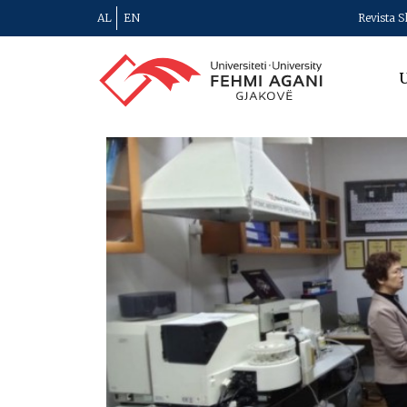
AL
EN
Revista S
U