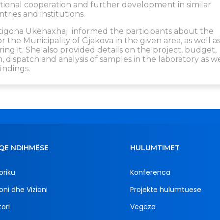
tutional cooperation and further development in similar
ries and institutions.
Antigona Ukëhaxhaj informed the participants about the
for the Municipality of Gjakova in the given area, as well a
g it. She also provided details on the project, budget,
 dispatch and analysis of samples in the laboratory as we
indings.
QE NDIHMËSE
HULUMTIMET
oriku
Konferenca
oni dhe Vizioni
Projekte hulumtuese
ori
Vegëza