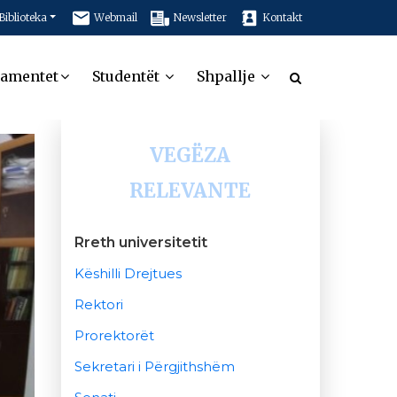
Biblioteka
Webmail
Newsletter
Kontakt
tamentet
Studentët
Shpallje
VEGËZA
RELEVANTE
Rreth universitetit
Këshilli Drejtues
Rektori
Prorektorët
Sekretari i Përgjithshëm