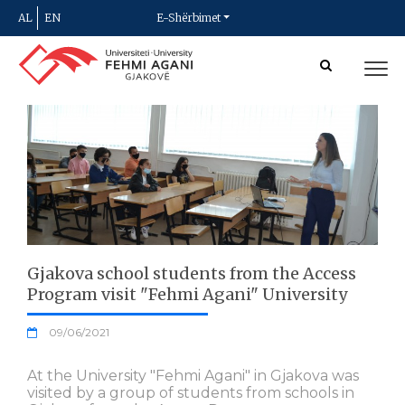
AL
EN
E-Shërbimet
Gjakova school students from the Access
Program visit "Fehmi Agani" University
09/06/2021
At the University "Fehmi Agani" in Gjakova was
visited by a group of students from schools in