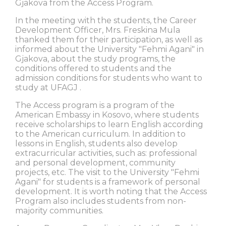
Gjakova from the Access Program.
In the meeting with the students, the Career
Development Officer, Mrs. Freskina Mula
thanked them for their participation, as well as
informed about the University "Fehmi Agani" in
Gjakova, about the study programs, the
conditions offered to students and the
admission conditions for students who want to
study at UFAGJ .
The Access program is a program of the
American Embassy in Kosovo, where students
receive scholarships to learn English according
to the American curriculum. In addition to
lessons in English, students also develop
extracurricular activities, such as: professional
and personal development, community
projects, etc. The visit to the University "Fehmi
Agani" for students is a framework of personal
development. It is worth noting that the Access
Program also includes students from non-
majority communities.