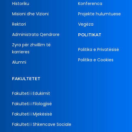
Historiku
Konferenca
Misioni dhe Vizioni
Projekte hulumtuese
Rektori
Vegëza
Administrata Qendrore
POLITIKAT
Zyra për zhvillim të
Politika e Privatësisë
karrieres
Politika e Cookies
Alumni
FAKULTETET
Fakulteti i Edukimit
Fakulteti i Filologjisë
Fakulteti i Mjekësisë
Fakulteti i Shkencave Sociale