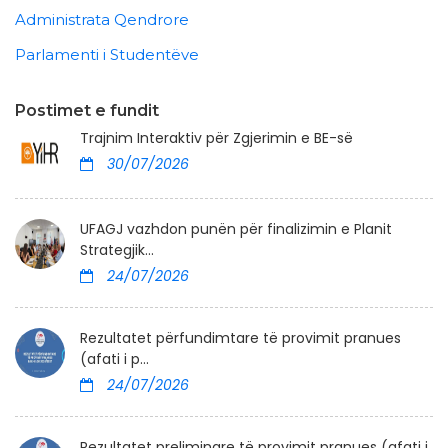
Administrata Qendrore
Parlamenti i Studentëve
Postimet e fundit
Trajnim Interaktiv për Zgjerimin e BE-së
30/07/2026
UFAGJ vazhdon punën për finalizimin e Planit
Strategjik...
24/07/2026
Rezultatet përfundimtare të provimit pranues
(afati i p...
24/07/2026
Rezultatet preliminare të provimit pranues (afati i