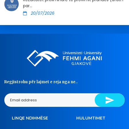
par...
20/07/2026
Regjistrohu për lajmet e reja nga ne..
LINQE NDIHMËSE
HULUMTIMET