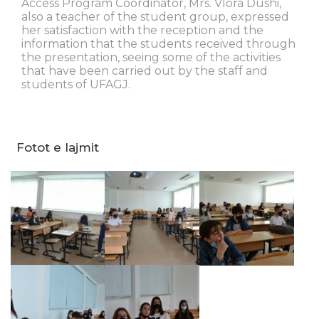
Access Program Coordinator, Mrs. Vlora Dushi,
also a teacher of the student group, expressed
her satisfaction with the reception and the
information that the students received through
the presentation, seeing some of the activities
that have been carried out by the staff and
students of UFAGJ.
Fotot e lajmit