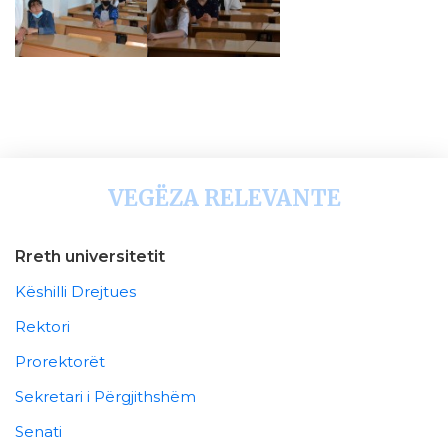
VEGËZA RELEVANTE
Rreth universitetit
Këshilli Drejtues
Rektori
Prorektorët
Sekretari i Përgjithshëm
Senati