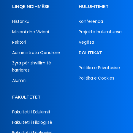
LINQE NDIHMËSE
HULUMTIMET
Historiku
Konferenca
Misioni dhe Vizioni
Projekte hulumtuese
Rektori
Vegëza
Administrata Qendrore
POLITIKAT
Zyra për zhvillim të
Politika e Privatësisë
karrieres
Politika e Cookies
Alumni
FAKULTETET
Fakulteti i Edukimit
Fakulteti i Filologjisë
Fakulteti i Mjekësisë