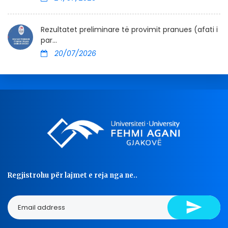
Rezultatet preliminare të provimit pranues (afati i
par...
20/07/2026
Regjistrohu për lajmet e reja nga ne..