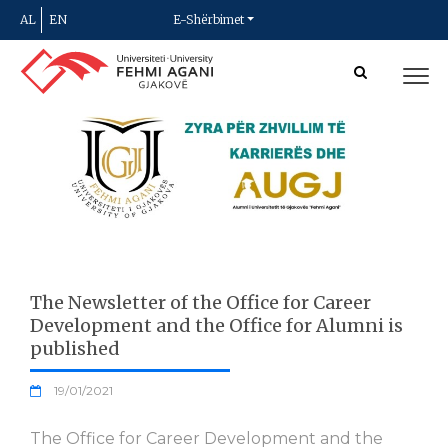
AL
EN
E-Shërbimet
The Newsletter of the Office for Career
Development and the Office for Alumni is
published
19/01/2021
The Office for Career Development and the