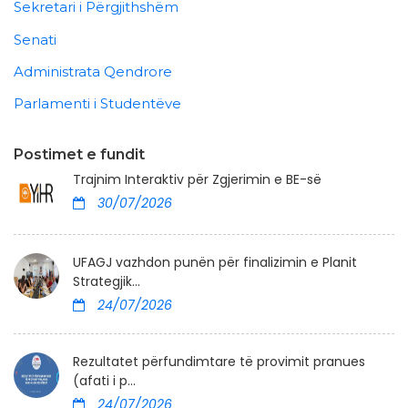
Sekretari i Përgjithshëm
Senati
Administrata Qendrore
Parlamenti i Studentëve
Postimet e fundit
Trajnim Interaktiv për Zgjerimin e BE-së
30/07/2026
UFAGJ vazhdon punën për finalizimin e Planit
Strategjik...
24/07/2026
Rezultatet përfundimtare të provimit pranues
(afati i p...
24/07/2026