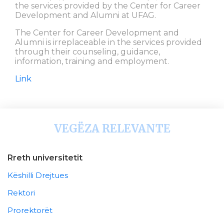
the services provided by the Center for Career
Development and Alumni at UFAG.
The Center for Career Development and
Alumni is irreplaceable in the services provided
through their counseling, guidance,
information, training and employment.
Link
VEGËZA RELEVANTE
Rreth universitetit
Këshilli Drejtues
Rektori
Prorektorët