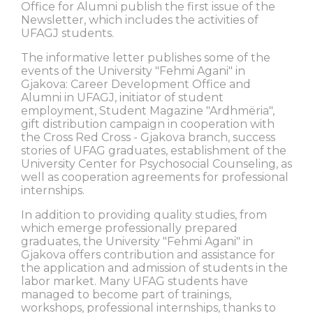
Office for Alumni publish the first issue of the
Newsletter, which includes the activities of
UFAGJ students.
The informative letter publishes some of the
events of the University "Fehmi Agani" in
Gjakova: Career Development Office and
Alumni in UFAGJ, initiator of student
employment, Student Magazine "Ardhmëria",
gift distribution campaign in cooperation with
the Cross Red Cross - Gjakova branch, success
stories of UFAG graduates, establishment of the
University Center for Psychosocial Counseling, as
well as cooperation agreements for professional
internships.
In addition to providing quality studies, from
which emerge professionally prepared
graduates, the University "Fehmi Agani" in
Gjakova offers contribution and assistance for
the application and admission of students in the
labor market. Many UFAG students have
managed to become part of trainings,
workshops, professional internships, thanks to