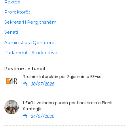
Rektori
Prorektorët
Sekretari i Përgjithshëm
Senati
Administrata Qendrore
Parlamenti i Studentëve
Postimet e fundit
Trajnim Interaktiv për Zgjerimin e BE-së
30/07/2026
UFAGJ vazhdon punën për finalizimin e Planit
Strategjik...
24/07/2026