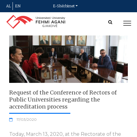
AL
EN
E-Shërbimet
Request of the Conference of Rectors of
Public Universities regarding the
accreditation process
17/03/2020
Today, March 13, 2020, at the Rectorate of the