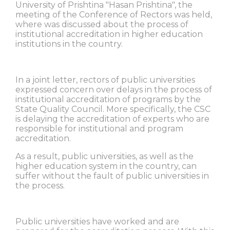
University of Prishtina "Hasan Prishtina", the
meeting of the Conference of Rectors was held,
where was discussed about the process of
institutional accreditation in higher education
institutions in the country.
In a joint letter, rectors of public universities
expressed concern over delays in the process of
institutional accreditation of programs by the
State Quality Council. More specifically, the CSC
is delaying the accreditation of experts who are
responsible for institutional and program
accreditation.
As a result, public universities, as well as the
higher education system in the country, can
suffer without the fault of public universities in
the process.
Public universities have worked and are