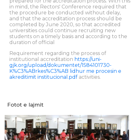
prepared for the accreditation process. With this
in mind, the Rectors' Conference required that
the procedure be conducted without delay,
and that the accreditation process should be
completed by June 2020, so that accredited
universities could continue recruiting new
students on a timely basis and according to the
duration of official
Requirement regarding the process of
institutional accreditation
https://uni-
gjk.org/upload/dokumentet/1584101730-
K%C3%ABrkes%C3%AB lidhur me procesin e
akreditimit institucional.pdf
activities.
Fotot e lajmit