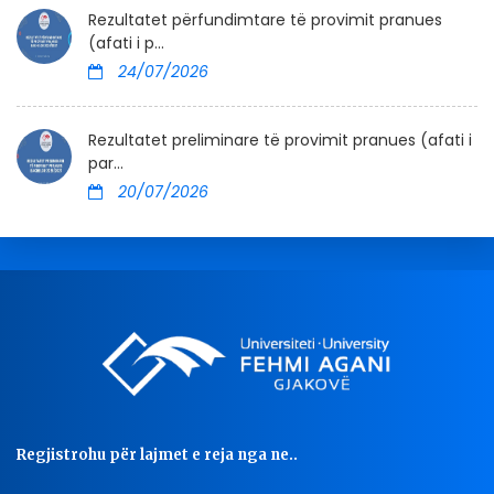
Rezultatet përfundimtare të provimit pranues
(afati i p...
24/07/2026
Rezultatet preliminare të provimit pranues (afati i
par...
20/07/2026
Regjistrohu për lajmet e reja nga ne..