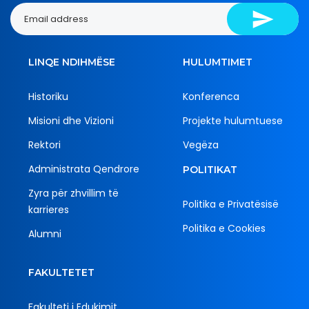
LINQE NDIHMËSE
HULUMTIMET
Historiku
Konferenca
Misioni dhe Vizioni
Projekte hulumtuese
Rektori
Vegëza
Administrata Qendrore
POLITIKAT
Zyra për zhvillim të
Politika e Privatësisë
karrieres
Politika e Cookies
Alumni
FAKULTETET
Fakulteti i Edukimit