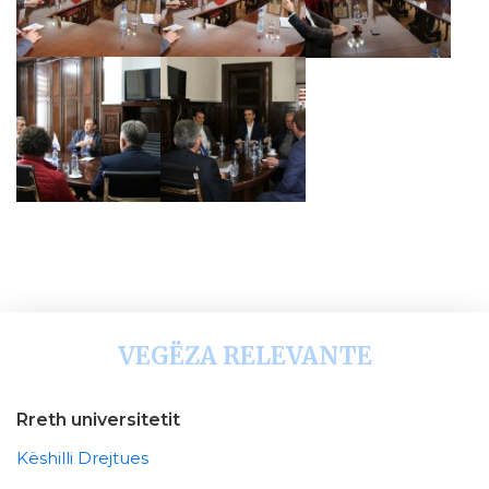
VEGËZA RELEVANTE
Rreth universitetit
Këshilli Drejtues