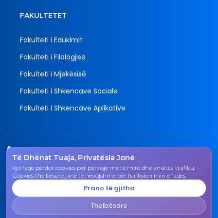
FAKULTETET
Fakulteti i Edukimit
Fakulteti i Filologjisë
Fakulteti i Mjekësisë
Fakulteti i Shkencave Sociale
Fakulteti i Shkencave Aplikative
Tel.
Të Dhënat Tuaja, Privatësia Jonë
038 200 20 831
Kjo faqe përdor cookies për përvojë më të mirë dhe analiza trafiku.
Email
Cookies thelbësore janë të nevojshme për funksionimin e faqes.
rektorati@uni-gjk.org
Prano të gjitha
Adresa
Thelbësore
Rektorati - Rr. "Ismail Qemali", n.n., 50 000 Gjakovë,
Republika e Kosovës