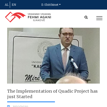
AL
EN
E-Shërbimet
The Implementation of Quadic Project has
just Started
11/02/2020