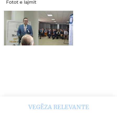
Fotot e lajmit
VEGËZA RELEVANTE