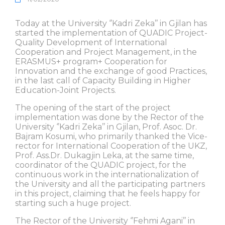
Today at the University ‘’Kadri Zeka’’ in Gjilan has
started the implementation of QUADIC Project-
Quality Development of International
Cooperation and Project Management, in the
ERASMUS+ program+ Cooperation for
Innovation and the exchange of good Practices,
in the last call of Capacity Building in Higher
Education-Joint Projects.
The opening of the start of the project
implementation was done by the Rector of the
University ‘’Kadri Zeka’’ in Gjilan, Prof. Asoc. Dr.
Bajram Kosumi, who primarily thanked the Vice-
rector for International Cooperation of the UKZ,
Prof. Ass.Dr. Dukagjin Leka, at the same time,
coordinator of the QUADIC project, for the
continuous work in the internationalization of
the University and all the participating partners
in this project, claiming that he feels happy for
starting such a huge project.
The Rector of the University ‘’Fehmi Agani’’ in