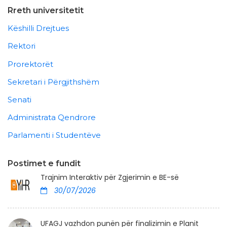
Rreth universitetit
Këshilli Drejtues
Rektori
Prorektorët
Sekretari i Përgjithshëm
Senati
Administrata Qendrore
Parlamenti i Studentëve
Postimet e fundit
Trajnim Interaktiv për Zgjerimin e BE-së
30/07/2026
UFAGJ vazhdon punën për finalizimin e Planit