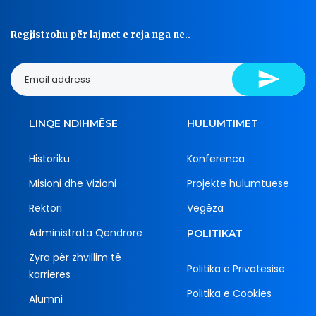
Regjistrohu për lajmet e reja nga ne..
LINQE NDIHMËSE
HULUMTIMET
Historiku
Konferenca
Misioni dhe Vizioni
Projekte hulumtuese
Rektori
Vegëza
Administrata Qendrore
POLITIKAT
Zyra për zhvillim të
Politika e Privatësisë
karrieres
Politika e Cookies
Alumni