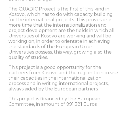
The QUADIC Project is the first of this kind in
Kosovo, which has to do with capacity building
for the international projects. This proves one
more time that the internationalization and
project development are the fields in which all
Universities of Kosovo are working and will be
working on, in order to orientate in achieving
the standards of the European Union
Universities possess, this way, growing also the
quality of studies.
This project is a good opportunity for the
partners from Kosovo and the region to increase
their capacities in the internationalization
process and in writing international projects,
always aided by the European partners.
This project is financed by the European
Committee, in amount of 991.381 Euros.