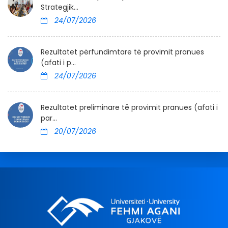
Strategjik...
24/07/2026
Rezultatet përfundimtare të provimit pranues
(afati i p...
24/07/2026
Rezultatet preliminare të provimit pranues (afati i
par...
20/07/2026