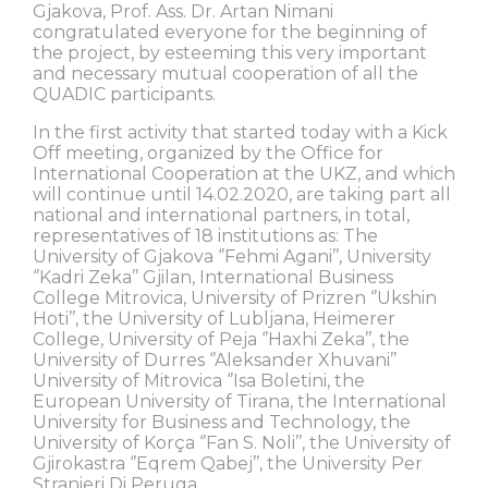
Gjakova, Prof. Ass. Dr. Artan Nimani
congratulated everyone for the beginning of
the project, by esteeming this very important
and necessary mutual cooperation of all the
QUADIC participants.
In the first activity that started today with a Kick
Off meeting, organized by the Office for
International Cooperation at the UKZ, and which
will continue until 14.02.2020, are taking part all
national and international partners, in total,
representatives of 18 institutions as: The
University of Gjakova ‘’Fehmi Agani’’, University
‘’Kadri Zeka’’ Gjilan, International Business
College Mitrovica, University of Prizren ‘’Ukshin
Hoti’’, the University of Lubljana, Heimerer
College, University of Peja ‘’Haxhi Zeka’’, the
University of Durres ‘’Aleksander Xhuvani’’
University of Mitrovica ‘’Isa Boletini, the
European University of Tirana, the International
University for Business and Technology, the
University of Korça ‘’Fan S. Noli’’, the University of
Gjirokastra ‘’Eqrem Qabej’’, the University Per
Stranieri Di Peruga.