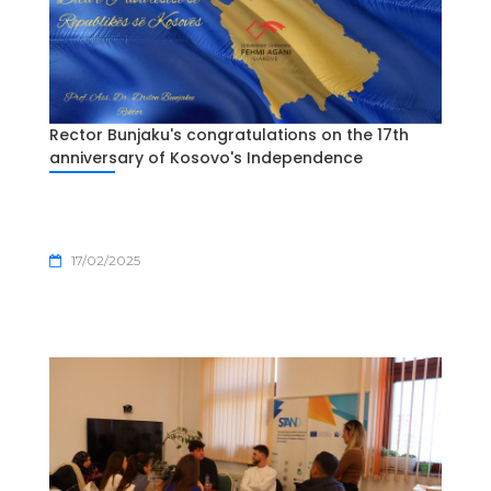
Rector Bunjaku's congratulations on the 17th
anniversary of Kosovo's Independence
17/02/2025