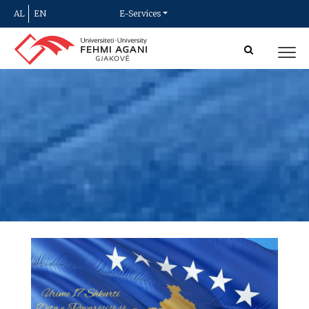
AL
EN
E-Services