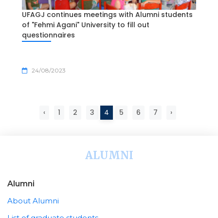
UFAGJ continues meetings with Alumni students
of "Fehmi Agani" University to fill out
questionnaires
24/08/2023
‹
1
2
3
4
5
6
7
›
ALUMNI
Alumni
About Alumni
List of graduate students