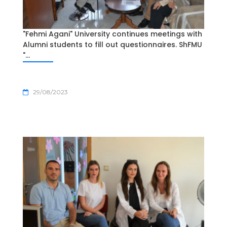
"Fehmi Agani" University continues meetings with
Alumni students to fill out questionnaires. ShFMU
"...
29/08/2023