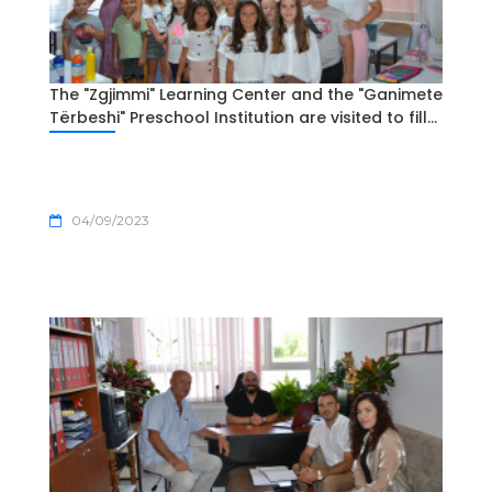
The "Zgjimmi" Learning Center and the "Ganimete
Tërbeshi" Preschool Institution are visited to fill...
04/09/2023