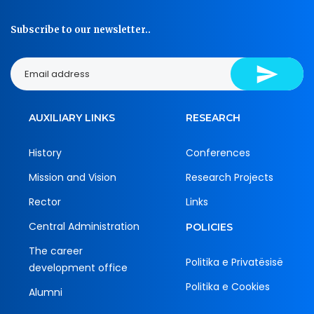
Subscribe to our newsletter..
AUXILIARY LINKS
RESEARCH
History
Conferences
Mission and Vision
Research Projects
Rector
Links
Central Administration
POLICIES
The career
Politika e Privatësisë
development office
Politika e Cookies
Alumni