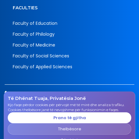
FACULTIES
Faculty of Education
Faculty of Philology
Faculty of Medicine
Faculty of Social Sciences
Faculty of Applied Sciences
Tel.
Të Dhënat Tuaja, Privatësia Jonë
038 200 20 831
Kjo faqe përdor cookies për përvojë më të mirë dhe analiza trafiku.
Email
Cookies thelbësore janë të nevojshme për funksionimin e faqes.
rektorati@uni-gjk.org
Prano të gjitha
Adress
Thelbësore
Rectorate - Str. "Ismail Qemali", n.n., 50 000 Gjakovë,
Kosovo Republic