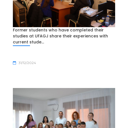
Former students who have completed their
studies at UFAGJ share their experiences with
current stude...
31/12/2024