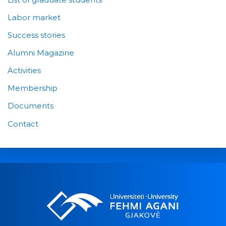
Labor market
Success stories
Alumni Magazine
Activities
Membership
Documents
Contact