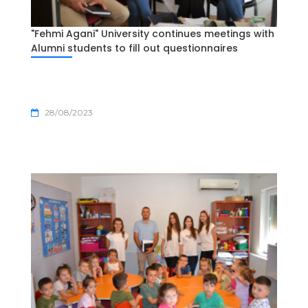
"Fehmi Agani" University continues meetings with
Alumni students to fill out questionnaires
28/08/2023