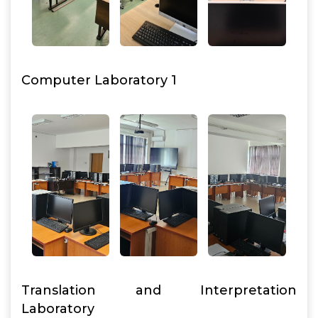
Computer Laboratory 1
Translation and Interpretation
Laboratory