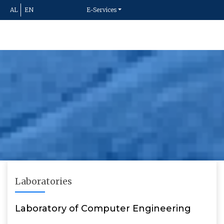
AL
EN
E-Services
Laboratories
Laboratory of Computer Engineering