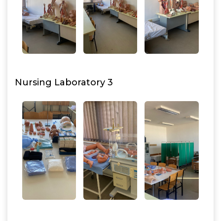
Nursing Laboratory 3