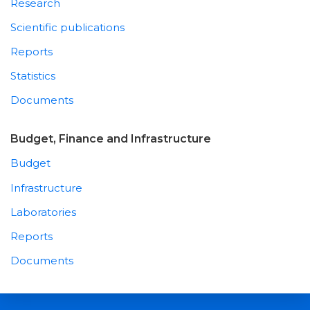
Research
Scientific publications
Reports
Statistics
Documents
Budget, Finance and Infrastructure
Budget
Infrastructure
Laboratories
Reports
Documents