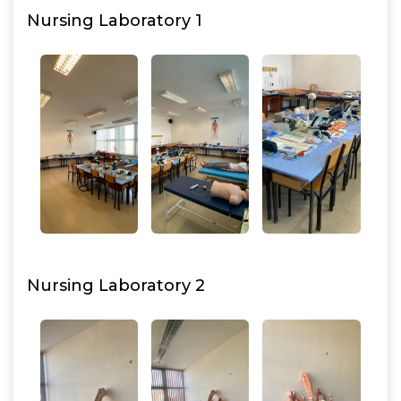
Nursing Laboratory 1
Nursing Laboratory 2