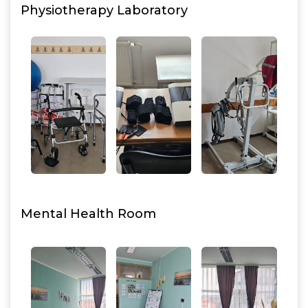
Physiotherapy Laboratory
Mental Health Room