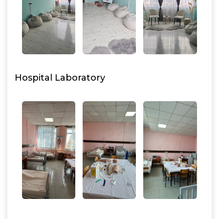
Hospital Laboratory