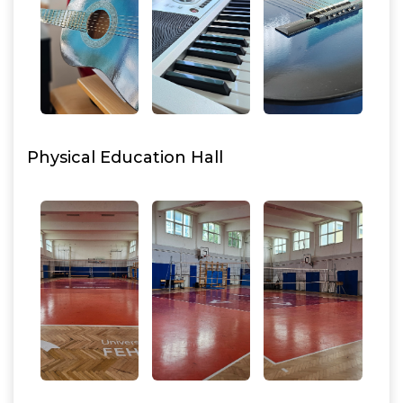
Physical Education Hall