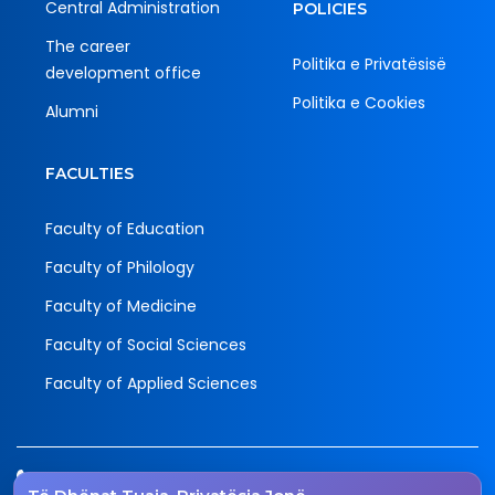
Central Administration
POLICIES
The career
Politika e Privatësisë
development office
Politika e Cookies
Alumni
FACULTIES
Faculty of Education
Faculty of Philology
Faculty of Medicine
Faculty of Social Sciences
Faculty of Applied Sciences
Tel.