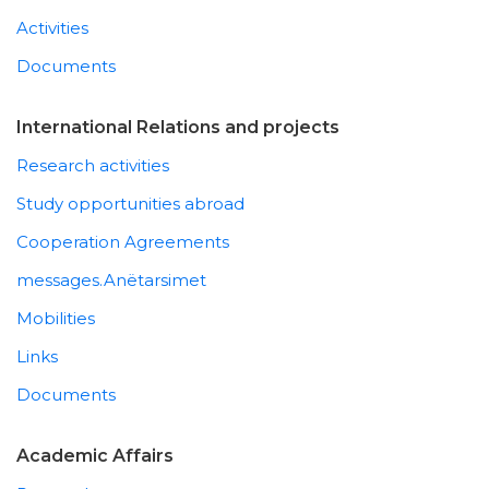
Activities
Documents
International Relations and projects
Research activities
Study opportunities abroad
Cooperation Agreements
messages.Anëtarsimet
Mobilities
Links
Documents
Academic Affairs