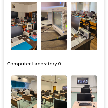
Computer Laboratory 0