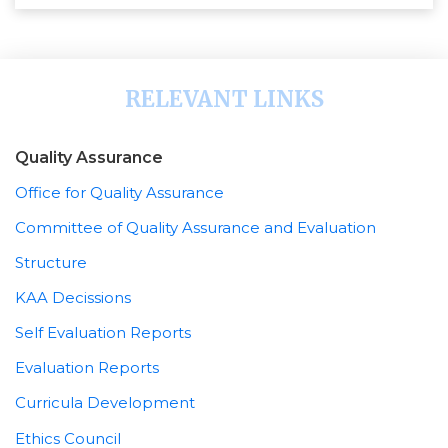
RELEVANT LINKS
Quality Assurance
Office for Quality Assurance
Committee of Quality Assurance and Evaluation
Structure
KAA Decissions
Self Evaluation Reports
Evaluation Reports
Curricula Development
Ethics Council