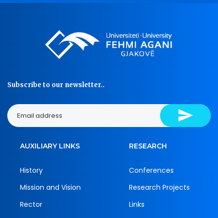
Subscribe to our newsletter..
AUXILIARY LINKS
RESEARCH
History
Conferences
Mission and Vision
Research Projects
Rector
Links