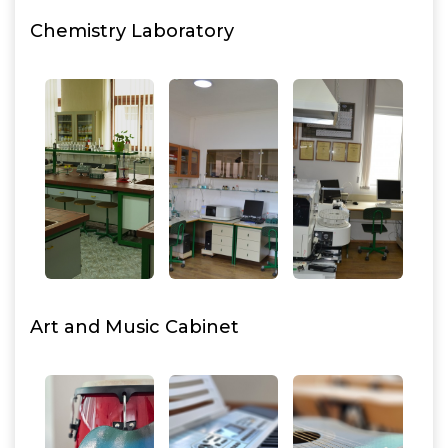
Chemistry Laboratory
Art and Music Cabinet