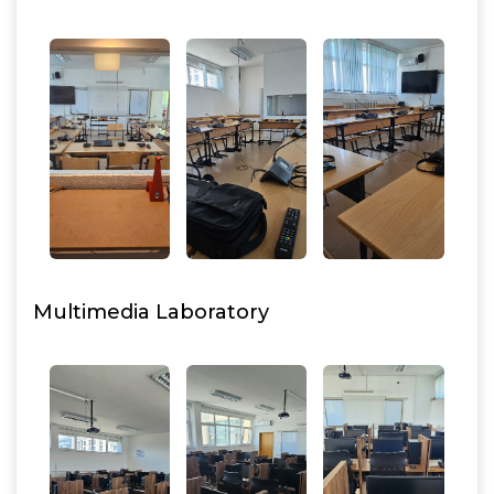
Multimedia Laboratory