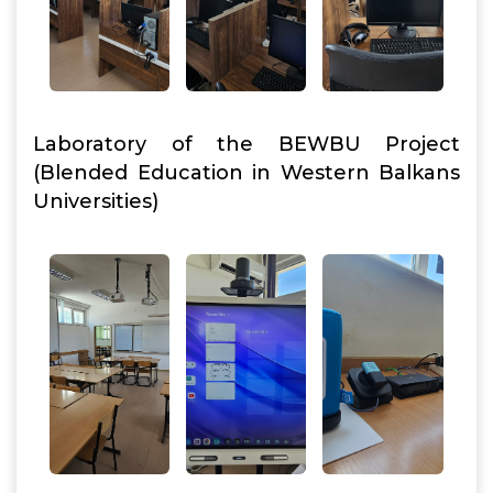
Laboratory of the BEWBU Project
(Blended Education in Western Balkans
Universities)