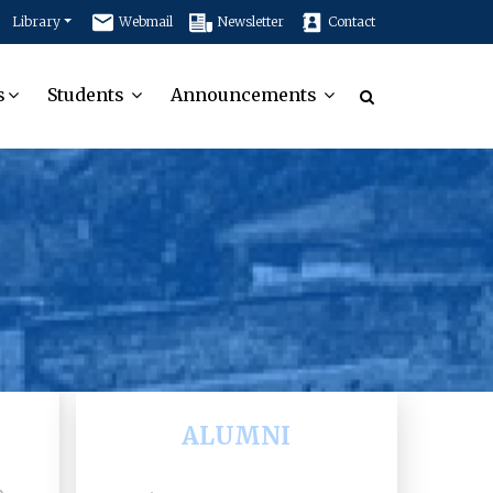
Library
Webmail
Newsletter
Contact
s
Students
Announcements
ALUMNI