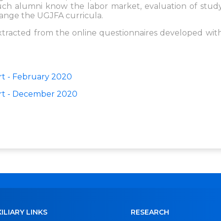
 much alumni know the labor market, evaluation of stud
ange the UGJFA curricula.
extracted from the online questionnaires developed wit
t - February 2020
rt - December 2020
ILIARY LINKS
RESEARCH