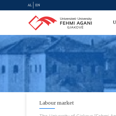
AL
EN
U
Labour market