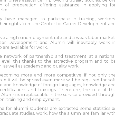
i" offers assistance in providing quality studies, befor
n of preparation, offering assistance in applying fo
rket.
 have managed to participate in training, workers
o their rights from the Center for Career Development an
ave a high unemployment rate and a weak labor market
reer Development and Alumni will inevitably work i
are available for work.
he network of partnership and treatment, at a nationa
l level, this thanks to the attractive program and to b
, as well as academic and quality work.
becoming more and more competitive, if not only th
ile it will be spread even more will be required for sof
made and knowledge of foreign languages, knowledge an
certifications and trainings. Therefore, the role of th
lumni is irreplaceable in the service provided throug
ion, training and employment.
e for alumni students are extracted some statistics a
graduate studies, work, how the alumni are familiar wit