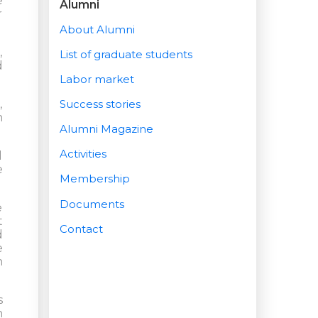
e
Alumni
r
About Alumni
,
List of graduate students
d
Labor market
,
Success stories
n
Alumni Magazine
Activities
l
e
Membership
Documents
e
t
Contact
d
e
h
s
h