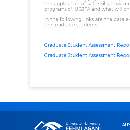
the application of soft skills, how
programs of UGJFA and what will ch
In the following links are the data 
the graduate students:
Graduate Student Assessment Repor
Graduate Student Assessment Repo
AUX