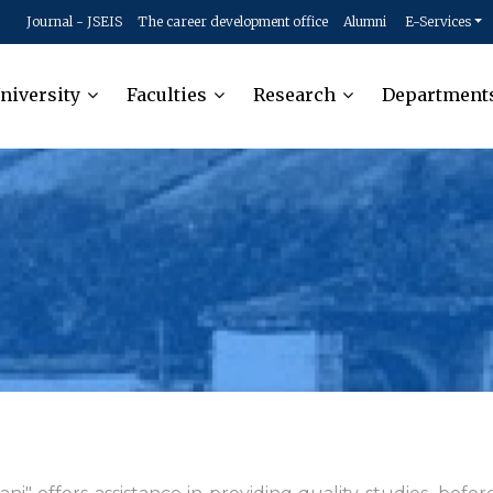
Journal - JSEIS
The career development office
Alumni
E-Services
niversity
Faculties
Research
Department