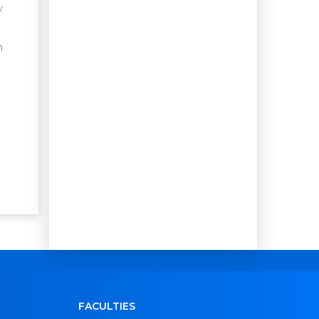
y
h
FACULTIES