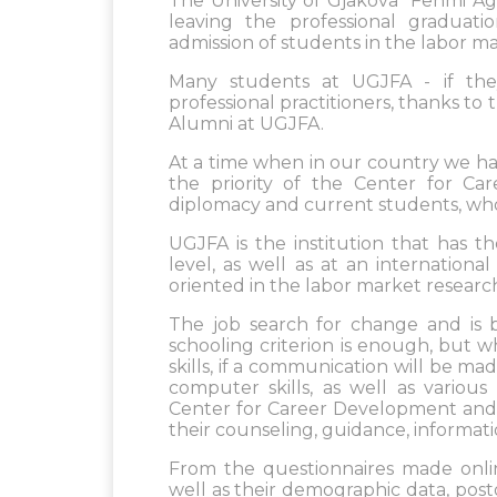
The University of Gjakova "Fehmi Agan
leaving the professional graduatio
admission of students in the labor ma
Many students at UGJFA - if they
professional practitioners, thanks t
Alumni at UGJFA.
At a time when in our country we h
the priority of the Center for Ca
diplomacy and current students, who 
UGJFA is the institution that has t
level, as well as at an internationa
oriented in the labor market research
The job search for change and is 
schooling criterion is enough, but wh
skills, if a communication will be 
computer skills, as well as various 
Center for Career Development and A
their counseling, guidance, informat
From the questionnaires made onlin
well as their demographic data, post