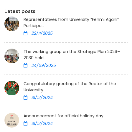
Latest posts
Representatives from University “Fehmi Agani”
Participa...
22/11/2025
The working group on the Strategic Plan 2026–
2030 held...
24/09/2025
Congratulatory greeting of the Rector of the
University...
31/12/2024
Announcement for official holiday day
31/12/2024