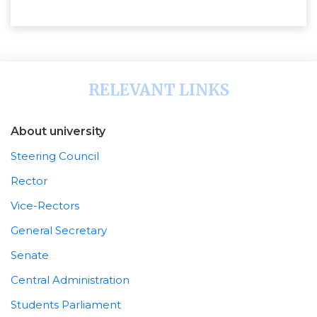
RELEVANT LINKS
About university
Steering Council
Rector
Vice-Rectors
General Secretary
Senate
Central Administration
Students Parliament