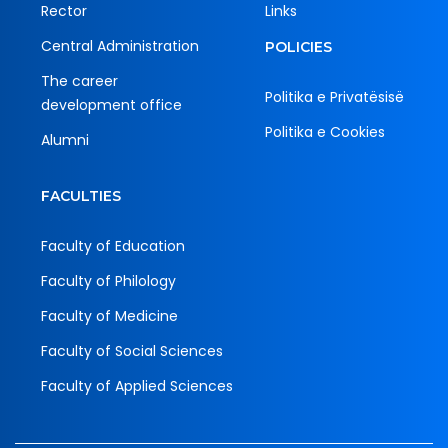
Rector
Links
Central Administration
POLICIES
The career
Politika e Privatësisë
development office
Politika e Cookies
Alumni
FACULTIES
Faculty of Education
Faculty of Philology
Faculty of Medicine
Faculty of Social Sciences
Faculty of Applied Sciences