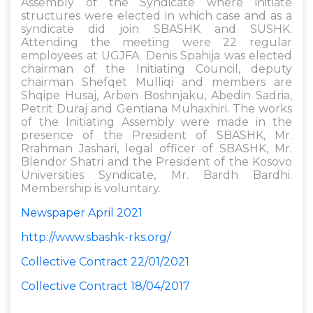
Assembly of the Syndicate where initiate
structures were elected in which case and as a
syndicate did join SBASHK and SUSHK.
Attending the meeting were 22 regular
employees at UGJFA. Denis Spahija was elected
chairman of the Initiating Council, deputy
chairman Shefqet Mulliqi and members are
Shqipe Husaj, Arben Boshnjaku, Abedin Sadria,
Petrit Duraj and Gentiana Muhaxhiri. The works
of the Initiating Assembly were made in the
presence of the President of SBASHK, Mr.
Rrahman Jashari, legal officer of SBASHK, Mr.
Blendor Shatri and the President of the Kosovo
Universities Syndicate, Mr. Bardh Bardhi.
Membership is voluntary.
Newspaper April 2021
http://www.sbashk-rks.org/
Collective Contract 22/01/2021
Collective Contract 18/04/2017