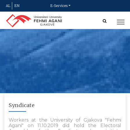
AL
EN
E-Services
Syndicate
Workers at the University of Gjakova "Fehmi
Agani" on 11.10.2019 did hold the Electoral