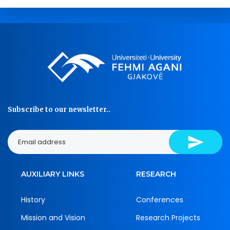
Subscribe to our newsletter..
AUXILIARY LINKS
RESEARCH
History
Conferences
Mission and Vision
Research Projects