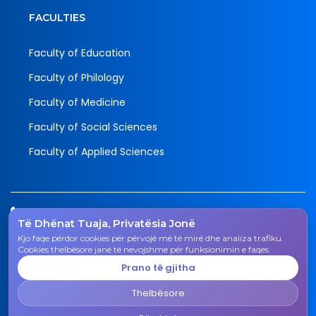
FACULTIES
Faculty of Education
Faculty of Philology
Faculty of Medicine
Faculty of Social Sciences
Faculty of Applied Sciences
Tel.
Të Dhënat Tuaja, Privatësia Jonë
038 200 20 831
Kjo faqe përdor cookies për përvojë më të mirë dhe analiza trafiku.
Email
Cookies thelbësore janë të nevojshme për funksionimin e faqes.
rektorati@uni-gjk.org
Prano të gjitha
Adress
Thelbësore
Rectorate - Str. "Ismail Qemali", n.n., 50 000 Gjakovë,
Kosovo Republic