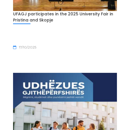
UFAGJ participates in the 2025 University Fair in
Pristina and Skopje
17/10/2025