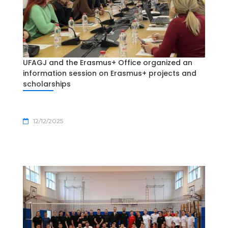
UFAGJ and the Erasmus+ Office organized an
information session on Erasmus+ projects and
scholarships
12/12/2025