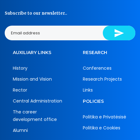
Subscribe to our newsletter..
AUXILIARY LINKS
RESEARCH
History
Conferences
Mission and Vision
Research Projects
Rector
Links
Central Administration
POLICIES
The career
Politika e Privatësisë
development office
Politika e Cookies
Alumni