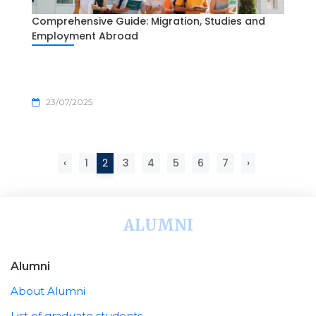
Comprehensive Guide: Migration, Studies and
Employment Abroad
23/07/2025
‹
1
2
3
4
5
6
7
›
ALUMNI
Alumni
About Alumni
List of graduate students