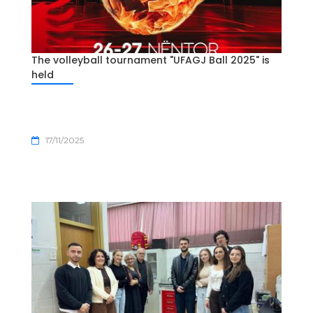
The volleyball tournament "UFAGJ Ball 2025" is
held
17/11/2025