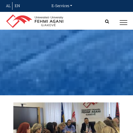
AL
EN
E-Services