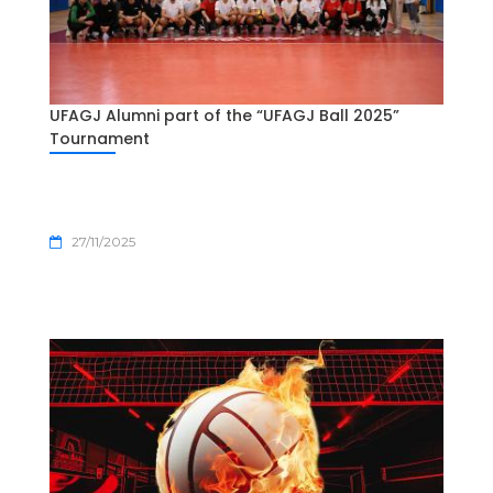
UFAGJ Alumni part of the “UFAGJ Ball 2025”
Tournament
27/11/2025