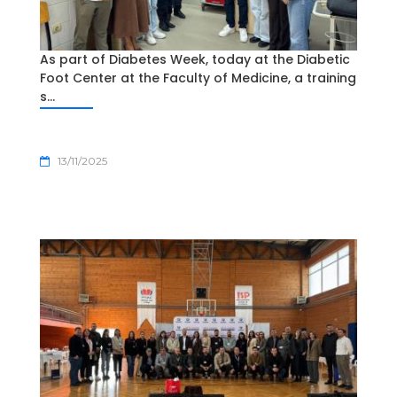
As part of Diabetes Week, today at the Diabetic
Foot Center at the Faculty of Medicine, a training
s...
13/11/2025