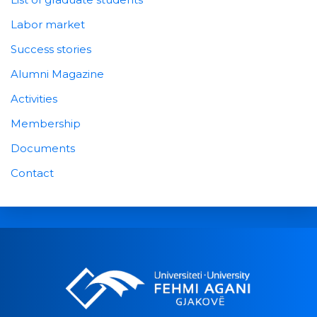
Labor market
Success stories
Alumni Magazine
Activities
Membership
Documents
Contact