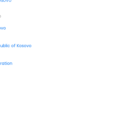
osovo
o
ovo
public of Kosovo
ration