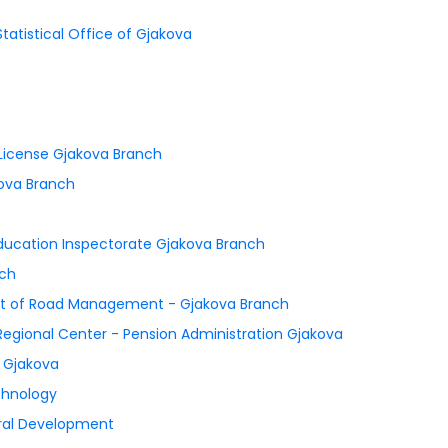
Statistical Office of Gjakova
s License Gjakova Branch
kova Branch
 Education Inspectorate Gjakova Branch
nch
ent of Road Management - Gjakova Branch
 Regional Center - Pension Administration Gjakova
n Gjakova
chnology
Rural Development