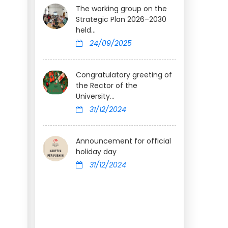
The working group on the
Strategic Plan 2026–2030
held...
24/09/2025
Congratulatory greeting of
the Rector of the
University...
31/12/2024
Announcement for official
holiday day
31/12/2024