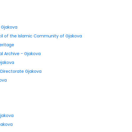
f Gjakova
il of the Islamic Community of Gjakova
eritage
al Archive - Gjakova
Gjakova
l Directorate Gjakova
kova
Gjakova
jakova