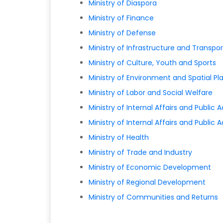
Ministry of Diaspora
Ministry of Finance
Ministry of Defense
Ministry of Infrastructure and Transpor
Ministry of Culture, Youth and Sports
Ministry of Environment and Spatial Pl
Ministry of Labor and Social Welfare
Ministry of Internal Affairs and Public 
Ministry of Internal Affairs and Public 
Ministry of Health
Ministry of Trade and Industry
Ministry of Economic Development
Ministry of Regional Development
Ministry of Communities and Returns