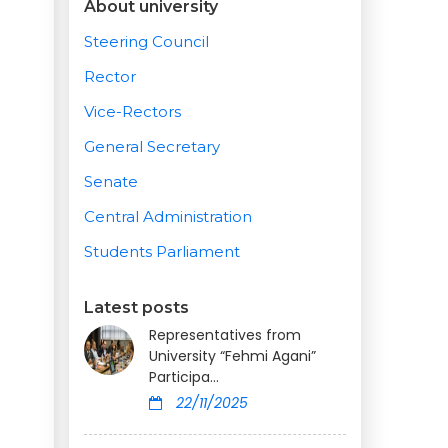
About university
Steering Council
Rector
Vice-Rectors
General Secretary
Senate
Central Administration
Students Parliament
Latest posts
Representatives from
University “Fehmi Agani”
Participa...
22/11/2025