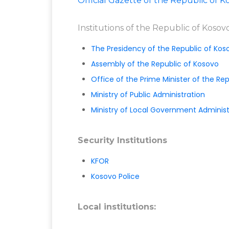
Official Gazette of the Republic of K
Institutions of the Republic of Kosov
The Presidency of the Republic of Kos
Assembly of the Republic of Kosovo
Office of the Prime Minister of the Re
Ministry of Public Administration
Ministry of Local Government Administ
Security Institutions
KFOR
Kosovo Police
Local institutions: