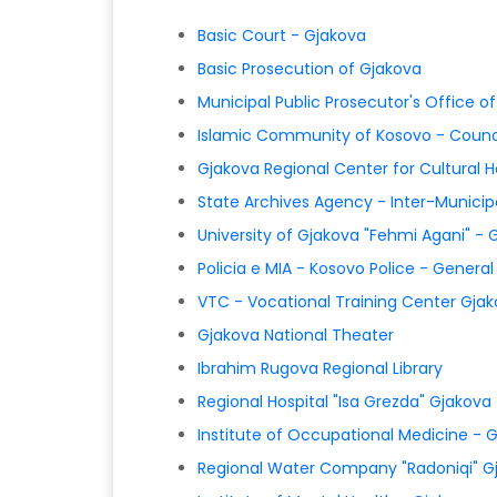
Basic Court - Gjakova
Basic Prosecution of Gjakova
Municipal Public Prosecutor's Office o
Islamic Community of Kosovo - Counc
Gjakova Regional Center for Cultural H
State Archives Agency - Inter-Municip
University of Gjakova "Fehmi Agani" - 
Policia e MIA - Kosovo Police - Genera
VTC - Vocational Training Center Gja
Gjakova National Theater
Ibrahim Rugova Regional Library
Regional Hospital "Isa Grezda" Gjakova
Institute of Occupational Medicine - 
Regional Water Company "Radoniqi" G