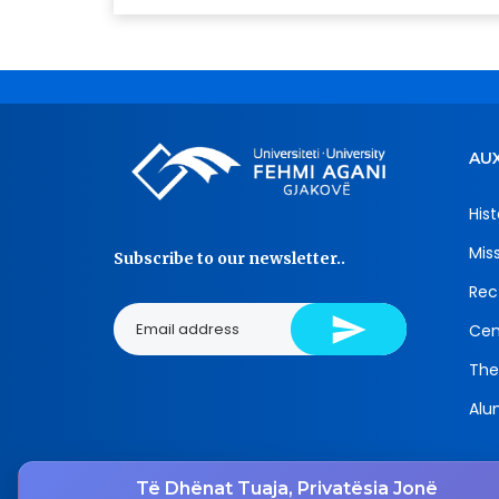
AUX
Hist
Mis
Subscribe to our newsletter..
Rec
Cen
The
Alu
Të Dhënat Tuaja, Privatësia Jonë