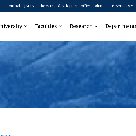
Journal - JSEIS
The career development office
Alumni
E-Services
niversity
Faculties
Research
Department