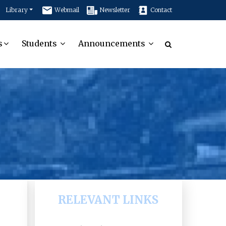
Library
Webmail
Newsletter
Contact
s
Students
Announcements
RELEVANT LINKS