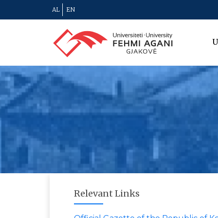
AL
EN
U
Relevant Links