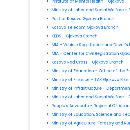
Institute of Mental Health - Gjakova
Ministry of Labor and Social Welfare - 
Post of Kosovo Gjakova Branch
Kosovo Telecom Gjakova Branch
KEDS - Gjakova Branch
MIA - Vehicle Registration and Driver'
MIA - Center for Civil Registration Gja
Kosovo Red Cross - Gjakova Branch
Ministry of Education - Office of the
Ministry of Finance - TAK Gjakova Bra
Ministry of Infrastructure - Departm
Ministry of Labor and Social Welfare -
People's Advocate - Regional Office i
Ministry of Education, Science and Te
Ministry of Agriculture, Forestry and 