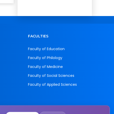
FACULTIES
Faculty of Education
Faculty of Philology
Faculty of Medicine
Faculty of Social Sciences
Faculty of Applied Sciences