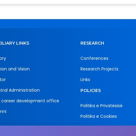
ILIARY LINKS
RESEARCH
ory
Conferences
sion and Vision
Research Projects
tor
Links
tral Administration
POLICIES
 career development office
Politika e Privatësisë
mni
Politika e Cookies