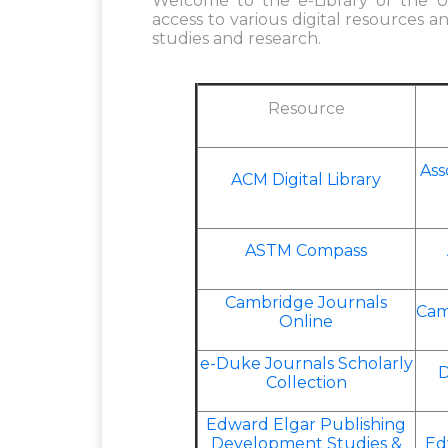
Welcome to the e-Library of the Un
access to various digital resources a
studies and research.
Resource
Ass
ACM Digital Library
ASTM Compass
Cambridge Journals
Cam
Online
e-Duke Journals Scholarly
D
Collection
Edward Elgar Publishing
Development Studies &
Ed