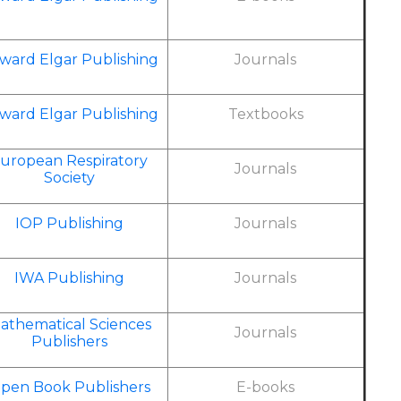
ward Elgar Publishing
Journals
ward Elgar Publishing
Textbooks
uropean Respiratory
Journals
Society
IOP Publishing
Journals
IWA Publishing
Journals
athematical Sciences
Journals
Publishers
pen Book Publishers
E-books