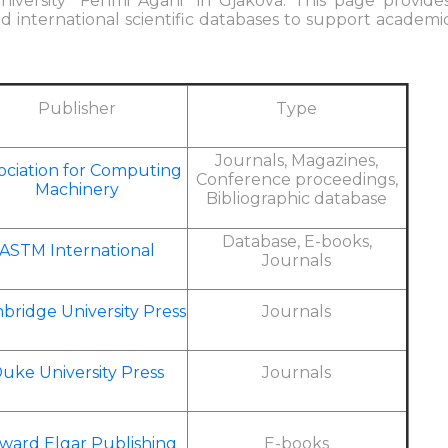
iversity "Fehmi Agani" in Gjakova. This page provide
nd international scientific databases to support academi
Publisher
Type
Journals, Magazines,
ociation for Computing
Conference proceedings,
Machinery
Bibliographic database
Database, E-books,
ASTM International
Journals
bridge University Press
Journals
uke University Press
Journals
ward Elgar Publishing
E-books