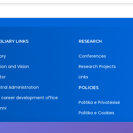
ILIARY LINKS
RESEARCH
ory
Conferences
sion and Vision
Research Projects
tor
Links
tral Administration
POLICIES
 career development office
Politika e Privatësisë
mni
Politika e Cookies
Email
Adress