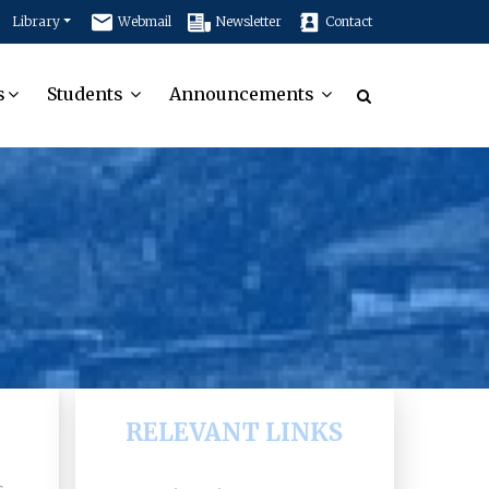
Library
Webmail
Newsletter
Contact
s
Students
Announcements
RELEVANT LINKS