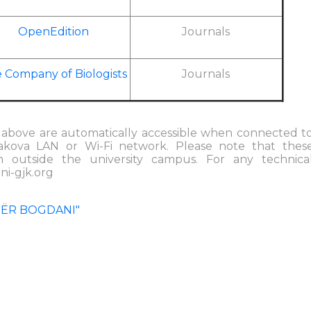
OpenEdition
Journals
 Company of Biologists
Journals
ed above are automatically accessible when connected t
jakova LAN or Wi-Fi network. Please note that thes
m outside the university campus. For any technica
ni-gjk.org
TËR BOGDANI"