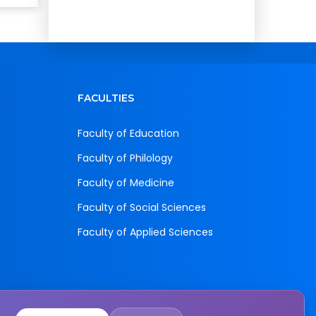
FACULTIES
Faculty of Education
Faculty of Philology
Faculty of Medicine
Faculty of Social Sciences
Faculty of Applied Sciences