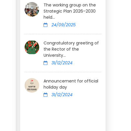
The working group on the
Strategic Plan 2026–2030
held...
24/09/2025
Congratulatory greeting of
the Rector of the
University...
31/12/2024
Announcement for official
holiday day
31/12/2024