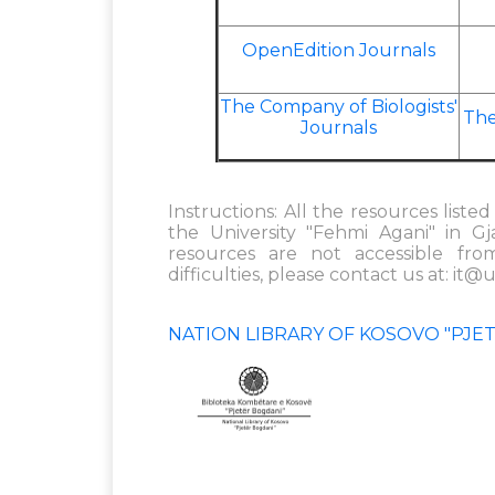
OpenEdition Journals
The Company of Biologists'
The
Journals
Instructions: All the resources list
the University "Fehmi Agani" in G
resources are not accessible fro
difficulties, please contact us at:
it@u
NATION LIBRARY OF KOSOVO "PJE