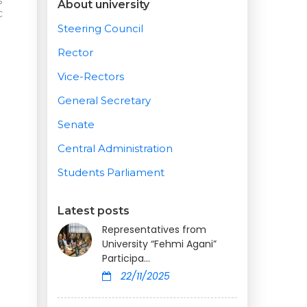
s
About university
c
Steering Council
Rector
Vice-Rectors
General Secretary
Senate
Central Administration
Students Parliament
Latest posts
Representatives from
University “Fehmi Agani”
Participa...
22/11/2025