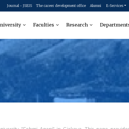
Journal - JSEIS
The career development office
Alumni
E-Services
niversity
Faculties
Research
Department