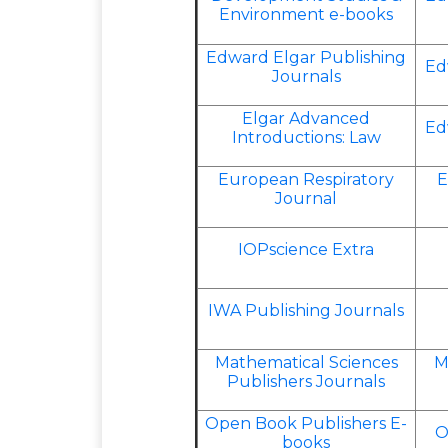
Environment e-books
Edward Elgar Publishing
Ed
Journals
Elgar Advanced
Ed
Introductions: Law
European Respiratory
E
Journal
IOPscience Extra
IWA Publishing Journals
Mathematical Sciences
M
Publishers Journals
Open Book Publishers E-
O
books