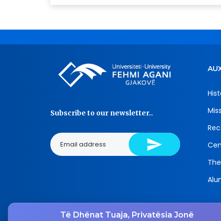
AUX
Hist
Mis
Subscribe to our newsletter..
Rec
Cen
The
Alu
Të Dhënat Tuaja, Privatësia Jonë
Tel.