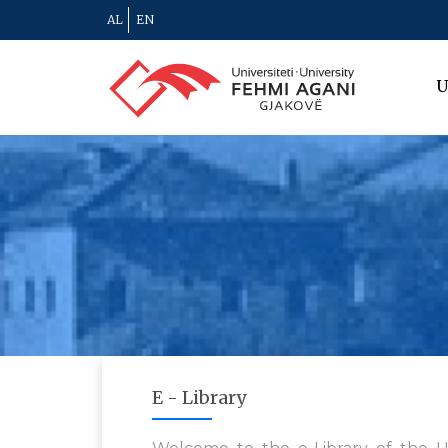
AL
EN
U
E - Library