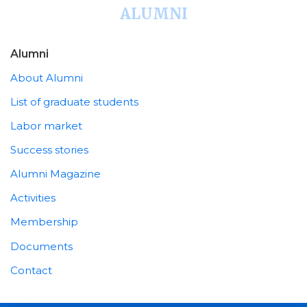
ALUMNI
Alumni
About Alumni
List of graduate students
Labor market
Success stories
Alumni Magazine
Activities
Membership
Documents
Contact