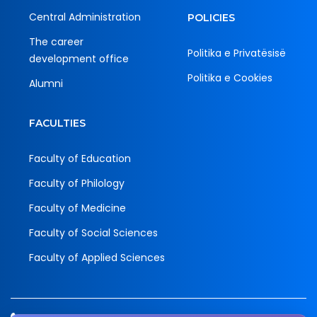
Central Administration
POLICIES
The career
Politika e Privatësisë
development office
Politika e Cookies
Alumni
FACULTIES
Faculty of Education
Faculty of Philology
Faculty of Medicine
Faculty of Social Sciences
Faculty of Applied Sciences