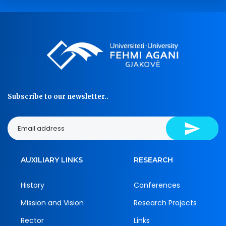
Subscribe to our newsletter..
AUXILIARY LINKS
RESEARCH
History
Conferences
Mission and Vision
Research Projects
Rector
Links