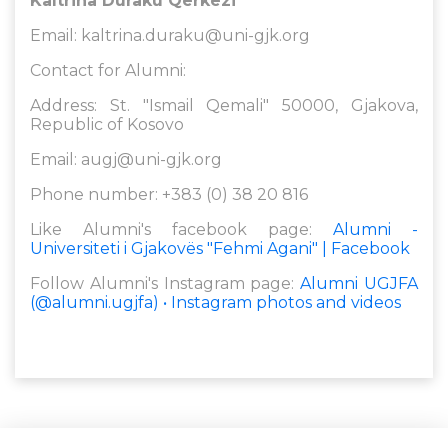
Kaltrina Duraku Qerkezi
Email:
kaltrina.duraku@uni-gjk.org
Contact for Alumni:
Address: St. "Ismail Qemali" 50000, Gjakova,
Republic of Kosovo
Email:
augj@uni-gjk.org
Phone number: +383 (0) 38 20 816
Like Alumni's facebook page:
Alumni -
Universiteti i Gjakovës "Fehmi Agani" | Facebook
Follow Alumni's Instagram page:
Alumni UGJFA
(@alumni.ugjfa) • Instagram photos and videos