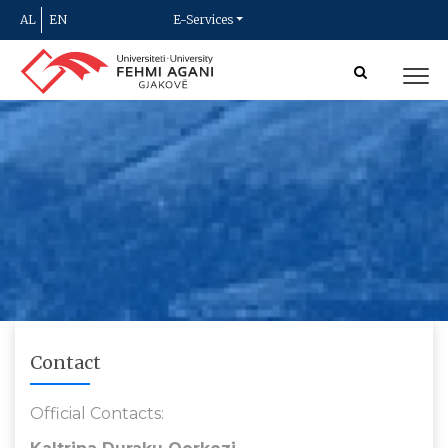
AL
EN
E-Services
Contact
Official Contacts: