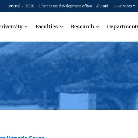
Journal - JSEIS
The career development office
Alumni
E-Services
niversity
Faculties
Research
Department