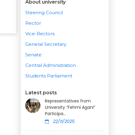
About university
Steering Council
Rector
Vice-Rectors
General Secretary
Senate
Central Administration
Students Parliament
Latest posts
Representatives from
University “Fehmi Agani”
Participa...
22/11/2025