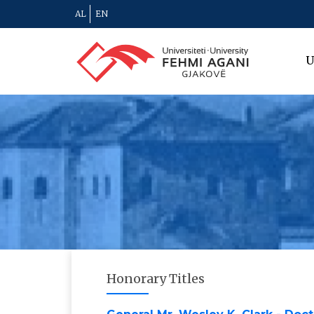
AL
EN
U
Honorary Titles