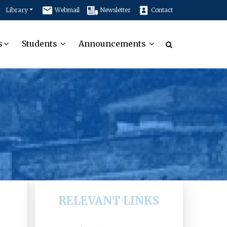
Library
Webmail
Newsletter
Contact
s
Students
Announcements
RELEVANT LINKS