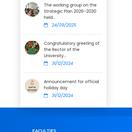
The working group on the
Strategic Plan 2026–2030
held...
24/09/2025
Congratulatory greeting of
the Rector of the
University...
31/12/2024
Announcement for official
holiday day
31/12/2024
FACULTIES