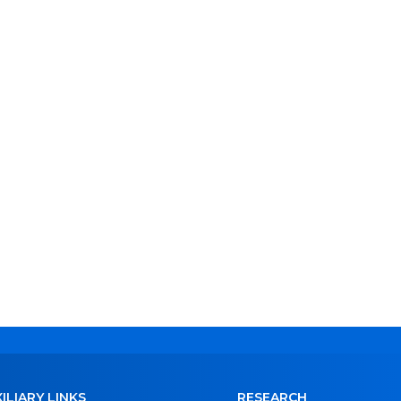
ILIARY LINKS
RESEARCH