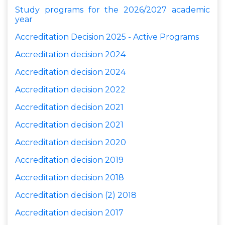
Study programs for the 2026/2027 academic
year
Accreditation Decision 2025 - Active Programs
Accreditation decision 2024
Accreditation decision 2024
Accreditation decision 2022
Accreditation decision 2021
Accreditation decision 2021
Accreditation decision 2020
Accreditation decision
2019
Accreditation decision
2018
Accreditation decision
(2) 2018
Accreditation decision
2017