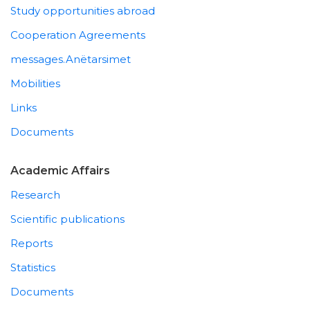
Study opportunities abroad
Cooperation Agreements
messages.Anëtarsimet
Mobilities
Links
Documents
Academic Affairs
Research
Scientific publications
Reports
Statistics
Documents