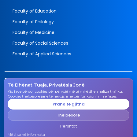
Faculty of Education
Faculty of Philology
Faculty of Medicine
Faculty of Social Sciences
Faculty of Applied Sciences
Tel.
Të Dhënat Tuaja, Privatësia Jonë
038 200 20 831
Kjo faqe përdor cookies për përvojë më të mirë dhe analiza trafiku.
Email
Cookies thelbësore janë të nevojshme për funksionimin e faqes.
rektorati@uni-gjk.org
Prano të gjitha
Adress
Thelbësore
Rectorate - Str. "Ismail Qemali", n.n., 50 000 Gjakovë,
Kosovo Republic
Përshtat
Më shumë informata