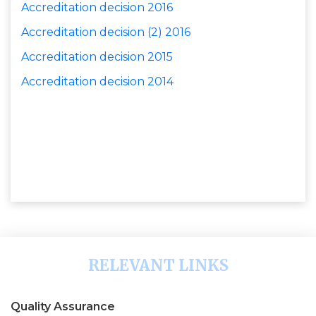
Accreditation decision
2016
Accreditation decision
(2) 2016
Accreditation decision
2015
Accreditation decision 2014
RELEVANT LINKS
Quality Assurance