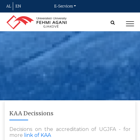
AL
EN
E-Services
KAA Decissions
Decisions on the accreditation of UGJFA - for
more
link of KAA