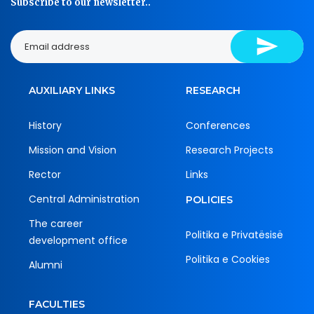
Subscribe to our newsletter..
AUXILIARY LINKS
RESEARCH
History
Conferences
Mission and Vision
Research Projects
Rector
Links
Central Administration
POLICIES
The career
Politika e Privatësisë
development office
Politika e Cookies
Alumni
FACULTIES