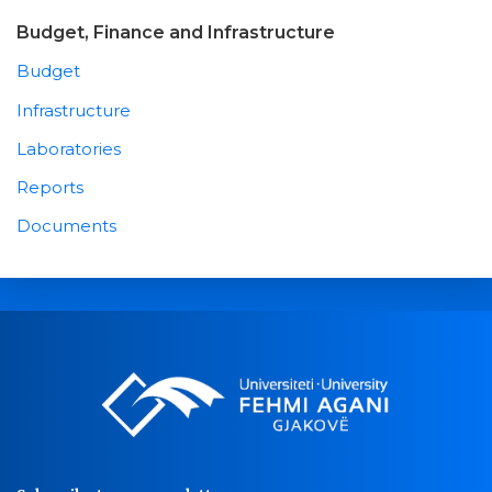
Budget, Finance and Infrastructure
Budget
Infrastructure
Laboratories
Reports
Documents