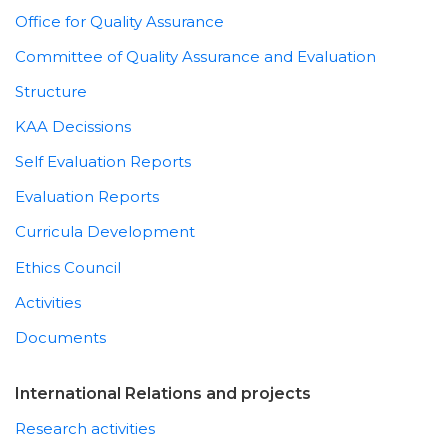
Office for Quality Assurance
Committee of Quality Assurance and Evaluation
Structure
KAA Decissions
Self Evaluation Reports
Evaluation Reports
Curricula Development
Ethics Council
Activities
Documents
International Relations and projects
Research activities