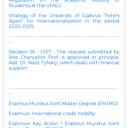
Regulation on the Academic Mobility of
Students at the UFAGJ
Strategy of the University of Gjakova “Fehmi
Agani” for internationalization in the period
2020-2025
----------------------------------------------------------------
--
Decision 05 - 1337 - The request submitted by
Vice Chancellor Prof. is approved in principle.
Asst. Dr. Nazli Tyfekçi, which deals with financial
support
----------------------------------------------------------------
--
Erasmus Mundus Joint Master Degree (EMJMD)
Erasmus+ International credit mobility
Erasmus+ Key Action 1 Erasmus Mundus Joint