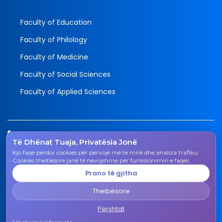
Faculty of Education
Faculty of Philology
Faculty of Medicine
Faculty of Social Sciences
Faculty of Applied Sciences
Tel.
Të Dhënat Tuaja, Privatësia Jonë
038 200 20 831
Kjo faqe përdor cookies për përvojë më të mirë dhe analiza trafiku.
Email
Cookies thelbësore janë të nevojshme për funksionimin e faqes.
rektorati@uni-gjk.org
Prano të gjitha
Adress
Thelbësore
Rectorate - Str. "Ismail Qemali", n.n., 50 000 Gjakovë,
Kosovo Republic
Përshtat