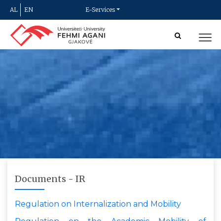
AL
EN
E-Services
Documents - IR
Regulation on Internalization and Mobility