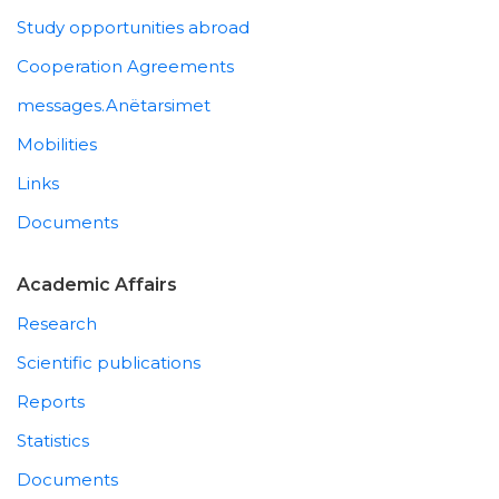
Study opportunities abroad
Cooperation Agreements
messages.Anëtarsimet
Mobilities
Links
Documents
Academic Affairs
Research
Scientific publications
Reports
Statistics
Documents