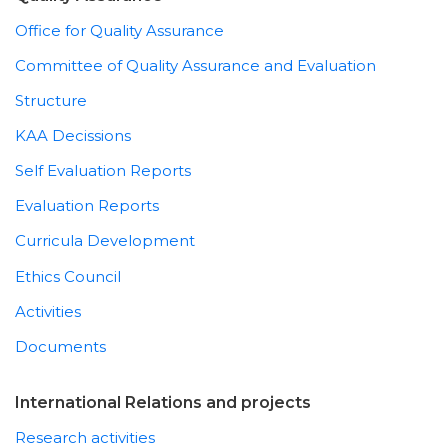
Office for Quality Assurance
Committee of Quality Assurance and Evaluation
Structure
KAA Decissions
Self Evaluation Reports
Evaluation Reports
Curricula Development
Ethics Council
Activities
Documents
International Relations and projects
Research activities