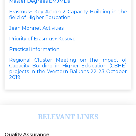
Master Degrees EMJMDs
Erasmus+ Key Action 2 Capacity Building in the
field of Higher Education
Jean Monnet Activities
Priority of Erasmus+ Kosovo
Practical information
Regional Cluster Meeting on the impact of
Capacity Building in Higher Education (CBHE)
projects in the Western Balkans 22-23 October
2019
RELEVANT LINKS
Quality Assurance