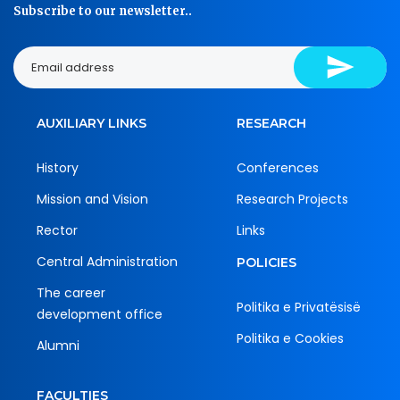
Subscribe to our newsletter..
AUXILIARY LINKS
RESEARCH
History
Conferences
Mission and Vision
Research Projects
Rector
Links
Central Administration
POLICIES
The career
Politika e Privatësisë
development office
Politika e Cookies
Alumni
FACULTIES