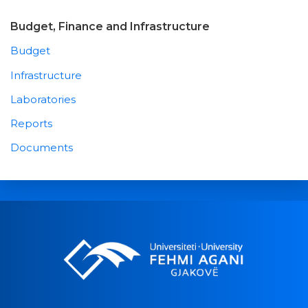
Budget, Finance and Infrastructure
Budget
Infrastructure
Laboratories
Reports
Documents