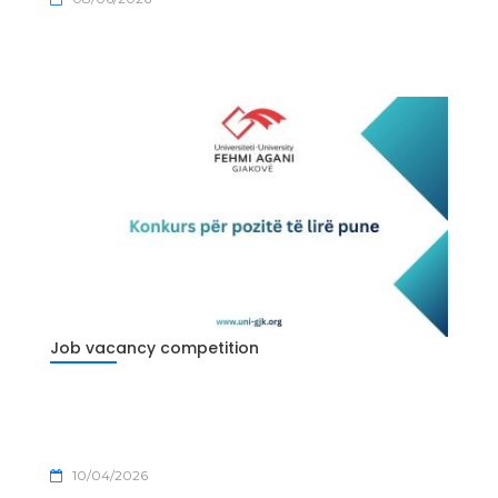
Job vacancy competition
10/04/2026