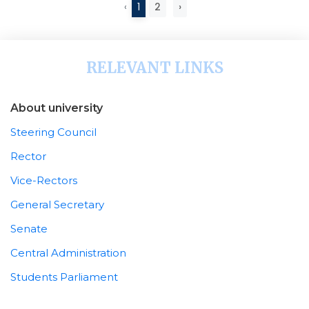
‹
1
2
›
RELEVANT LINKS
About university
Steering Council
Rector
Vice-Rectors
General Secretary
Senate
Central Administration
Students Parliament