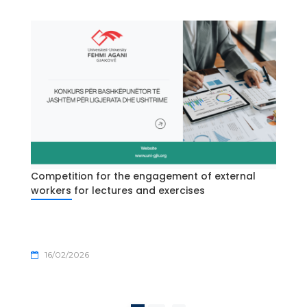
Competition for the engagement of external
workers for lectures and exercises
16/02/2026