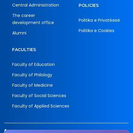
Central Administration
POLICIES
The career
Politika e Privatësisë
development office
Politika e Cookies
Alumni
FACULTIES
Faculty of Education
Faculty of Philology
Faculty of Medicine
Faculty of Social Sciences
Faculty of Applied Sciences
Tel.