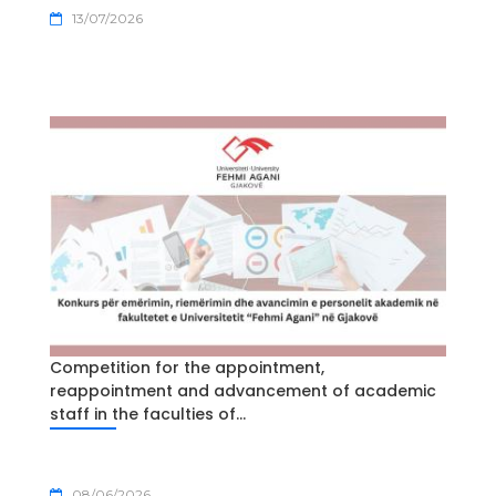
13/07/2026
Competition for the appointment,
reappointment and advancement of academic
staff in the faculties of...
08/06/2026