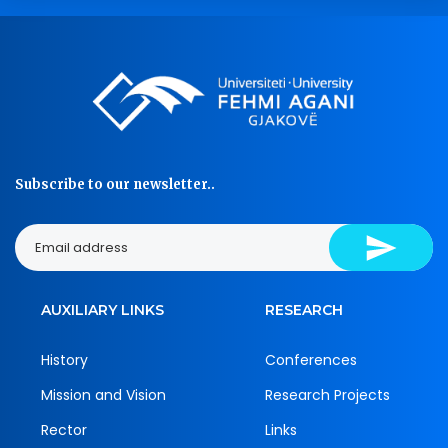
Subscribe to our newsletter..
AUXILIARY LINKS
RESEARCH
History
Conferences
Mission and Vision
Research Projects
Rector
Links