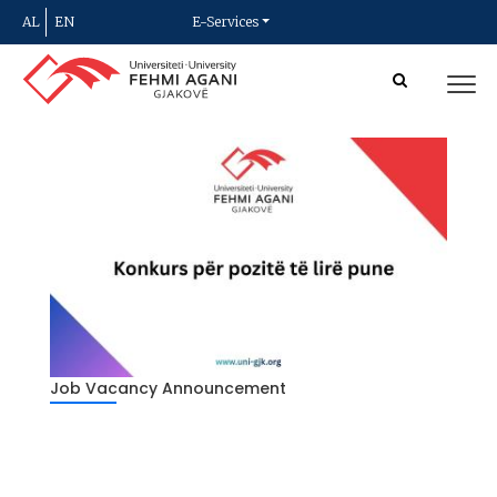
AL
EN
E-Services
Job Vacancy Announcement