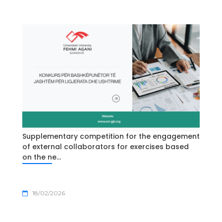
Supplementary competition for the engagement
of external collaborators for exercises based
on the ne...
18/02/2026