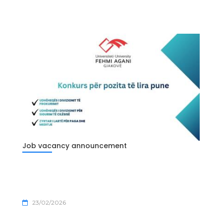
Job vacancy announcement
23/02/2026