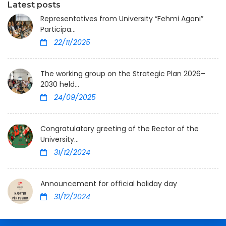
Latest posts
Representatives from University “Fehmi Agani”
Participa...
22/11/2025
The working group on the Strategic Plan 2026–
2030 held...
24/09/2025
Congratulatory greeting of the Rector of the
University...
31/12/2024
Announcement for official holiday day
31/12/2024