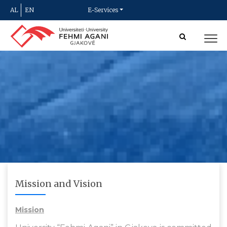
AL
EN
E-Services
Mission and Vision
Mission