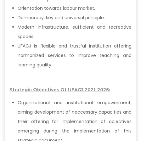
Orientation towards labour market.
Democracy, key and universal principle.
Modern infrastructure, sufficient and recreative
spaces.
UFAGJ is flexible and trustful institution offering
harmonized services to improve teaching and
learning quality.
Strategic Objectives Of UFAGJ 2021-2025:
Organizational and institutional empowerment,
aiming development of neccessary capacities and
their offering for implementation of objectives
emerging during the implementation of this
strategic document.