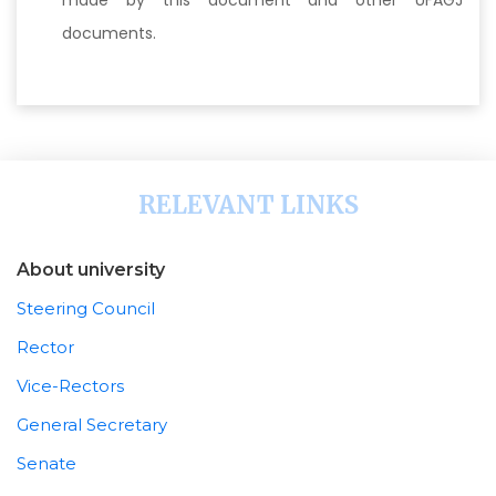
made by this document and other UFAGJ
documents.
RELEVANT LINKS
About university
Steering Council
Rector
Vice-Rectors
General Secretary
Senate