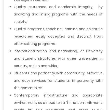
Quality assurance and academic integrity, by
analyzing and linking programs with the needs of
society;
Quality programs, teaching, learning and scientific
researches, easily accepted and disctinct from
other existing programs.
Internationalization and networking, of university
and student structures with other universities in
country, region and wider;
Students and partnerity with community, effective
and easy services for students, in partnerity with
the community;
Contemporary infrastructure and appropriate
environment, as a need to fulfill the commitments