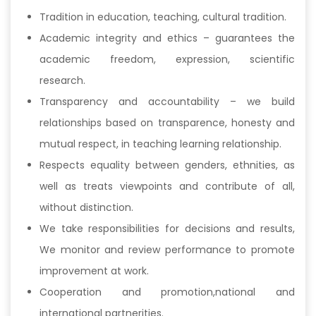
Tradition in education, teaching, cultural tradition.
Academic integrity and ethics – guarantees the
academic freedom, expression, scientific
research.
Transparency and accountability – we build
relationships based on transparence, honesty and
mutual respect, in teaching learning relationship.
Respects equality between genders, ethnities, as
well as treats viewpoints and contribute of all,
without distinction.
We take responsibilities for decisions and results,
We monitor and review performance to promote
improvement at work.
Cooperation and promotion,national and
international partnerities.