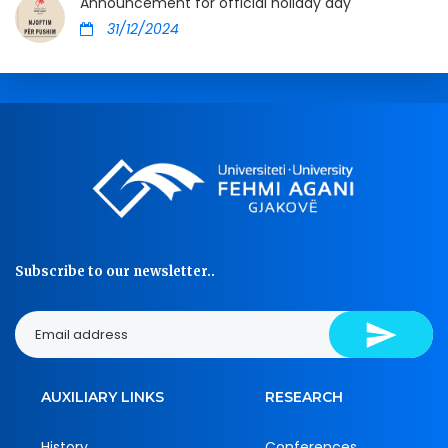
Announcement for official holiday day
31/12/2024
Subscribe to our newsletter..
AUXILIARY LINKS
RESEARCH
History
Conferences