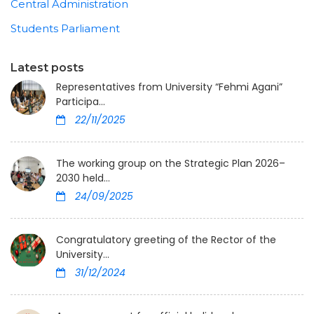
Central Administration
Students Parliament
Latest posts
Representatives from University “Fehmi Agani”
Participa...
22/11/2025
The working group on the Strategic Plan 2026–
2030 held...
24/09/2025
Congratulatory greeting of the Rector of the
University...
31/12/2024