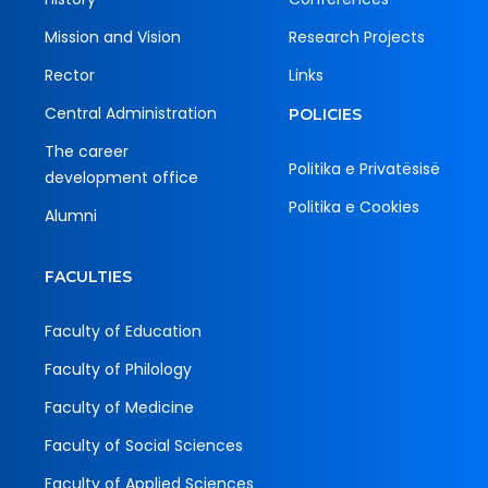
Mission and Vision
Research Projects
Rector
Links
Central Administration
POLICIES
The career
Politika e Privatësisë
development office
Politika e Cookies
Alumni
FACULTIES
Faculty of Education
Faculty of Philology
Faculty of Medicine
Faculty of Social Sciences
Faculty of Applied Sciences