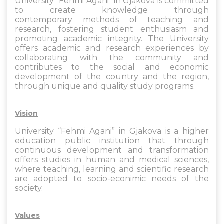
University “Fehmi Agani” in Gjakova is committed
to create knowledge through
contemporary methods of teaching and
research, fostering student enthusiasm and
promoting academic integrity. The University
offers academic and research experiences by
collaborating with the community and
contributes to the social and economic
development of the country and the region,
through unique and quality study programs.
Vision
University “Fehmi Agani” in Gjakova is a higher
education public institution that through
continuous development and transformation
offers studies in human and medical sciences,
where teaching, learning and scientific research
are adopted to socio-econimic needs of the
society.
Values