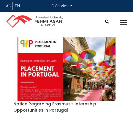
AL
EN
E-Services
Notice Regarding Erasmus+ Internship
Opportunities in Portugal