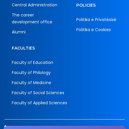
Central Administration
POLICIES
The career
Politika e Privatësisë
development office
Politika e Cookies
Alumni
FACULTIES
Faculty of Education
Faculty of Philology
Faculty of Medicine
Faculty of Social Sciences
Faculty of Applied Sciences
Tel.