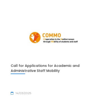
Call for Applications for Academic and
Administrative Staff Mobility
14/03/2025