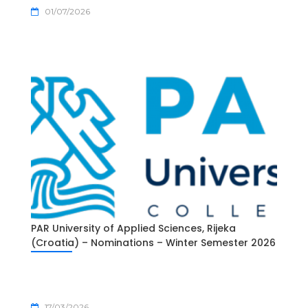
01/07/2026
PAR University of Applied Sciences, Rijeka
(Croatia) – Nominations – Winter Semester 2026
17/03/2026