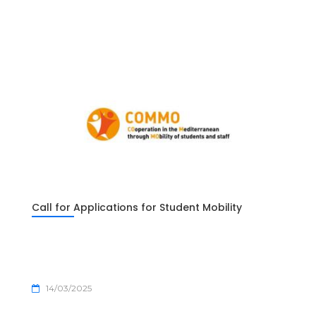
Call for Applications for Student Mobility
14/03/2025