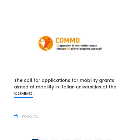
The call for applications for mobility grants
aimed at mobility in Italian universities of the
COMMO...
11/02/2025