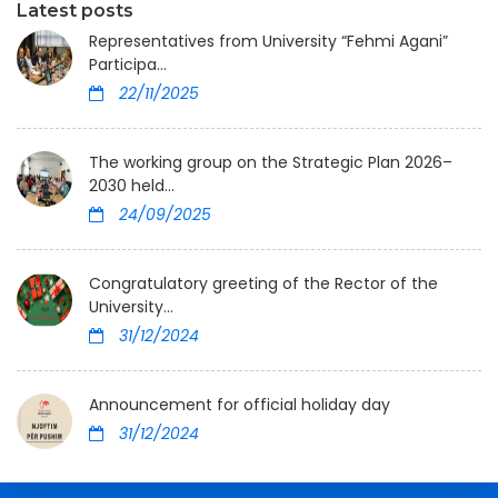
Latest posts
Representatives from University “Fehmi Agani”
Participa...
22/11/2025
The working group on the Strategic Plan 2026–
2030 held...
24/09/2025
Congratulatory greeting of the Rector of the
University...
31/12/2024
Announcement for official holiday day
31/12/2024