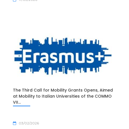
The Third Call for Mobility Grants Opens, Aimed
at Mobility to Italian Universities of the COMMO
VII...
03/02/2026