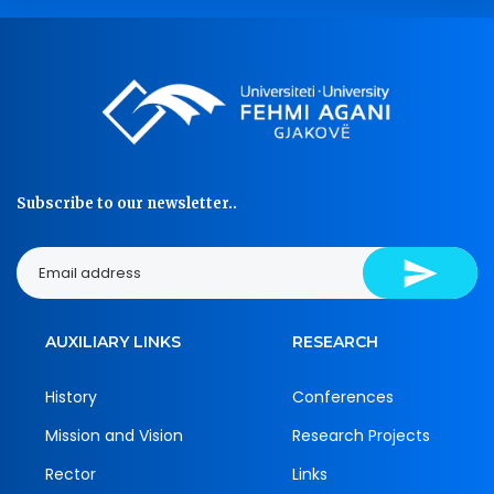
Subscribe to our newsletter..
AUXILIARY LINKS
RESEARCH
History
Conferences
Mission and Vision
Research Projects
Rector
Links