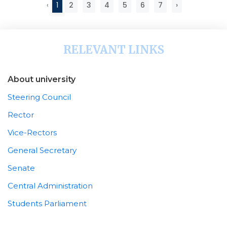
‹
1
2
3
4
5
6
7
›
RELEVANT LINKS
About university
Steering Council
Rector
Vice-Rectors
General Secretary
Senate
Central Administration
Students Parliament