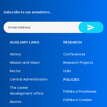
Subscribe to our newsletter..
AUXILIARY LINKS
RESEARCH
History
Conferences
Mission and Vision
Research Projects
Rector
Links
Central Administration
POLICIES
The career
Politika e Privatësisë
development office
Politika e Cookies
Alumni