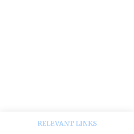
RELEVANT LINKS