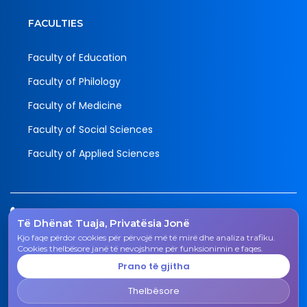
FACULTIES
Faculty of Education
Faculty of Philology
Faculty of Medicine
Faculty of Social Sciences
Faculty of Applied Sciences
Tel.
Të Dhënat Tuaja, Privatësia Jonë
038 200 20 831
Kjo faqe përdor cookies për përvojë më të mirë dhe analiza trafiku.
Email
Cookies thelbësore janë të nevojshme për funksionimin e faqes.
rektorati@uni-gjk.org
Prano të gjitha
Adress
Thelbësore
Rectorate - Str. "Ismail Qemali", n.n., 50 000 Gjakovë,
Kosovo Republic