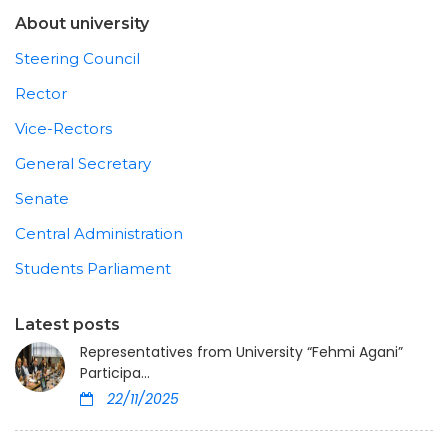
About university
Steering Council
Rector
Vice-Rectors
General Secretary
Senate
Central Administration
Students Parliament
Latest posts
Representatives from University “Fehmi Agani”
Participa...
22/11/2025