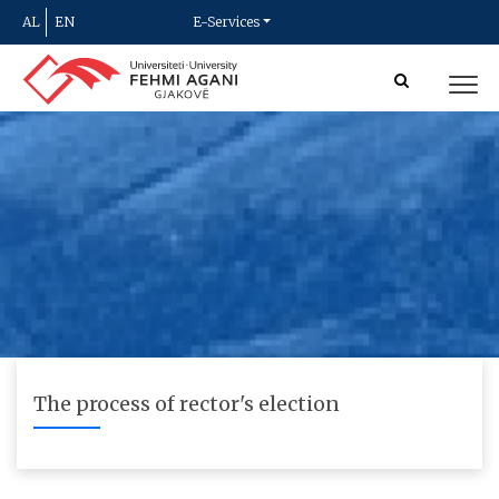
AL
EN
E-Services
The process of rector's election