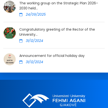
The working group on the Strategic Plan 2026–
2030 held...
24/09/2025
Congratulatory greeting of the Rector of the
University...
31/12/2024
Announcement for official holiday day
31/12/2024