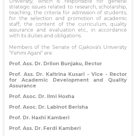
University, which is responsible for general
strategic issues related to research, scholarship,
teaching, the criteria for admission of students,
for the selection and promotion of academic
staff, the content of the curriculum, quality
assurance and evaluation etc., in accordance
with its duties and obligations.
Members of the Senate of Gjakova's University
"Fehmi Agani" are:
Prof. Ass. Dr. Drilon Bunjaku, Rector
Prof. Ass. Dr. Kaltrina Kusari - Vice - Rector
for Academic Development and Quality
Assurance
Prof. Asoc. Dr. Ilmi Hoxha
Prof. Asoc. Dr. Labinot Berisha
Prof. Dr. Haxhi Kamberi
Prof. Ass. Dr. Ferdi Kamberi