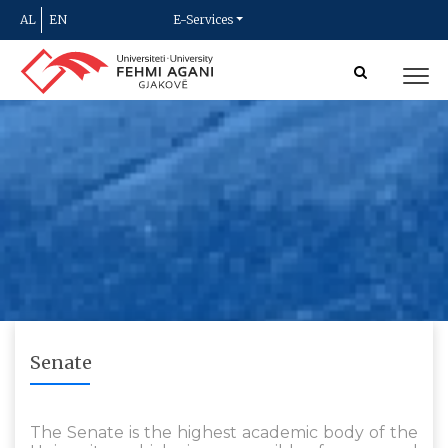
AL
EN
E-Services
Senate
The Senate is the highest academic body of the