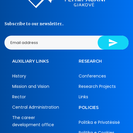
Subscribe to our newsletter..
AUXILIARY LINKS
RESEARCH
History
Conferences
Mission and Vision
Research Projects
Rector
Links
Central Administration
POLICIES
The career
Politika e Privatësisë
development office
Politika e Cookies