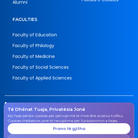
Alumni
FACULTIES
Faculty of Education
Faculty of Philology
Faculty of Medicine
Faculty of Social Sciences
Faculty of Applied Sciences
Tel.
Të Dhënat Tuaja, Privatësia Jonë
038 200 20 831
Kjo faqe përdor cookies për përvojë më të mirë dhe analiza trafiku.
Email
Cookies thelbësore janë të nevojshme për funksionimin e faqes.
rektorati@uni-gjk.org
Prano të gjitha
Adress