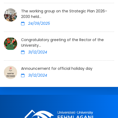
The working group on the Strategic Plan 2026–
2030 held...
24/09/2025
Congratulatory greeting of the Rector of the
University...
31/12/2024
Announcement for official holiday day
31/12/2024