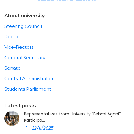
About university
Steering Council
Rector
Vice-Rectors
General Secretary
Senate
Central Administration
Students Parliament
Latest posts
Representatives from University “Fehmi Agani”
Participa...
22/11/2025