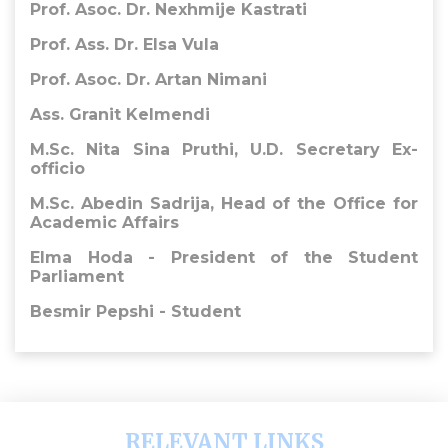
Prof. Asoc. Dr. Nexhmije Kastrati
Prof. Ass. Dr. Elsa Vula
Prof. Asoc. Dr. Artan Nimani
Ass. Granit Kelmendi
M.Sc. Nita Sina Pruthi, U.D. Secretary Ex-
officio
​M.Sc. Abedin Sadrija,
Head of the Office for
Academic Affairs
Elma Hoda - President of the Student
Parliament
Besmir Pepshi - Student
RELEVANT LINKS