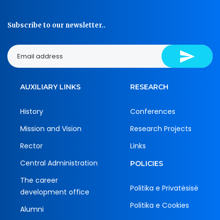
Subscribe to our newsletter..
AUXILIARY LINKS
RESEARCH
History
Conferences
Mission and Vision
Research Projects
Rector
Links
Central Administration
POLICIES
The career
Politika e Privatësisë
development office
Politika e Cookies
Alumni