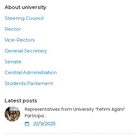
About university
Steering Council
Rector
Vice-Rectors
General Secretary
Senate
Central Administration
Students Parliament
Latest posts
Representatives from University “Fehmi Agani”
Participa...
22/11/2025