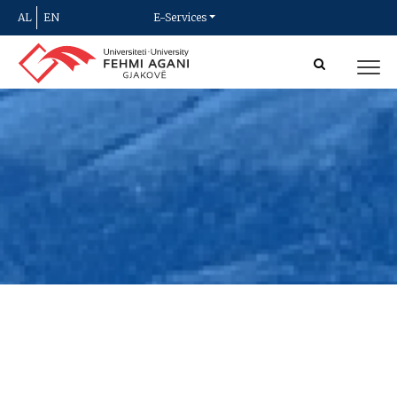
AL
EN
E-Services