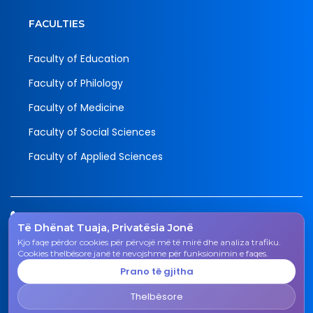
FACULTIES
Faculty of Education
Faculty of Philology
Faculty of Medicine
Faculty of Social Sciences
Faculty of Applied Sciences
Tel.
Të Dhënat Tuaja, Privatësia Jonë
038 200 20 831
Kjo faqe përdor cookies për përvojë më të mirë dhe analiza trafiku.
Email
Cookies thelbësore janë të nevojshme për funksionimin e faqes.
rektorati@uni-gjk.org
Prano të gjitha
Adress
Thelbësore
Rectorate - Str. "Ismail Qemali", n.n., 50 000 Gjakovë,
Kosovo Republic