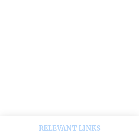
RELEVANT LINKS