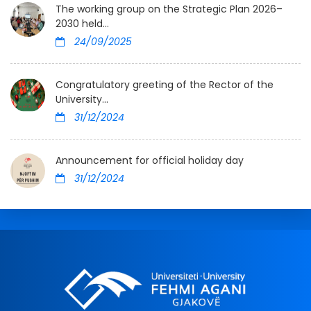
The working group on the Strategic Plan 2026–
2030 held...
24/09/2025
Congratulatory greeting of the Rector of the
University...
31/12/2024
Announcement for official holiday day
31/12/2024