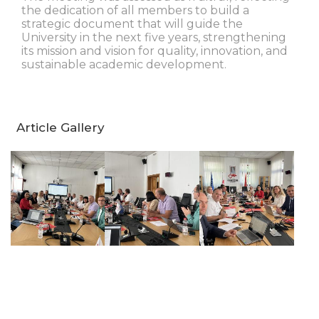
the dedication of all members to build a
strategic document that will guide the
University in the next five years, strengthening
its mission and vision for quality, innovation, and
sustainable academic development.
Article Gallery