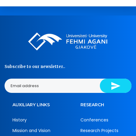
Subscribe to our newsletter..
AUXILIARY LINKS
RESEARCH
History
Conferences
Mission and Vision
Research Projects