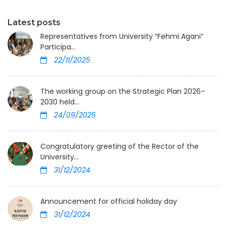
Latest posts
Representatives from University “Fehmi Agani”
Participa...
22/11/2025
The working group on the Strategic Plan 2026–
2030 held...
24/09/2025
Congratulatory greeting of the Rector of the
University...
31/12/2024
Announcement for official holiday day
31/12/2024