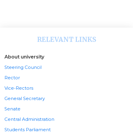
RELEVANT LINKS
About university
Steering Council
Rector
Vice-Rectors
General Secretary
Senate
Central Administration
Students Parliament