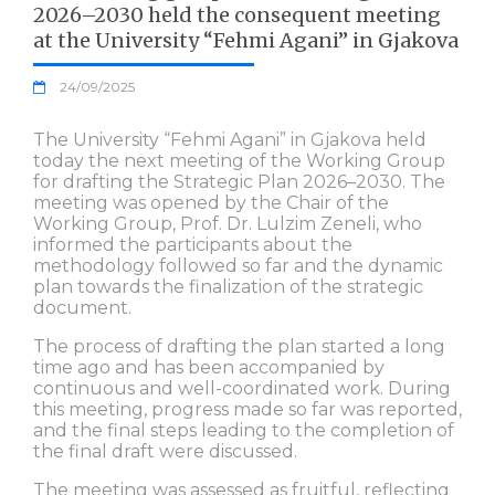
2026–2030 held the consequent meeting
at the University “Fehmi Agani” in Gjakova
24/09/2025
The University “Fehmi Agani” in Gjakova held
today the next meeting of the Working Group
for drafting the Strategic Plan 2026–2030. The
meeting was opened by the Chair of the
Working Group, Prof. Dr. Lulzim Zeneli, who
informed the participants about the
methodology followed so far and the dynamic
plan towards the finalization of the strategic
document.
The process of drafting the plan started a long
time ago and has been accompanied by
continuous and well-coordinated work. During
this meeting, progress made so far was reported,
and the final steps leading to the completion of
the final draft were discussed.
The meeting was assessed as fruitful, reflecting