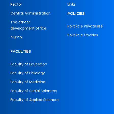
Rector
Links
Central Administration
POLICIES
The career
Politika e Privatësisë
development office
Politika e Cookies
Alumni
FACULTIES
Faculty of Education
Faculty of Philology
Faculty of Medicine
Faculty of Social Sciences
Faculty of Applied Sciences