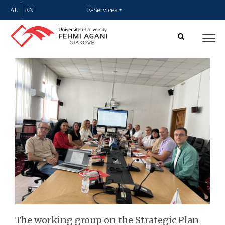
AL
EN
E-Services
The working group on the Strategic Plan