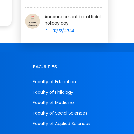
Announcement for official
holiday day
31/12/2024
FACULTIES
Faculty of Education
Faculty of Philology
Faculty of Medicine
Faculty of Social Sciences
Faculty of Applied Sciences