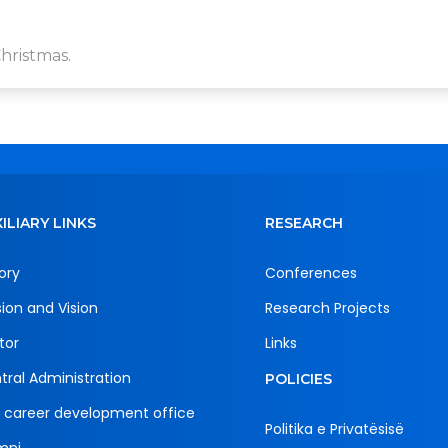
hristmas.
ILIARY LINKS
RESEARCH
ory
Conferences
sion and Vision
Research Projects
tor
Links
tral Administration
POLICIES
 career development office
Politika e Privatësisë