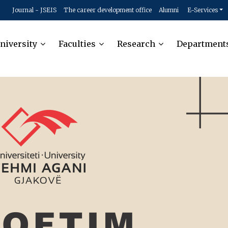
Journal - JSEIS
The career development office
Alumni
E-Services
niversity
Faculties
Research
Department