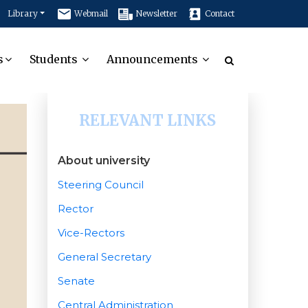
Library
Webmail
Newsletter
Contact
s
Students
Announcements
RELEVANT LINKS
About university
Steering Council
Rector
Vice-Rectors
General Secretary
Senate
Central Administration