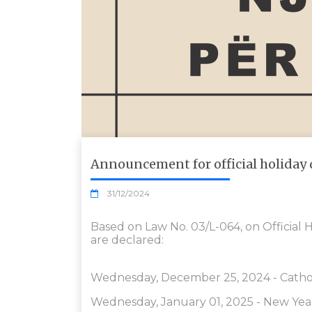
Announcement for official holiday 
31/12/2024
Based on Law No. 03/L-064, on Official H
are declared:
Wednesday, December 25, 2024 - Cathol
Wednesday, January 01, 2025 - New Yea