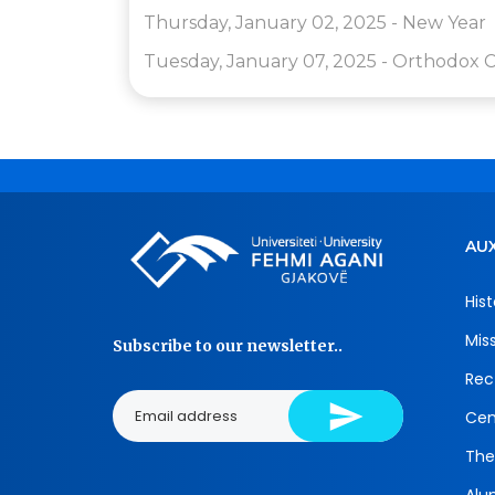
Thursday, January 02, 2025 - New Year
Tuesday, January 07, 2025 - Orthodox C
AUX
Hist
Mis
Subscribe to our newsletter..
Rec
Cen
The