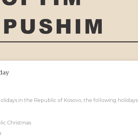
day
olidays in the Republic of Kosovo, the following holidays
ic Christmas
r