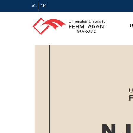
AL
EN
U