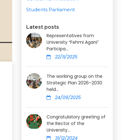
Students Parliament
Latest posts
Representatives from
University “Fehmi Agani”
Participa...
22/11/2025
The working group on the
Strategic Plan 2026–2030
held...
24/09/2025
Congratulatory greeting of
the Rector of the
University...
31/12/2024