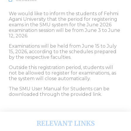
We would like to inform the students of Fehmi
Agani University that the period for registering
exams in the SMU system for the June 2026
examination session will be from June 3 to June
12, 2026.
Examinations will be held from June 15 to July
15, 2026, according to the schedules prepared
by the respective faculties.
Outside this registration period, students will
not be allowed to register for examinations, as
the system will close automatically.
The SMU User Manual for Students can be
downloaded through the provided link.
RELEVANT LINKS