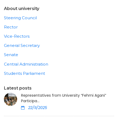
About university
Steering Council
Rector
Vice-Rectors
General Secretary
Senate
Central Administration
Students Parliament
Latest posts
Representatives from University “Fehmi Agani”
Participa...
22/11/2025