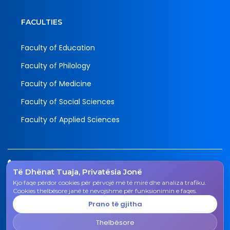
FACULTIES
Faculty of Education
Faculty of Philology
Faculty of Medicine
Faculty of Social Sciences
Faculty of Applied Sciences
Tel.
Të Dhënat Tuaja, Privatësia Jonë
038 200 20 831
Kjo faqe përdor cookies për përvojë më të mirë dhe analiza trafiku.
Email
Cookies thelbësore janë të nevojshme për funksionimin e faqes.
rektorati@uni-gjk.org
Prano të gjitha
Adress
Thelbësore
Rectorate - Str. "Ismail Qemali", n.n., 50 000 Gjakovë,