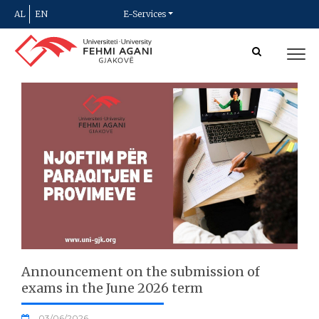
AL
EN
E-Services
Announcement on the submission of
exams in the June 2026 term
03/06/2026