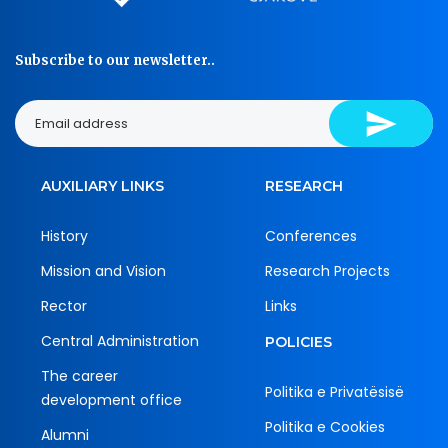
Subscribe to our newsletter..
AUXILIARY LINKS
RESEARCH
History
Conferences
Mission and Vision
Research Projects
Rector
Links
Central Administration
POLICIES
The career
Politika e Privatësisë
development office
Politika e Cookies
Alumni