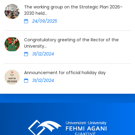
The working group on the Strategic Plan 2026–
2030 held...
24/09/2025
Congratulatory greeting of the Rector of the
University...
31/12/2024
Announcement for official holiday day
31/12/2024