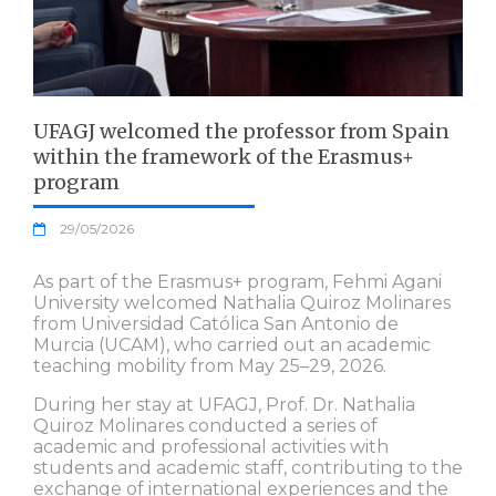
UFAGJ welcomed the professor from Spain
within the framework of the Erasmus+
program
29/05/2026
As part of the Erasmus+ program, Fehmi Agani
University welcomed Nathalia Quiroz Molinares
from Universidad Católica San Antonio de
Murcia (UCAM), who carried out an academic
teaching mobility from May 25–29, 2026.
During her stay at UFAGJ, Prof. Dr. Nathalia
Quiroz Molinares conducted a series of
academic and professional activities with
students and academic staff, contributing to the
exchange of international experiences and the