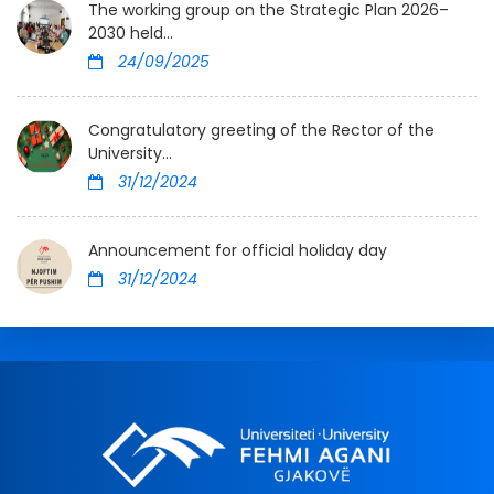
The working group on the Strategic Plan 2026–
2030 held...
24/09/2025
Congratulatory greeting of the Rector of the
University...
31/12/2024
Announcement for official holiday day
31/12/2024