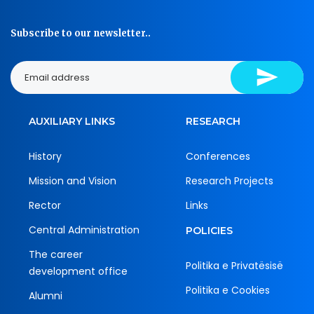
Subscribe to our newsletter..
AUXILIARY LINKS
RESEARCH
History
Conferences
Mission and Vision
Research Projects
Rector
Links
Central Administration
POLICIES
The career
Politika e Privatësisë
development office
Politika e Cookies
Alumni