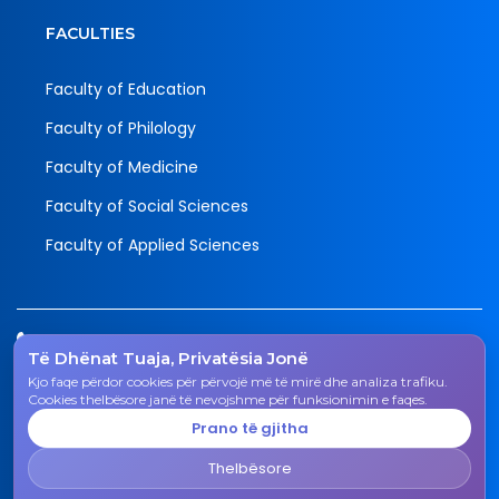
FACULTIES
Faculty of Education
Faculty of Philology
Faculty of Medicine
Faculty of Social Sciences
Faculty of Applied Sciences
Tel.
Të Dhënat Tuaja, Privatësia Jonë
038 200 20 831
Kjo faqe përdor cookies për përvojë më të mirë dhe analiza trafiku.
Email
Cookies thelbësore janë të nevojshme për funksionimin e faqes.
rektorati@uni-gjk.org
Prano të gjitha
Adress
Thelbësore
Rectorate - Str. "Ismail Qemali", n.n., 50 000 Gjakovë,
Kosovo Republic