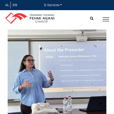
AL
EN
E-Services