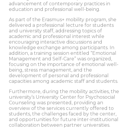
advancement of contemporary practices in
education and professional well-being.
As part of the Erasmus+ mobility program, she
delivered a professional lecture for students
and university staff, addressing topics of
academic and professional interest while
encouraging interactive discussions and
knowledge exchange among participants. In
addition, a training session entitled “Emotional
Management and Self-Care” was organized,
focusing on the importance of emotional well-
being, stress management, and the
development of personal and professional
capacities among academic staff and students.
Furthermore, during the mobility activities, the
university’s University Center for Psychosocial
Counseling was presented, providing an
overview of the services currently offered to
students, the challenges faced by the center,
and opportunities for future inter-institutional
collaboration between partner universities.