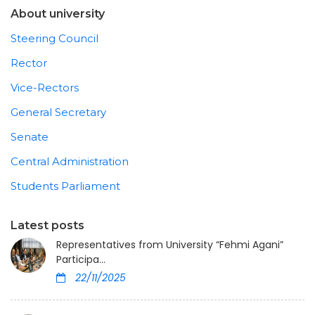
About university
Steering Council
Rector
Vice-Rectors
General Secretary
Senate
Central Administration
Students Parliament
Latest posts
Representatives from University “Fehmi Agani”
Participa...
22/11/2025