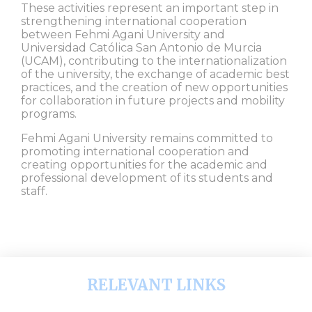
These activities represent an important step in
strengthening international cooperation
between Fehmi Agani University and
Universidad Católica San Antonio de Murcia
(UCAM), contributing to the internationalization
of the university, the exchange of academic best
practices, and the creation of new opportunities
for collaboration in future projects and mobility
programs.
Fehmi Agani University remains committed to
promoting international cooperation and
creating opportunities for the academic and
professional development of its students and
staff.
RELEVANT LINKS