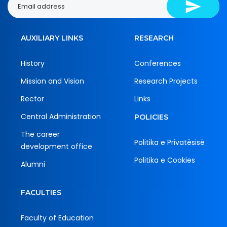
AUXILIARY LINKS
RESEARCH
History
Conferences
Mission and Vision
Research Projects
Rector
Links
Central Administration
POLICIES
The career
Politika e Privatësisë
development office
Politika e Cookies
Alumni
FACULTIES
Faculty of Education