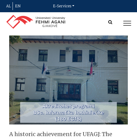
AL
EN
E-Services
A historic achievement for UFAGJ: The