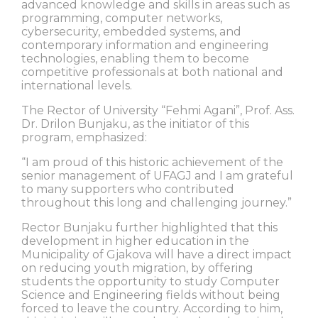
advanced knowledge and skills in areas such as
programming, computer networks,
cybersecurity, embedded systems, and
contemporary information and engineering
technologies, enabling them to become
competitive professionals at both national and
international levels.
The Rector of University “Fehmi Agani”, Prof. Ass.
Dr. Drilon Bunjaku, as the initiator of this
program, emphasized:
“I am proud of this historic achievement of the
senior management of UFAGJ and I am grateful
to many supporters who contributed
throughout this long and challenging journey.”
Rector Bunjaku further highlighted that this
development in higher education in the
Municipality of Gjakova will have a direct impact
on reducing youth migration, by offering
students the opportunity to study Computer
Science and Engineering fields without being
forced to leave the country. According to him,