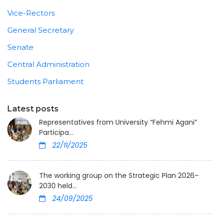
Vice-Rectors
General Secretary
Senate
Central Administration
Students Parliament
Latest posts
Representatives from University “Fehmi Agani”
Participa...
22/11/2025
The working group on the Strategic Plan 2026–
2030 held...
24/09/2025