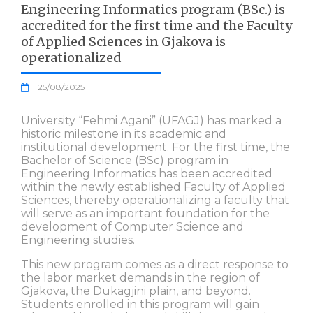
Engineering Informatics program (BSc.) is
accredited for the first time and the Faculty
of Applied Sciences in Gjakova is
operationalized
25/08/2025
University “Fehmi Agani” (UFAGJ) has marked a
historic milestone in its academic and
institutional development. For the first time, the
Bachelor of Science (BSc) program in
Engineering Informatics has been accredited
within the newly established Faculty of Applied
Sciences, thereby operationalizing a faculty that
will serve as an important foundation for the
development of Computer Science and
Engineering studies.
This new program comes as a direct response to
the labor market demands in the region of
Gjakova, the Dukagjini plain, and beyond.
Students enrolled in this program will gain