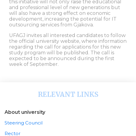
this initiative will not only raise the educational
and professional level of new generations but
will also have a strong effect on economic
development, increasing the potential for IT
outsourcing services from Gjakova.
UFAGJ invites all interested candidates to follow
the official university website, where information
regarding the call for applications for this new
study program will be published. The call is
expected to be announced during the first
week of September.
RELEVANT LINKS
About university
Steering Council
Rector