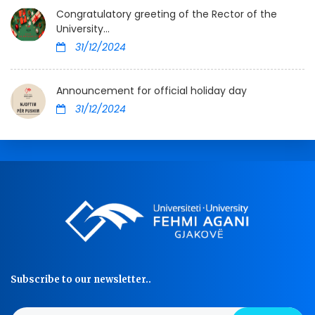
Congratulatory greeting of the Rector of the
University...
31/12/2024
Announcement for official holiday day
31/12/2024
Subscribe to our newsletter..