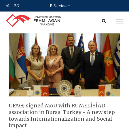
AL
EN
E-Services
UFAGJ signed MoU with RUMELİSİAD
association in Bursa, Turkey - A new step
towards Internationalization and Social
impact