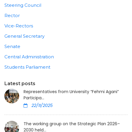
Steering Council
Rector
Vice-Rectors
General Secretary
Senate
Central Administration
Students Parliament
Latest posts
Representatives from University “Fehmi Agani”
Participa...
22/11/2025
The working group on the Strategic Plan 2026–
2030 held...