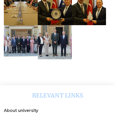
RELEVANT LINKS
About university