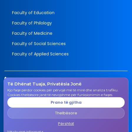
Faculty of Education
Faculty of Philology
Faculty of Medicine
Faculty of Social Sciences
Faculty of Applied Sciences
Tel.
Të Dhënat Tuaja, Privatësia Jonë
038 200 20 831
Kjo faqe përdor cookies për përvojë më të mirë dhe analiza trafiku.
Email
Cookies thelbësore janë të nevojshme për funksionimin e faqes.
rektorati@uni-gjk.org
Prano të gjitha
Adress
Thelbësore
Rectorate - Str. "Ismail Qemali", n.n., 50 000 Gjakovë,
Kosovo Republic
Përshtat
Më shumë informata