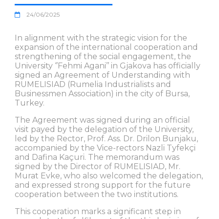
24/06/2025
In alignment with the strategic vision for the
expansion of the international cooperation and
strengthening of the social engagement, the
University ‘’Fehmi Agani’’ in Gjakova has officially
signed an Agreement of Understanding with
RUMELISIAD (Rumelia Industrialists and
Businessmen Association) in the city of Bursa,
Turkey.
The Agreement was signed during an official
visit payed by the delegation of the University,
led by the Rector, Prof. Ass. Dr. Drilon Bunjaku,
accompanied by the Vice-rectors Nazli Tyfekçi
and Dafina Kaçuri. The memorandum was
signed by the Director of RUMELISIAD, Mr.
Murat Evke, who also welcomed the delegation,
and expressed strong support for the future
cooperation between the two institutions.
This cooperation marks a significant step in