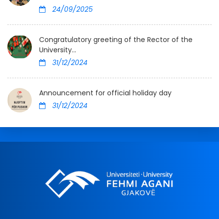
24/09/2025
Congratulatory greeting of the Rector of the
University...
31/12/2024
Announcement for official holiday day
31/12/2024