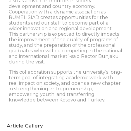
also as active contributors in society
development and country economy.
Cooperation with a dynamic association as
RUMELISIAD creates opportunities for the
students and our staff to become part of a
wider innovation and regional development.
This partnership is expected to directly impacts
the improvement of the quality of programs of
study, and the preparation of the professional
graduates who will be competing in the national
and international market’’-said Rector Bunjaku
during the visit.
This collaboration supports the university's long-
term goal of integrating academic work with
real impact on society, and opens a new chapter
in strengthening entrepreneurship,
empowering youth, and transferring
knowledge between Kosovo and Turkey.
Article Gallery