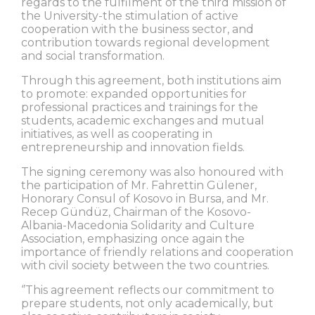
regards to the fulfilment of the third mission of
the University-the stimulation of active
cooperation with the business sector, and
contribution towards regional development
and social transformation.
Through this agreement, both institutions aim
to promote: expanded opportunities for
professional practices and trainings for the
students, academic exchanges and mutual
initiatives, as well as cooperating in
entrepreneurship and innovation fields.
The signing ceremony was also honoured with
the participation of Mr. Fahrettin Gülener,
Honorary Consul of Kosovo in Bursa, and Mr.
Recep Gündüz, Chairman of the Kosovo-
Albania-Macedonia Solidarity and Culture
Association, emphasizing once again the
importance of friendly relations and cooperation
with civil society between the two countries.
‘’This agreement reflects our commitment to
prepare students, not only academically, but