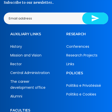
Subscribe to our newsletter..
AUXILIARY LINKS
RESEARCH
History
Conferences
Mission and Vision
Research Projects
Rector
Links
Central Administration
POLICIES
The career
Politika e Privatësisë
development office
Politika e Cookies
Alumni
FACULTIES