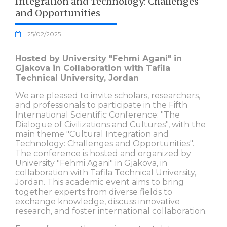
Integration and Technology: Challenges
and Opportunities
25/02/2025
Hosted by University "Fehmi Agani" in
Gjakova in Collaboration with Tafila
Technical University, Jordan
We are pleased to invite scholars, researchers,
and professionals to participate in the Fifth
International Scientific Conference: "The
Dialogue of Civilizations and Cultures", with the
main theme "Cultural Integration and
Technology: Challenges and Opportunities".
The conference is hosted and organized by
University "Fehmi Agani" in Gjakova, in
collaboration with Tafila Technical University,
Jordan. This academic event aims to bring
together experts from diverse fields to
exchange knowledge, discuss innovative
research, and foster international collaboration.