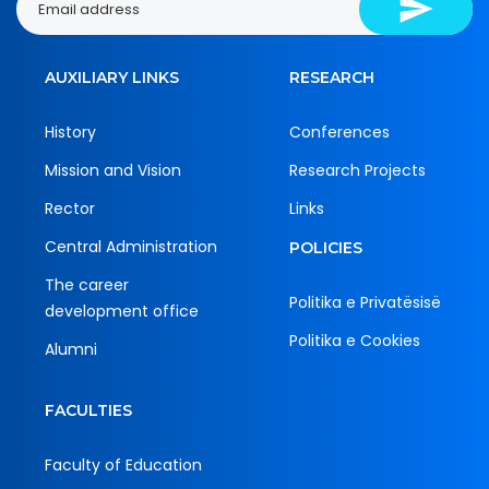
AUXILIARY LINKS
RESEARCH
History
Conferences
Mission and Vision
Research Projects
Rector
Links
Central Administration
POLICIES
The career
Politika e Privatësisë
development office
Politika e Cookies
Alumni
FACULTIES
Faculty of Education