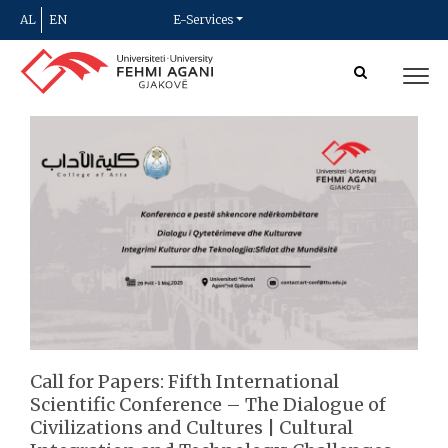
AL
EN
E-Services
Call for Papers: Fifth International
Scientific Conference – The Dialogue of
Civilizations and Cultures | Cultural