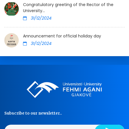
Congratulatory greeting of the Rector of the
University...
31/12/2024
Announcement for official holiday day
31/12/2024
Subscribe to our newsletter..