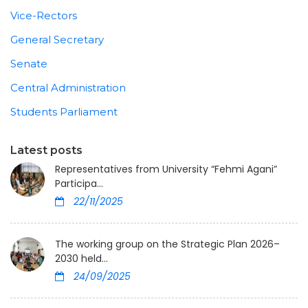
Vice-Rectors
General Secretary
Senate
Central Administration
Students Parliament
Latest posts
Representatives from University “Fehmi Agani”
Participa...
22/11/2025
The working group on the Strategic Plan 2026–
2030 held...
24/09/2025