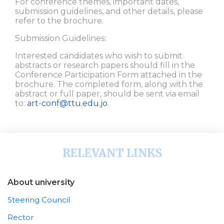
For conference themes, important dates,
submission guidelines, and other details, please
refer to the brochure.
Submission Guidelines:
Interested candidates who wish to submit
abstracts or research papers should fill in the
Conference Participation Form attached in the
brochure. The completed form, along with the
abstract or full paper, should be sent via email
to:
art-conf@ttu.edu.jo
.
RELEVANT LINKS
About university
Steering Council
Rector