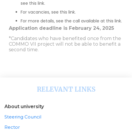
see this link.
For vacancies, see this link.
For more details, see the call available at this link.
Application deadline is February 24, 2025
*Candidates who have benefited once from the
COMMO VII project will not be able to benefit a
second time.
RELEVANT LINKS
About university
Steering Council
Rector