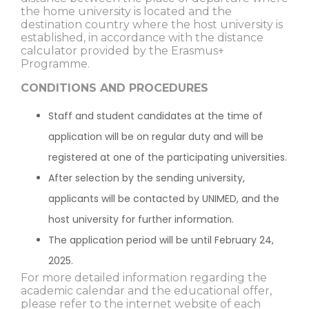
the home university is located and the
destination country where the host university is
established, in accordance with the distance
calculator provided by the Erasmus+
Programme.
CONDITIONS AND PROCEDURES
Staff and student candidates at the time of
application will be on regular duty and will be
registered at one of the participating universities.
After selection by the sending university,
applicants will be contacted by UNIMED, and the
host university for further information.
The application period will be until February 24,
2025.
For more detailed information regarding the
academic calendar and the educational offer,
please refer to the internet website of each