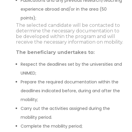
Publications and any previous research/teaching
experience abroad and/or in the area (50
points);
The selected candidate will be contacted to
determine the necessary documentation to
be developed within the program and will
receive the necessary information on mobility.
The beneficiary undertakes to:
Respect the deadlines set by the universities and
UNIMED;
Prepare the required documentation within the
deadlines indicated before, during and after the
mobility;
Carry out the activities assigned during the
mobility period.
Complete the mobility period;