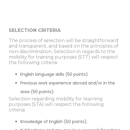
SELECTION CRITERIA
The process of selection will be straightforward
and transparent, and based on the principles of
non-discrimination. Selection in regards to the
mobility for training purposes (STT) will respect
the following criteria:
English language skills (50 points)
Previous work experience abroad and/or in the
area (50 points);
Selection regarding mobility for learning
purposes (STA) will respect the following
criteria:
Knowledge of English (50 points);