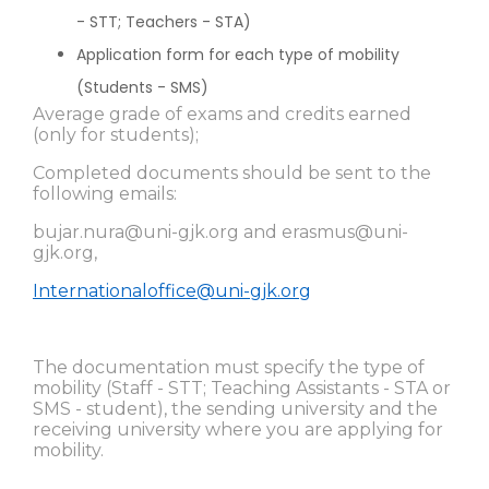
- STT; Teachers - STA)
Application form for each type of mobility
(Students - SMS)
Average grade of exams and credits earned
(only for students);
Completed documents should be sent to the
following emails:
bujar.nura@uni-gjk.org
and
erasmus@uni-
gjk.org
,
Internationaloffice@uni-gjk.org
The documentation must specify the type of
mobility (Staff - STT; Teaching Assistants - STA or
SMS - student), the sending university and the
receiving university where you are applying for
mobility.