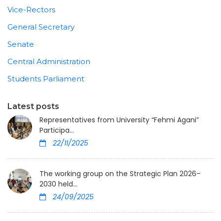
Vice-Rectors
General Secretary
Senate
Central Administration
Students Parliament
Latest posts
Representatives from University “Fehmi Agani”
Participa...
22/11/2025
The working group on the Strategic Plan 2026–
2030 held...
24/09/2025