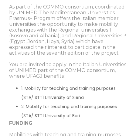
As part of the COMMO consortium, coordinated
by UNIMED-The Mediterranean Universities
Erasmus+ Program offers the Italian member
universities the opportunity to make mobility
exchanges with the Regional universities 1
(Kosovo and Albania), and Regional Universities 3
(Egypt, Jordan, Libya, Syria) which have
expressed their interest to participate in the
activities of the seventh edition of the project.
You are invited to apply in the Italian Universities
of UNIMED part of the COMMO consortium,
where UFAGJ benefits:
1. Mobility for teaching and training purposes
(STA/ STT1 University of Siena
2. Mobility for teaching and training purposes
(STA/ STT1 University of Bari
FUNDING
Mobilities with teaching and training purposes