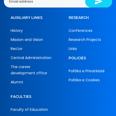
AUXILIARY LINKS
RESEARCH
History
Conferences
Mission and Vision
Research Projects
Rector
Links
Central Administration
POLICIES
The career
Politika e Privatësisë
development office
Politika e Cookies
Alumni
FACULTIES
Faculty of Education