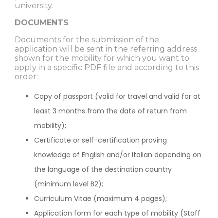
university.
DOCUMENTS
Documents for the submission of the
application will be sent in the referring address
shown for the mobility for which you want to
apply in a specific PDF file and according to this
order:
Copy of passport (valid for travel and valid for at
least 3 months from the date of return from
mobility);
Certificate or self-certification proving
knowledge of English and/or Italian depending on
the language of the destination country
(minimum level B2);
Curriculum Vitae (maximum 4 pages);
Application form for each type of mobility (Staff