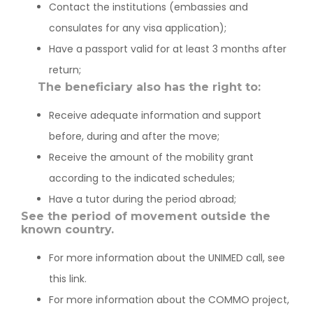
Contact the institutions (embassies and
consulates for any visa application);
Have a passport valid for at least 3 months after
return;
The beneficiary also has the right to:
Receive adequate information and support
before, during and after the move;
Receive the amount of the mobility grant
according to the indicated schedules;
Have a tutor during the period abroad;
See the period of movement outside the
known country.
For more information about the UNIMED call, see
this link.
For more information about the COMMO project,