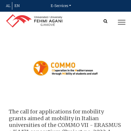
AL
EN
E-Services
The call for applications for mobility
grants aimed at mobility in Italian
universities of the COMMO VII - ERASMUS