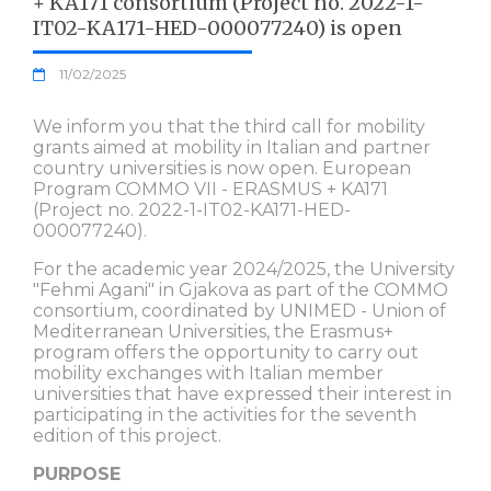
+ KA171 consortium (Project no. 2022-1-
IT02-KA171-HED-000077240) is open
11/02/2025
We inform you that the third call for mobility
grants aimed at mobility in Italian and partner
country universities is now open. European
Program COMMO VII - ERASMUS + KA171
(Project no. 2022-1-IT02-KA171-HED-
000077240).
For the academic year 2024/2025, the University
"Fehmi Agani" in Gjakova as part of the COMMO
consortium, coordinated by UNIMED - Union of
Mediterranean Universities, the Erasmus+
program offers the opportunity to carry out
mobility exchanges with Italian member
universities that have expressed their interest in
participating in the activities for the seventh
edition of this project.
PURPOSE