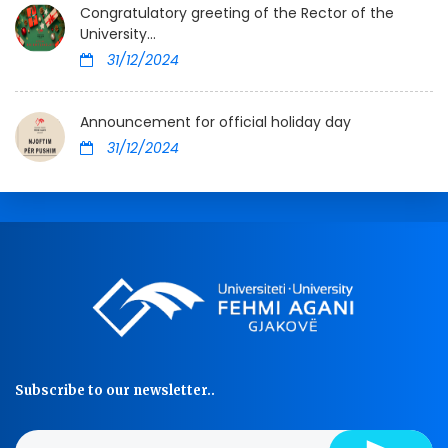
Congratulatory greeting of the Rector of the
University...
31/12/2024
Announcement for official holiday day
31/12/2024
Subscribe to our newsletter..