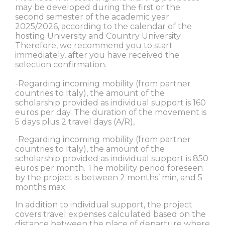
may be developed during the first or the
second semester of the academic year
2025/2026, according to the calendar of the
hosting University and Country University.
Therefore, we recommend you to start
immediately, after you have received the
selection confirmation.
-Regarding incoming mobility (from partner
countries to Italy), the amount of the
scholarship provided as individual support is 160
euros per day. The duration of the movement is
5 days plus 2 travel days (A/R),
-Regarding incoming mobility (from partner
countries to Italy), the amount of the
scholarship provided as individual support is 850
euros per month. The mobility period foreseen
by the project is between 2 months’ min, and 5
months max.
In addition to individual support, the project
covers travel expenses calculated based on the
distance between the place of departure where