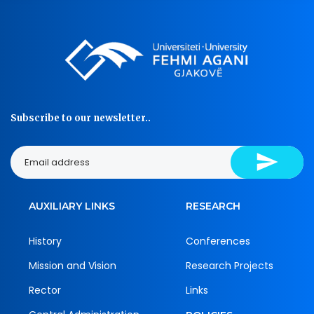
Subscribe to our newsletter..
AUXILIARY LINKS
RESEARCH
History
Conferences
Mission and Vision
Research Projects
Rector
Links