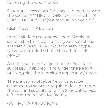
following the steps below:
Students access their SMU account and click on
the section NOTIFICATIONS / OTHER – APPLY
FOR SCHOLARSHIP (see manual on page 33).
Click the APPLY button.
In the window that opens, under “Apply for
scholarship for the academic year,” select the
academic year 2023/2024, scholarship type:
University-funded scholarships, then click
APPLY.
A confirmation message appears: “You have
successfully applied,” and under the Report
button, print the submitted application/report.
The printed application/report must be
attached to the other required documents in
the call and submitted to the Student Service
Office at the respective faculty.
CALL FOR APPLICATIONS