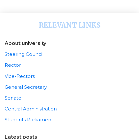
RELEVANT LINKS
About university
Steering Council
Rector
Vice-Rectors
General Secretary
Senate
Central Administration
Students Parliament
Latest posts