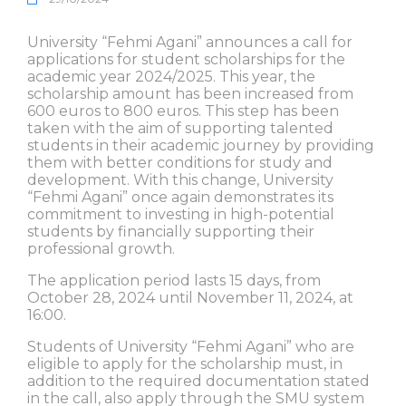
University “Fehmi Agani” announces a call for
applications for student scholarships for the
academic year 2024/2025. This year, the
scholarship amount has been increased from
600 euros to 800 euros. This step has been
taken with the aim of supporting talented
students in their academic journey by providing
them with better conditions for study and
development. With this change, University
“Fehmi Agani” once again demonstrates its
commitment to investing in high-potential
students by financially supporting their
professional growth.
The application period lasts 15 days, from
October 28, 2024 until November 11, 2024, at
16:00.
Students of University “Fehmi Agani” who are
eligible to apply for the scholarship must, in
addition to the required documentation stated
in the call, also apply through the SMU system