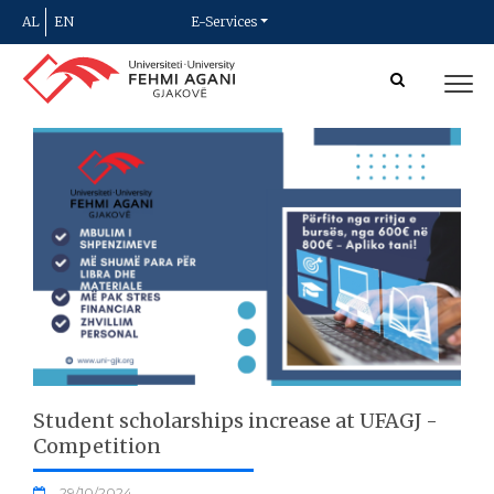
AL
EN
E-Services
Student scholarships increase at UFAGJ -
Competition
29/10/2024