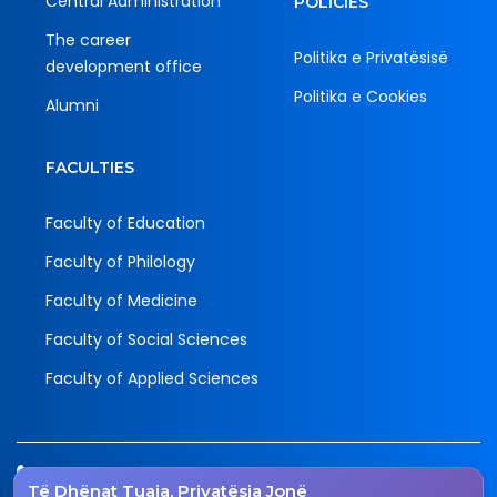
Central Administration
POLICIES
The career
Politika e Privatësisë
development office
Politika e Cookies
Alumni
FACULTIES
Faculty of Education
Faculty of Philology
Faculty of Medicine
Faculty of Social Sciences
Faculty of Applied Sciences
Tel.
Të Dhënat Tuaja, Privatësia Jonë