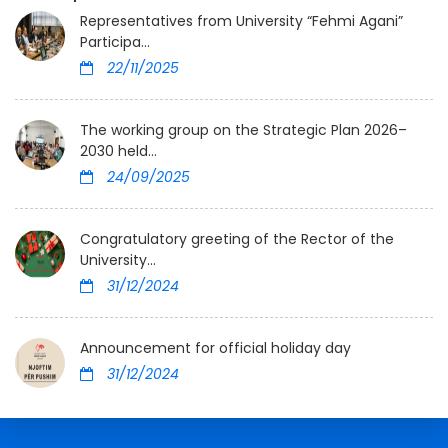
Representatives from University “Fehmi Agani”
Participa...
22/11/2025
The working group on the Strategic Plan 2026–
2030 held...
24/09/2025
Congratulatory greeting of the Rector of the
University...
31/12/2024
Announcement for official holiday day
31/12/2024