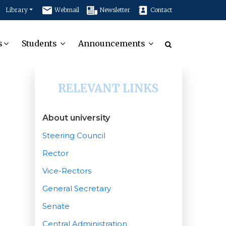
Library
Webmail
Newsletter
Contact
s
Students
Announcements
RELEVANT LINKS
About university
Steering Council
Rector
Vice-Rectors
General Secretary
Senate
Central Administration