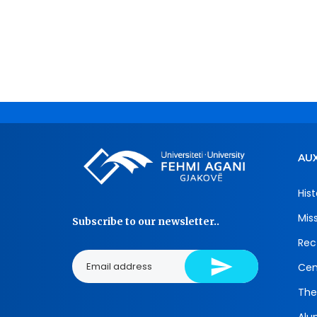
AUX
Hist
Mis
Subscribe to our newsletter..
Rec
Cen
The