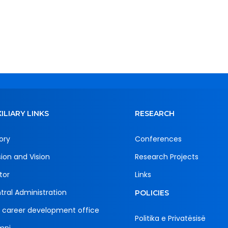
ILIARY LINKS
RESEARCH
ory
Conferences
sion and Vision
Research Projects
tor
Links
tral Administration
POLICIES
 career development office
Politika e Privatësisë