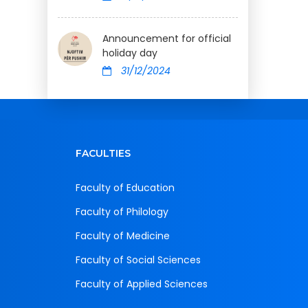
Announcement for official
holiday day
31/12/2024
FACULTIES
Faculty of Education
Faculty of Philology
Faculty of Medicine
Faculty of Social Sciences
Faculty of Applied Sciences