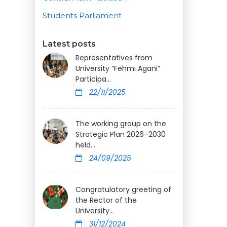
Students Parliament
Latest posts
Representatives from
University “Fehmi Agani”
Participa...
22/11/2025
The working group on the
Strategic Plan 2026–2030
held...
24/09/2025
Congratulatory greeting of
the Rector of the
University...
31/12/2024