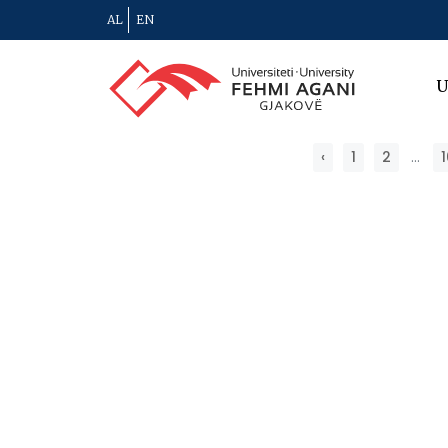
AL
EN
U
‹
1
2
...