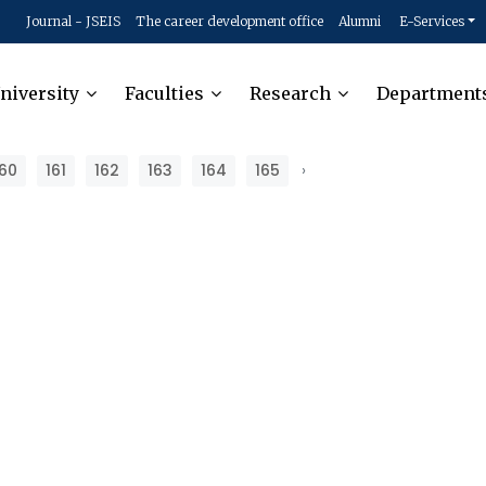
Journal - JSEIS
The career development office
Alumni
E-Services
niversity
Faculties
Research
Department
160
161
162
163
164
165
›