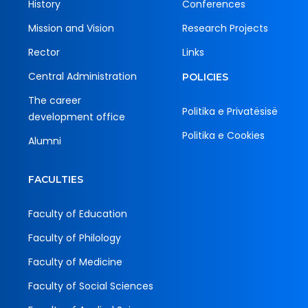
History
Conferences
Mission and Vision
Research Projects
Rector
Links
Central Administration
POLICIES
The career
Politika e Privatësisë
development office
Politika e Cookies
Alumni
FACULTIES
Faculty of Education
Faculty of Philology
Faculty of Medicine
Faculty of Social Sciences