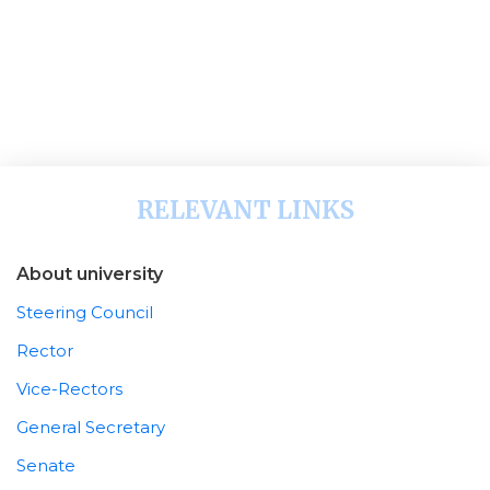
RELEVANT LINKS
About university
Steering Council
Rector
Vice-Rectors
General Secretary
Senate