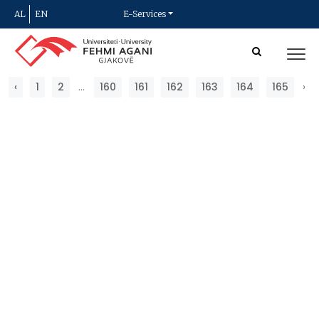
AL
EN
E-Services
‹
1
2
...
160
161
162
163
164
165
›