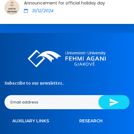
Announcement for official holiday day
31/12/2024
Subscribe to our newsletter..
AUXILIARY LINKS
RESEARCH