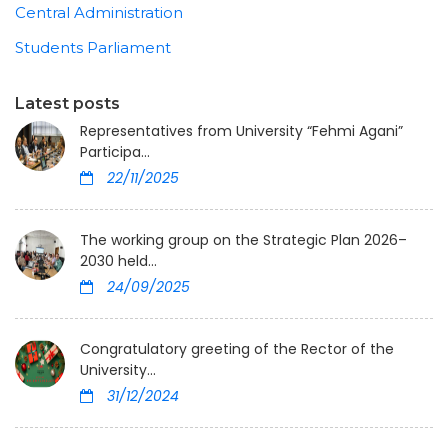
Central Administration
Students Parliament
Latest posts
Representatives from University “Fehmi Agani”
Participa...
22/11/2025
The working group on the Strategic Plan 2026–
2030 held...
24/09/2025
Congratulatory greeting of the Rector of the
University...
31/12/2024