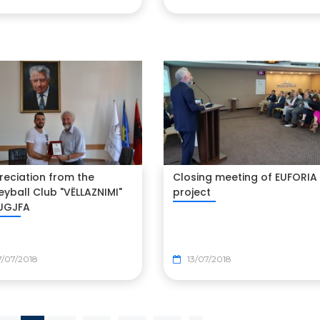
reciation from the
Closing meeting of EUFORIA
eyball Club "VËLLAZNIMI"
project
 UGJFA
/07/2018
13/07/2018