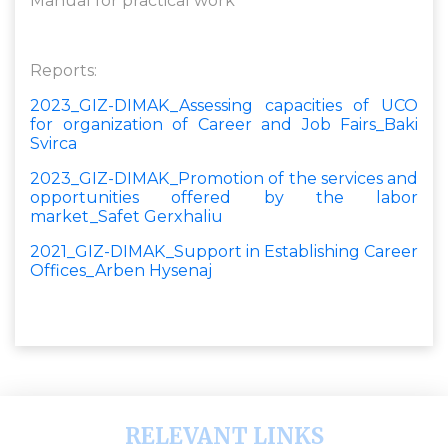
Manual for practical work
Reports:
2023_GIZ-DIMAK_Assessing capacities of UCO
for organization of Career and Job Fairs_Baki
Svirca
2023_GIZ-DIMAK_Promotion of the services and
opportunities offered by the labor
market_Safet Gerxhaliu
2021_GIZ-DIMAK_Support in Establishing Career
Offices_Arben Hysenaj
RELEVANT LINKS