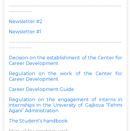
----------------------------------------------------------------
-------------
Newsletter #2
Newsletter #1
----------------------------------------------------------------
-------------
Decision on the establishment of the Center for
Career Development
Regulation on the work of the Center for
Career Development
Career Development Guide
Regulation on the engagement of interns in
internships in the University of Gajkova “Fehmi
Agani” Administration
The Student’s handbook