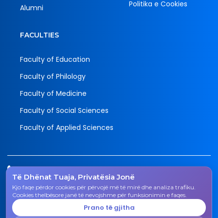
Politika e Cookies
Alumni
FACULTIES
Faculty of Education
Faculty of Philology
Faculty of Medicine
Faculty of Social Sciences
Faculty of Applied Sciences
Tel.
Të Dhënat Tuaja, Privatësia Jonë
038 200 20 831
Kjo faqe përdor cookies për përvojë më të mirë dhe analiza trafiku.
Email
Cookies thelbësore janë të nevojshme për funksionimin e faqes.
rektorati@uni-gjk.org
Prano të gjitha
Adress