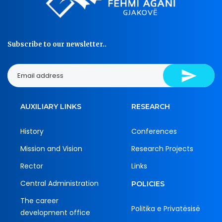
Subscribe to our newsletter..
AUXILIARY LINKS
RESEARCH
History
Conferences
Mission and Vision
Research Projects
Rector
Links
Central Administration
POLICIES
The career
Politika e Privatësisë
development office