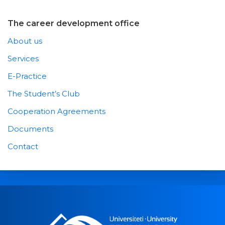
The career development office
About us
Services
E-Practice
The Student’s Club
Cooperation Agreements
Documents
Contact