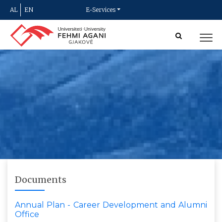
AL
EN
E-Services
Documents
Annual Plan - Career Development and Alumni
Office