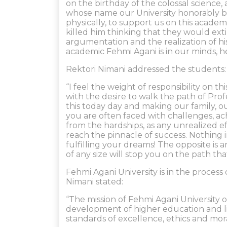
on the birthday of the colossal science,
whose name our University honorably be
physically, to support us on this academ
killed him thinking that they would exting
argumentation and the realization of h
academic Fehmi Agani is in our minds, hea
Rektori Nimani addressed the students:
“I feel the weight of responsibility on t
with the desire to walk the path of Pro
this today day and making our family, o
you are often faced with challenges, ac
from the hardships, as any unrealized e
reach the pinnacle of success. Nothing 
fulfilling your dreams! The opposite is a
of any size will stop you on the path th
Fehmi Agani University is in the proce
Nimani stated:
“The mission of Fehmi Agani University o
development of higher education and lif
standards of excellence, ethics and mora