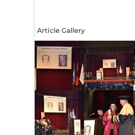
Article Gallery