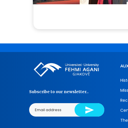
AUX
Hist
Mis
Subscribe to our newsletter..
Rec
Cen
The