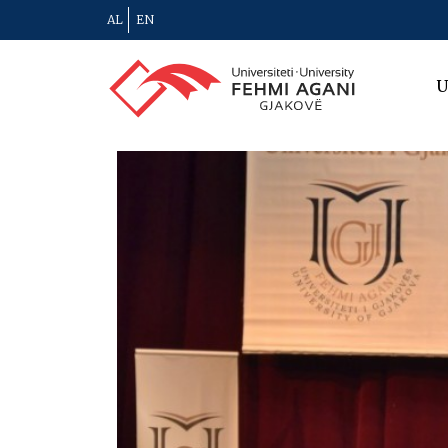
AL
EN
U