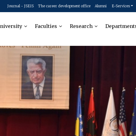
Journal - JSEIS
The career development office
Alumni
E-Services
niversity
Faculties
Research
Department