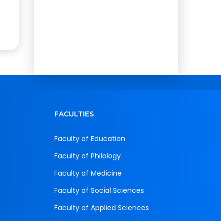
FACULTIES
Faculty of Education
Faculty of Philology
Faculty of Medicine
Faculty of Social Sciences
Faculty of Applied Sciences