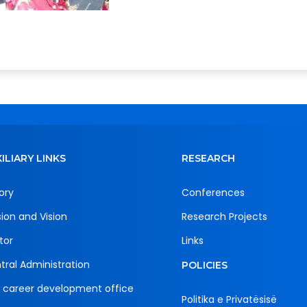
ILIARY LINKS
RESEARCH
ory
Conferences
sion and Vision
Research Projects
tor
Links
tral Administration
POLICIES
 career development office
Politika e Privatësisë