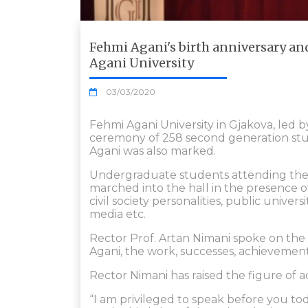
Fehmi Agani's birth anniversary a
Agani University
03/03/2020
Fehmi Agani University in Gjakova, led 
ceremony of 258 second generation stud
Agani was also marked.
Undergraduate students attending the ch
marched into the hall in the presence
civil society personalities, public univers
media etc.
Rector Prof. Artan Nimani spoke on the 
Agani, the work, successes, achievement
Rector Nimani has raised the figure of 
“I am privileged to speak before you t