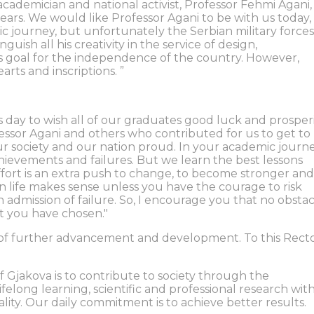
 academician and national activist, Professor Fehmi Agani,
ars. We would like Professor Agani to be with us today,
ic journey, but unfortunately the Serbian military forces
uish all his creativity in the service of design,
is goal for the independence of the country. However,
rts and inscriptions. ”
his day to wish all of our graduates good luck and prosperi
fessor Agani and others who contributed for us to get to
ur society and our nation proud. In your academic journe
hievements and failures. But we learn the best lessons
ffort is an extra push to change, to become stronger and
in life makes sense unless you have the courage to risk
n admission of failure. So, I encourage you that no obsta
at you have chosen."
ss of further advancement and development. To this Rect
f Gjakova is to contribute to society through the
elong learning, scientific and professional research wit
lity. Our daily commitment is to achieve better results.