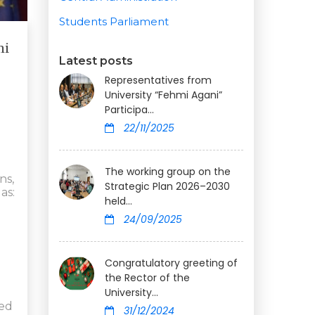
Students Parliament
mi
Latest posts
Representatives from
University “Fehmi Agani”
Participa...
22/11/2025
The working group on the
ns,
Strategic Plan 2026–2030
as:
held...
24/09/2025
Congratulatory greeting of
the Rector of the
University...
zed
31/12/2024