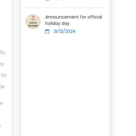
Announcement for official
holiday day
31/12/2024
ty,
y,
 to
cle
or
h