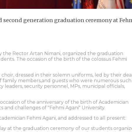
nd second generation graduation ceremony at Feh
by the Rector Artan Nimani, organized the graduation
ents. The occasion of the birth of the colossus Fehmi
oir, dressed in their solemn uniforms, led by their dea
 of family members,and guests who were numerous such 
ity leaders, security personnel, MPs, municipal officials,
occasion of the anniversary of the birth of Academician
s and challenges of "Fehmi Agani" University.
academician Fehmi Agani, and addressed to all present:
oday at the graduation ceremony of our students organi