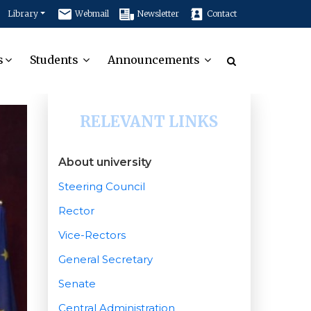
Library
Webmail
Newsletter
Contact
s
Students
Announcements
RELEVANT LINKS
About university
Steering Council
Rector
Vice-Rectors
General Secretary
Senate
Central Administration