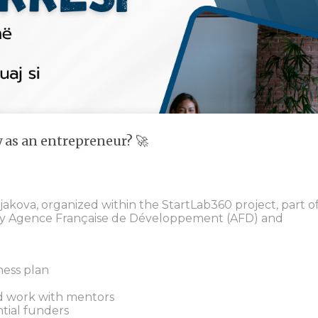
y as an entrepreneur? 🚀
jakova, organized within the StartLab360 project, part o
y Agence Française de Développement (AFD) and
ness plan
d work with mentors
tial funders