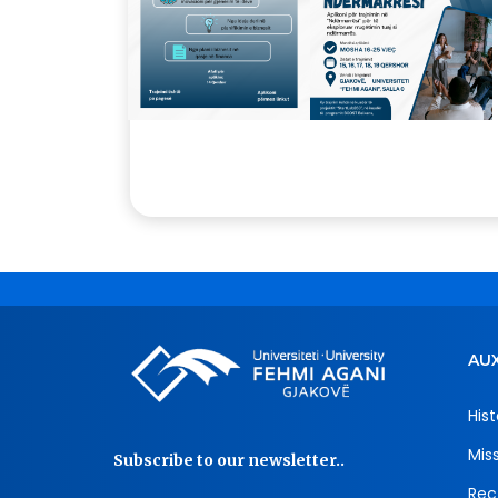
AUX
Hist
Mis
Subscribe to our newsletter..
Rec