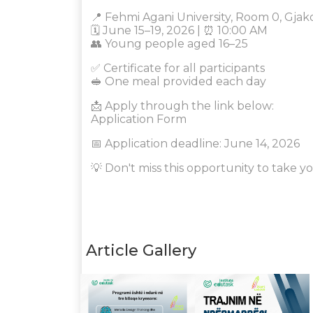
📍 Fehmi Agani University, Room 0, Gjak
🗓️ June 15–19, 2026 | ⏰ 10:00 AM
👥 Young people aged 16–25
✅ Certificate for all participants
🥪 One meal provided each day
📩 Apply through the link below:
Application Form
📅 Application deadline: June 14, 2026
💡 Don't miss this opportunity to take yo
Article Gallery