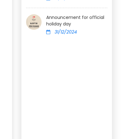
Announcement for official
holiday day
31/12/2024