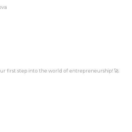
ova
ur first step into the world of entrepreneurship! 🚀