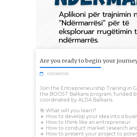
Are you ready to begin your journe
03/06/2026
Join the Entrepreneurship Training in G
the BOOST Balkans program, funded b
coordinated by ALDA Balkans.
🎯 What will you learn?
🔹 How to develop your idea into a busi
🔹 How to think like an entrepreneur
🔹 How to conduct market research an
🔹 How to present your project to poten