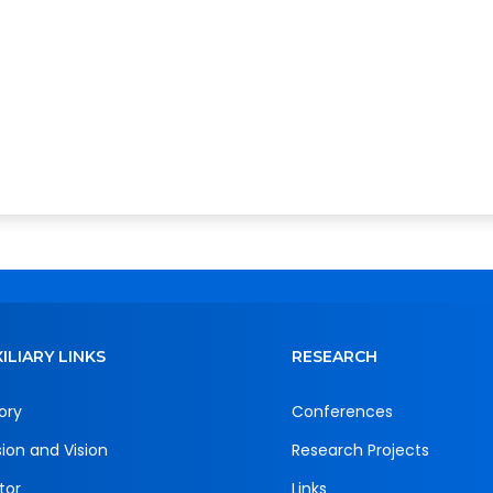
ILIARY LINKS
RESEARCH
ory
Conferences
sion and Vision
Research Projects
tor
Links