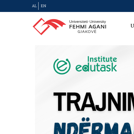
AL
EN
U