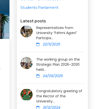
Students Parliament
Latest posts
Representatives from
University “Fehmi Agani”
Participa...
22/11/2025
The working group on the
Strategic Plan 2026–2030
held...
f
24/09/2025
Congratulatory greeting of
the Rector of the
University...
31/12/2024