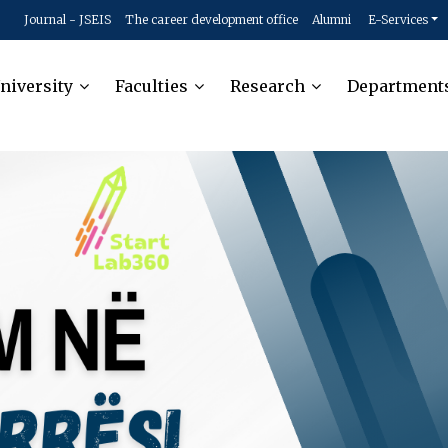
Journal - JSEIS
The career development office
Alumni
E-Services
niversity
Faculties
Research
Department