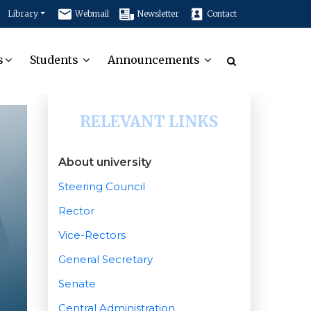
Library
Webmail
Newsletter
Contact
s
Students
Announcements
RELEVANT LINKS
About university
Steering Council
Rector
Vice-Rectors
General Secretary
Senate
Central Administration