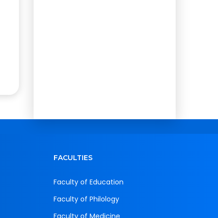
FACULTIES
Faculty of Education
Faculty of Philology
Faculty of Medicine