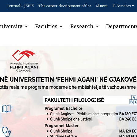
Journal - JSEIS
The career development office
Alumni
E-Services
niversity
Faculties
Research
Department