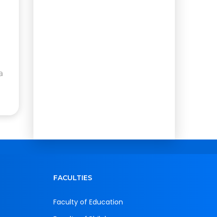
a
FACULTIES
Faculty of Education