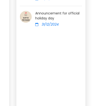
Announcement for official
holiday day
31/12/2024