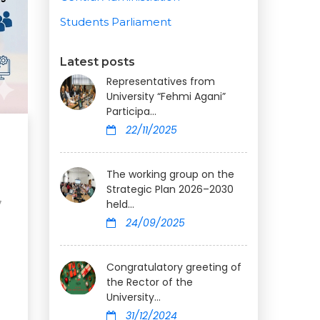
Students Parliament
Latest posts
Representatives from
University “Fehmi Agani”
Participa...
22/11/2025
The working group on the
Strategic Plan 2026–2030
held...
7
24/09/2025
Congratulatory greeting of
the Rector of the
University...
31/12/2024