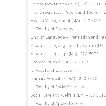
Community Health Care (BSc) – 180 EC
Health Sciences in Sport and Tourism (
Health Management (MA) – 120 ECTS
🔹 Faculty of Philology
English Language – Translation and Int
Albanian Language and Literature (BA)
Albanian Language (MA) – 120 ECTS
Literary Studies (MA) – 60 ECTS
🔹 Faculty of Education
Primary Education (BA) – 240 ECTS
🔹 Faculty of Social Sciences
Social Care and Welfare (BA) – 180 ECT
🔹 Faculty of Applied Sciences