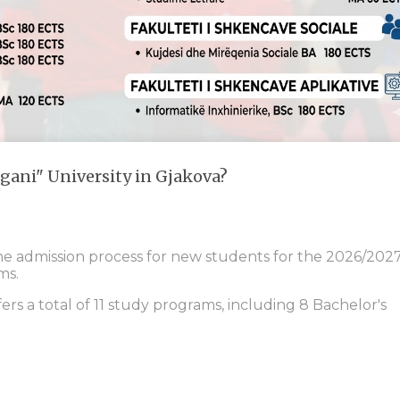
gani" University in Gjakova?
the admission process for new students for the 2026/202
ms.
fers a total of 11 study programs, including 8 Bachelor's