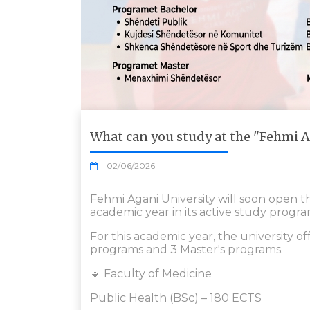
What can you study at the "Fehmi A
02/06/2026
Fehmi Agani University will soon open 
academic year in its active study progra
For this academic year, the university of
programs and 3 Master's programs.
🔹 Faculty of Medicine
Public Health (BSc) – 180 ECTS