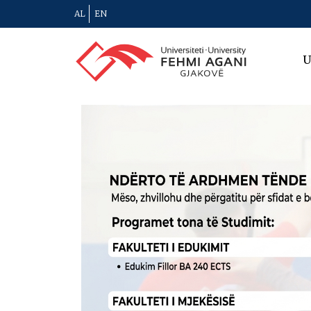
AL
EN
U