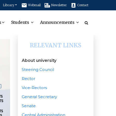
Library
Webmail
Newsletter
Contact
s
Students
Announcements
RELEVANT LINKS
About university
Steering Council
Rector
Vice-Rectors
General Secretary
Senate
Central Administration