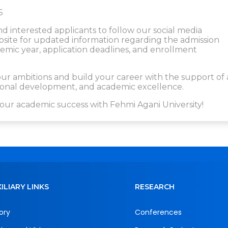
S
nd interested applicants to follow our social media
website for updated information regarding the admission
ic year, application deadlines, and enrollment
r ambitions and build your career with the support of 
ssional development, and academic excellence.
our academic success with Fehmi Agani University!
ILIARY LINKS
RESEARCH
ory
Conferences