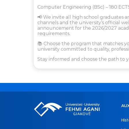
Computer Engineering (BSc) – 180 ECT
📢 We invite all high school graduates a
channels and the university’s official 
announcement for the 2026/2027 academ
requirements.
📚 Choose the program that matches you
university committed to quality, profe
Stay informed and choose the path to y
AUX
Hist