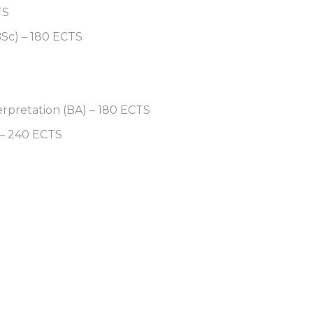
TS
BSc) – 180 ECTS
erpretation (BA) – 180 ECTS
 – 240 ECTS
S