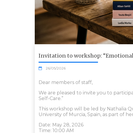
Invitation to workshop: “Emotiona
26/05/2026
Dear members of staff,
We are pleased to invite you to partic
Self-Care.”
This workshop will be led by Nathalia Q
University of Murcia, Spain, as part of her
Date: May 28, 2026
Time: 10:00 AM