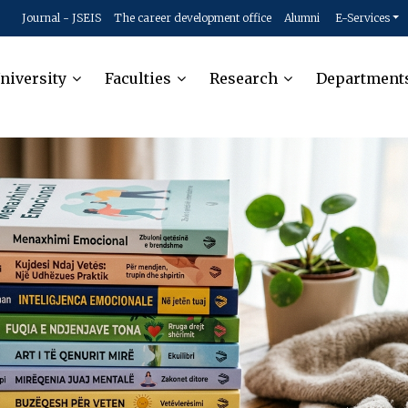
Journal - JSEIS
The career development office
Alumni
E-Services
niversity
Faculties
Research
Department