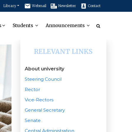
Library
Webmail
Newsletter
Contact
s
Students
Announcements
RELEVANT LINKS
About university
Steering Council
Rector
Vice-Rectors
General Secretary
Senate
Central Administration