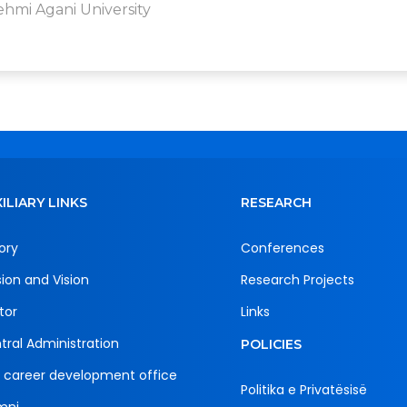
ehmi Agani University
ILIARY LINKS
RESEARCH
ory
Conferences
sion and Vision
Research Projects
tor
Links
tral Administration
POLICIES
 career development office
Politika e Privatësisë