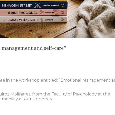
l management and self-care”
ipate in the workshop entitled: “Emotional Management 
uiroz Molinares, from the Faculty of Psychology at the
 mobility at our university.