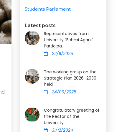
Students Parliament
Latest posts
Representatives from
University “Fehmi Agani”
Participa...
22/11/2025
The working group on the
Strategic Plan 2026–2030
held...
24/09/2025
and
Congratulatory greeting of
the Rector of the
University...
31/12/2024