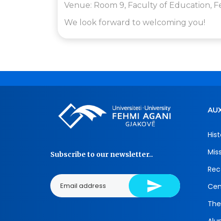
Venue: Room 9, Faculty of Education, F
We look forward to welcoming you!
AUX
Hist
Mis
Subscribe to our newsletter..
Rec
Cen
The