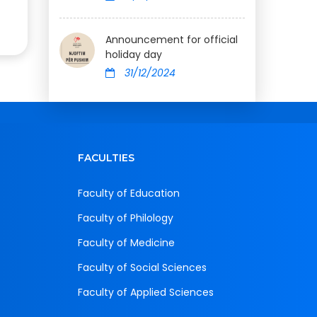
Announcement for official
holiday day
31/12/2024
FACULTIES
Faculty of Education
Faculty of Philology
Faculty of Medicine
Faculty of Social Sciences
Faculty of Applied Sciences