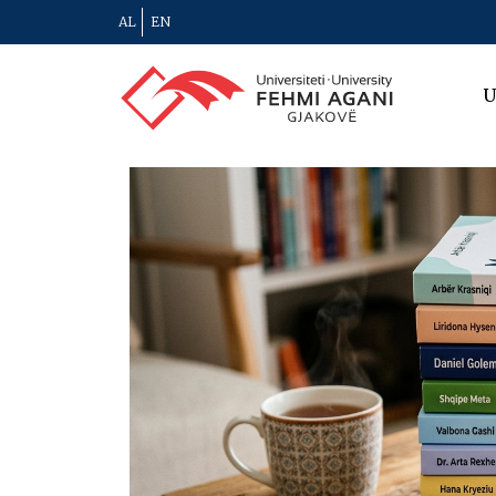
AL
EN
U