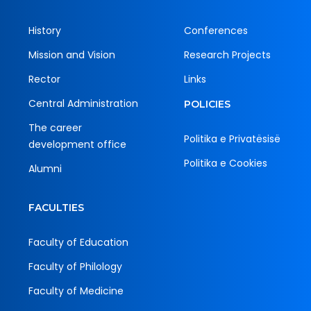
History
Conferences
Mission and Vision
Research Projects
Rector
Links
Central Administration
POLICIES
The career
Politika e Privatësisë
development office
Politika e Cookies
Alumni
FACULTIES
Faculty of Education
Faculty of Philology
Faculty of Medicine