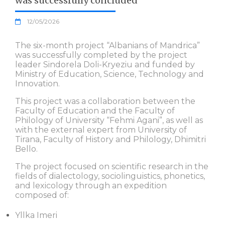
was successfully concluded
12/05/2026
The six-month project “Albanians of Mandrica”
was successfully completed by the project
leader Sindorela Doli-Kryeziu and funded by
Ministry of Education, Science, Technology and
Innovation.
This project was a collaboration between the
Faculty of Education and the Faculty of
Philology of University “Fehmi Agani”, as well as
with the external expert from University of
Tirana, Faculty of History and Philology, Dhimitri
Bello.
The project focused on scientific research in the
fields of dialectology, sociolinguistics, phonetics,
and lexicology through an expedition
composed of:
Yllka Imeri