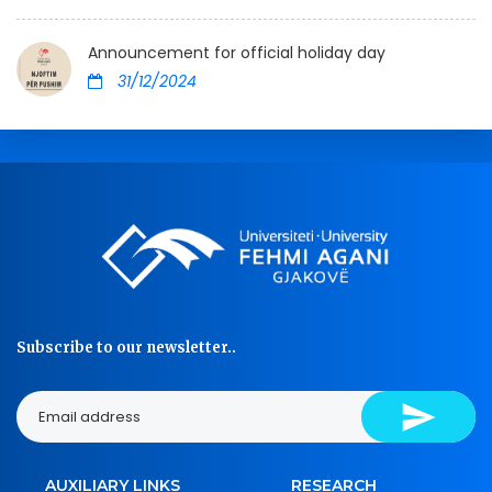
Announcement for official holiday day
31/12/2024
Subscribe to our newsletter..
AUXILIARY LINKS
RESEARCH