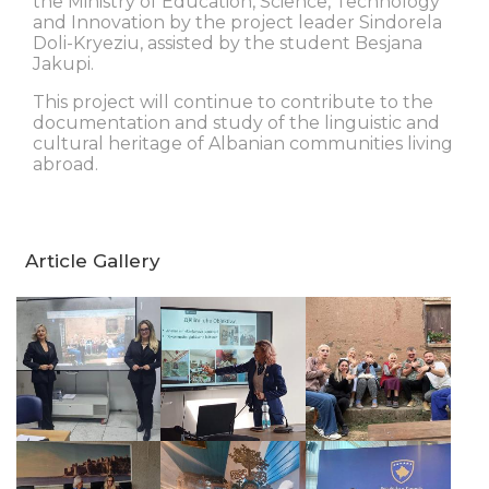
the Ministry of Education, Science, Technology
and Innovation by the project leader Sindorela
Doli-Kryeziu, assisted by the student Besjana
Jakupi.
This project will continue to contribute to the
documentation and study of the linguistic and
cultural heritage of Albanian communities living
abroad.
Article Gallery