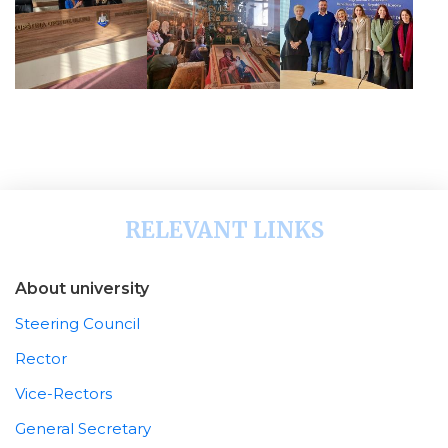
RELEVANT LINKS
About university
Steering Council
Rector
Vice-Rectors
General Secretary