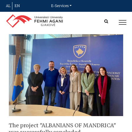
AL
EN
E-Services
The project "ALBANIANS OF MANDRICA"