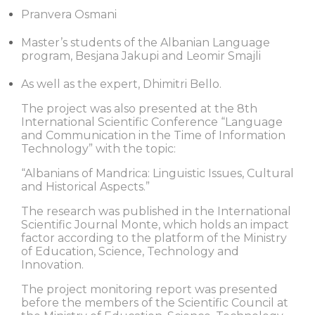
Pranvera Osmani
Master’s students of the Albanian Language
program, Besjana Jakupi and Leomir Smajli
As well as the expert, Dhimitri Bello.
The project was also presented at the 8th
International Scientific Conference “Language
and Communication in the Time of Information
Technology” with the topic:
“Albanians of Mandrica: Linguistic Issues, Cultural
and Historical Aspects.”
The research was published in the International
Scientific Journal Monte, which holds an impact
factor according to the platform of the Ministry
of Education, Science, Technology and
Innovation.
The project monitoring report was presented
before the members of the Scientific Council at