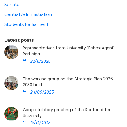
Senate
Central Administration
Students Parliament
Latest posts
Representatives from University “Fehmi Agani”
Participa...
22/11/2025
The working group on the Strategic Plan 2026–
2030 held...
24/09/2025
Congratulatory greeting of the Rector of the
University...
31/12/2024