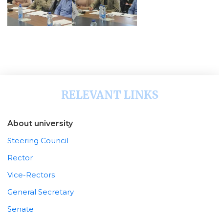
RELEVANT LINKS
About university
Steering Council
Rector
Vice-Rectors
General Secretary
Senate