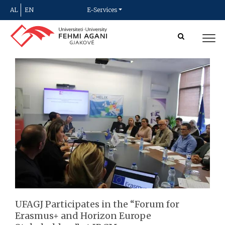
AL
EN
E-Services
UFAGJ Participates in the “Forum for
Erasmus+ and Horizon Europe