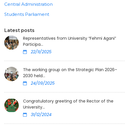
Central Administration
Students Parliament
Latest posts
Representatives from University “Fehmi Agani”
Participa...
22/11/2025
The working group on the Strategic Plan 2026–
2030 held...
24/09/2025
Congratulatory greeting of the Rector of the
University...
31/12/2024