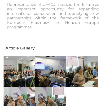
Representative of UFAGJ assessed the forum as
an important opportunity for expanding
international cooperation and identifying new
partnerships within the framework of the
European Erasmus+ and Horizon Europe
programmes.
Article Gallery