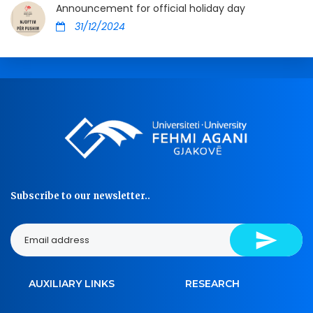
Announcement for official holiday day
31/12/2024
Subscribe to our newsletter..
AUXILIARY LINKS
RESEARCH