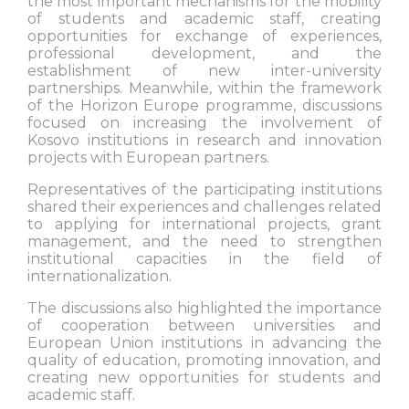
the most important mechanisms for the mobility
of students and academic staff, creating
opportunities for exchange of experiences,
professional development, and the
establishment of new inter-university
partnerships. Meanwhile, within the framework
of the Horizon Europe programme, discussions
focused on increasing the involvement of
Kosovo institutions in research and innovation
projects with European partners.
Representatives of the participating institutions
shared their experiences and challenges related
to applying for international projects, grant
management, and the need to strengthen
institutional capacities in the field of
internationalization.
The discussions also highlighted the importance
of cooperation between universities and
European Union institutions in advancing the
quality of education, promoting innovation, and
creating new opportunities for students and
academic staff.