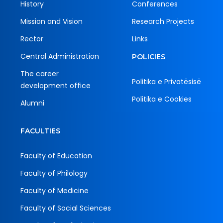
History
Conferences
Mission and Vision
Research Projects
Rector
Links
Central Administration
POLICIES
The career
Politika e Privatësisë
development office
Politika e Cookies
Alumni
FACULTIES
Faculty of Education
Faculty of Philology
Faculty of Medicine
Faculty of Social Sciences