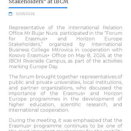
Stakeholders” at IBCM
12/05/2026
Representative of the International Relation
Office Mr.Bujar Nura participated in the “Forum
for Erasmus+ and Horizon Europe
Stakeholders,” organized by International
Business College Mitrovica in cooperation with
Kosovo Erasmus+ Office on May 8, 2026, at the
IBCM Riverside Campus, as part of the activities
marking Europe Day.
The forum brought together representatives of
public and private universities, local institutions,
and partner organizations, who discussed the
importance of the Erasmus+ and Horizon
Europe programmes in the development of
higher education, scientific research, and
international cooperation.
During the meeting, it was emphasized that the
Erasmus+ programme continues to be one of