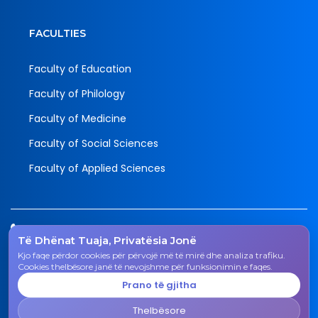
FACULTIES
Faculty of Education
Faculty of Philology
Faculty of Medicine
Faculty of Social Sciences
Faculty of Applied Sciences
Tel.
Të Dhënat Tuaja, Privatësia Jonë
038 200 20 831
Kjo faqe përdor cookies për përvojë më të mirë dhe analiza trafiku.
Email
Cookies thelbësore janë të nevojshme për funksionimin e faqes.
rektorati@uni-gjk.org
Prano të gjitha
Adress
Thelbësore
Rectorate - Str. "Ismail Qemali", n.n., 50 000 Gjakovë,