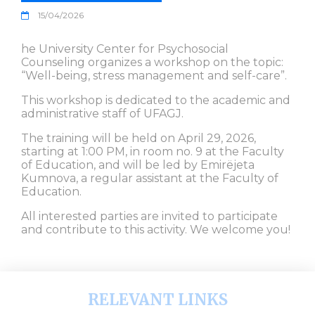
15/04/2026
he University Center for Psychosocial
Counseling organizes a workshop on the topic:
“Well-being, stress management and self-care”.
This workshop is dedicated to the academic and
administrative staff of UFAGJ.
The training will be held on April 29, 2026,
starting at 1:00 PM, in room no. 9 at the Faculty
of Education, and will be led by Emirëjeta
Kumnova, a regular assistant at the Faculty of
Education.
All interested parties are invited to participate
and contribute to this activity. We welcome you!
RELEVANT LINKS