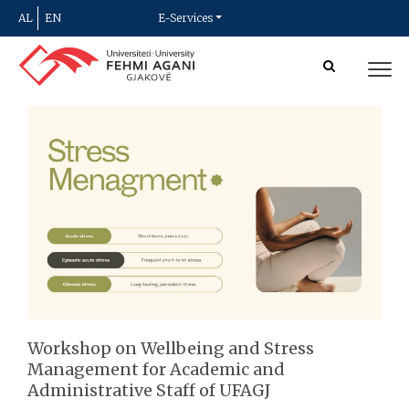
AL
EN
E-Services
Workshop on Wellbeing and Stress
Management for Academic and
Administrative Staff of UFAGJ