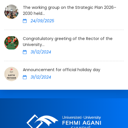
The working group on the Strategic Plan 2026–
2030 held...
24/09/2025
Congratulatory greeting of the Rector of the
University...
31/12/2024
Announcement for official holiday day
31/12/2024