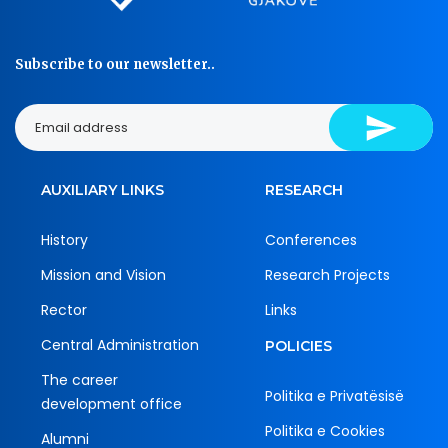
Subscribe to our newsletter..
AUXILIARY LINKS
RESEARCH
History
Conferences
Mission and Vision
Research Projects
Rector
Links
Central Administration
POLICIES
The career
Politika e Privatësisë
development office
Politika e Cookies
Alumni