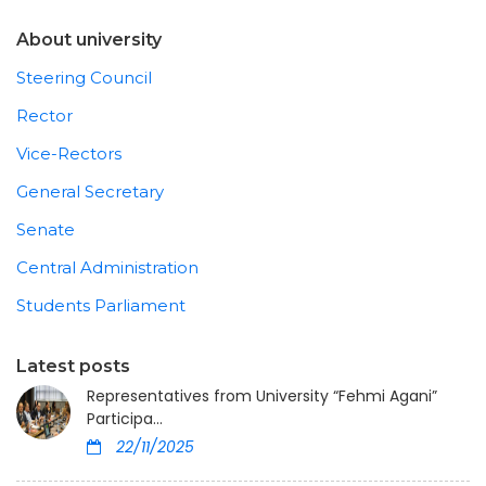
About university
Steering Council
Rector
Vice-Rectors
General Secretary
Senate
Central Administration
Students Parliament
Latest posts
Representatives from University “Fehmi Agani”
Participa...
22/11/2025