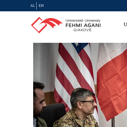
AL
EN
U