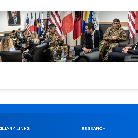
ILIARY LINKS
RESEARCH