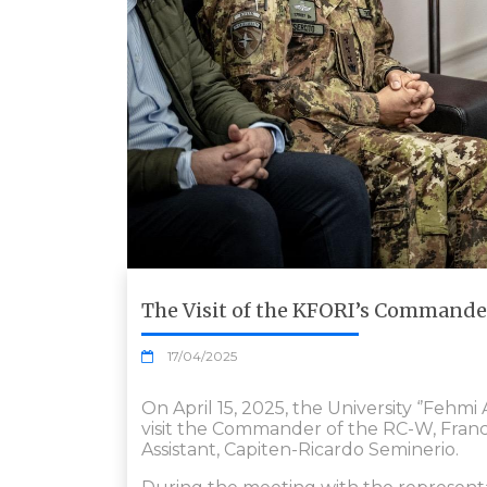
The Visit of the KFORI’s Commander 
17/04/2025
On April 15, 2025, the University ‘’Fehmi
visit the Commander of the RC-W, Fra
Assistant, Capiten-Ricardo Seminerio.