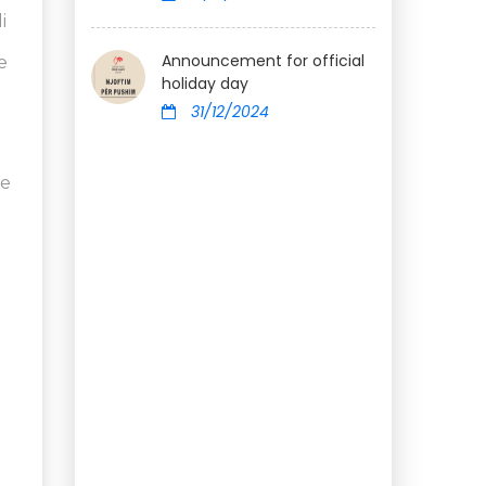
i
Announcement for official
e
holiday day
31/12/2024
he