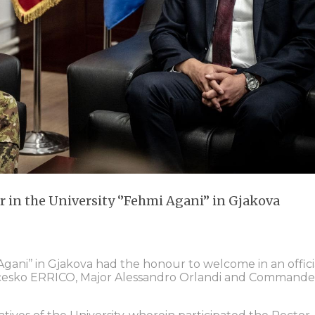
in the University ‘’Fehmi Agani’’ in Gjakova
 Agani’’ in Gjakova had the honour to welcome in an offici
ncesko ERRICO, Major Alessandro Orlandi and Commande