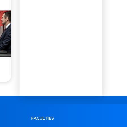
FACULTIES