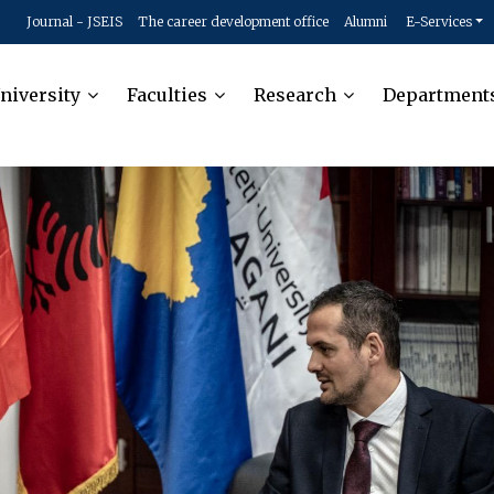
Journal - JSEIS
The career development office
Alumni
E-Services
niversity
Faculties
Research
Department