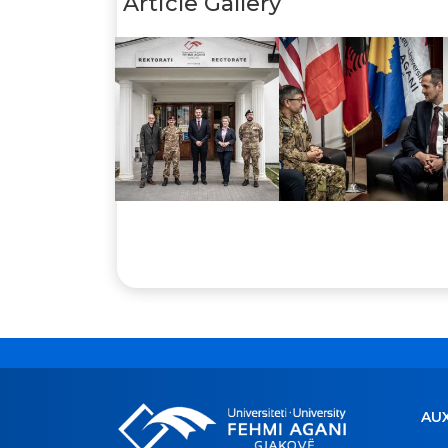
Article Gallery
AUX