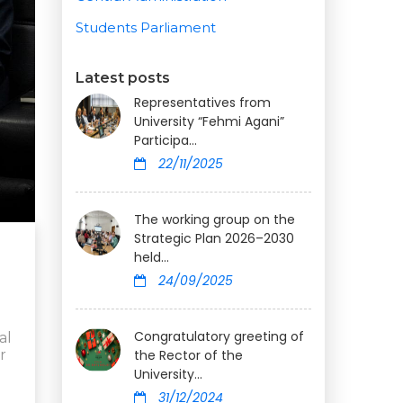
Students Parliament
Latest posts
Representatives from
University “Fehmi Agani”
Participa...
22/11/2025
The working group on the
Strategic Plan 2026–2030
held...
24/09/2025
Congratulatory greeting of
al
r
the Rector of the
University...
31/12/2024