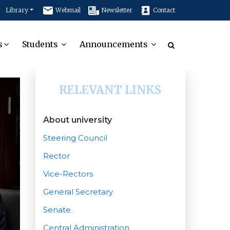
Library
Webmail
Newsletter
Contact
s
Students
Announcements
RELEVANT LINKS
About university
Steering Council
Rector
Vice-Rectors
General Secretary
Senate
Central Administration