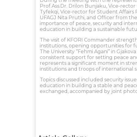
During the meeting with the representat
Prof.Ass.Dr. Drilon Bunjaku, Vice-rector 
Tyfekqi, Vice-rector for Student Affairs 
UFAGJ Nita Pruthi, and Officer from the
importance of peace, security and intern
education in building a sustainable fut
The visit of KFORI Commander strength
institutions, opening opportunities for 
The University ‘’Fehmi Agani’’ in Gjako
consistent support for setting peace an
represents a significant moment in st
institutions and troops of international 
Topics discussed included security issue
education in building a stable and peace
exchanged, accompanied by joint photo