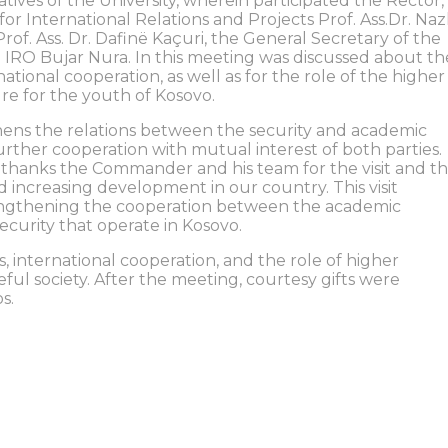
ives of the University, wherein participated the Rector,
for International Relations and Projects Prof. Ass.Dr. Nazl
Prof. Ass. Dr. Dafinë Kaçuri, the General Secretary of the
 IRO Bujar Nura. In this meeting was discussed about th
ational cooperation, as well as for the role of the higher
ure for the youth of Kosovo.
ens the relations between the security and academic
further cooperation with mutual interest of both parties.
va thanks the Commander and his team for the visit and t
d increasing development in our country. This visit
rengthening the cooperation between the academic
security that operate in Kosovo.
s, international cooperation, and the role of higher
ful society. After the meeting, courtesy gifts were
s.