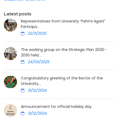
Latest posts
Representatives from University “Fehmi Agani”
Participa...
22/11/2025
The working group on the Strategic Plan 2026–
2030 held...
24/09/2025
Congratulatory greeting of the Rector of the
University...
31/12/2024
Announcement for official holiday day
31/12/2024