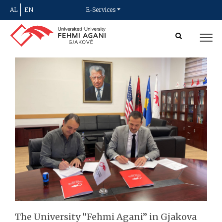
AL
EN
E-Services
The University ‘’Fehmi Agani’’ in Gjakova