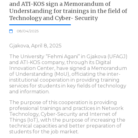
and ATI-KOS sign a Memorandum of
Understanding for trainings in the field of
Technology and Cyber- Security
08/04/2025
Gjakova, April 8, 2025
The University ‘’Fehmi Agani’’ in Gjakova (UFAGJ)
and ATI-KOS company, through its Digital
Innovation Center, have signed a Memorandum
of Understanding (MoU), officiating the inter-
institutional cooperation in providing training
services for students in key fields of technology
and information.
The purpose of this cooperation is providing
professional trainings and practices in Network
Technology, Cyber-Security and Internet of
Things (IoT), with the purpose of increasing the
technical capacities and better preparation of
students for the job market.