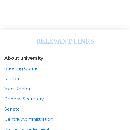
RELEVANT LINKS
About university
Steering Council
Rector
Vice-Rectors
General Secretary
Senate
Central Administration
Students Parliament