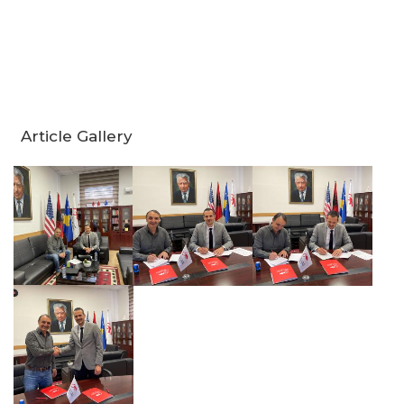
Article Gallery