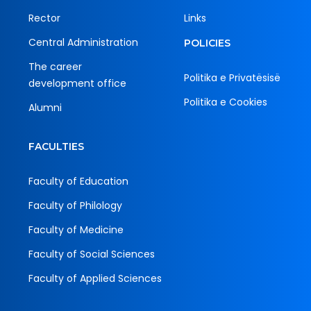
Rector
Links
Central Administration
POLICIES
The career
Politika e Privatësisë
development office
Politika e Cookies
Alumni
FACULTIES
Faculty of Education
Faculty of Philology
Faculty of Medicine
Faculty of Social Sciences
Faculty of Applied Sciences