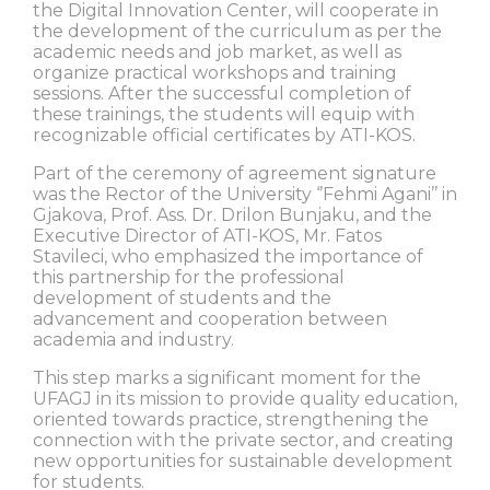
the Digital Innovation Center, will cooperate in
the development of the curriculum as per the
academic needs and job market, as well as
organize practical workshops and training
sessions. After the successful completion of
these trainings, the students will equip with
recognizable official certificates by ATI-KOS.
Part of the ceremony of agreement signature
was the Rector of the University ‘’Fehmi Agani’’ in
Gjakova, Prof. Ass. Dr. Drilon Bunjaku, and the
Executive Director of ATI-KOS, Mr. Fatos
Stavileci, who emphasized the importance of
this partnership for the professional
development of students and the
advancement and cooperation between
academia and industry.
This step marks a significant moment for the
UFAGJ in its mission to provide quality education,
oriented towards practice, strengthening the
connection with the private sector, and creating
new opportunities for sustainable development
for students.