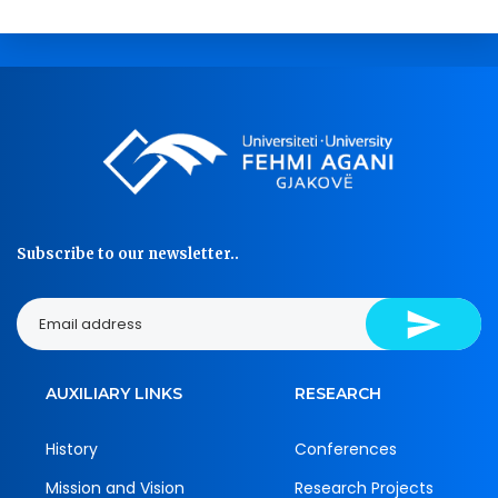
Subscribe to our newsletter..
AUXILIARY LINKS
RESEARCH
History
Conferences
Mission and Vision
Research Projects