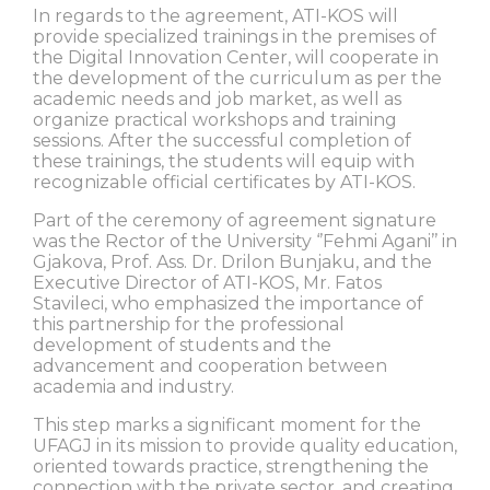
In regards to the agreement, ATI-KOS will
provide specialized trainings in the premises of
the Digital Innovation Center, will cooperate in
the development of the curriculum as per the
academic needs and job market, as well as
organize practical workshops and training
sessions. After the successful completion of
these trainings, the students will equip with
recognizable official certificates by ATI-KOS.
Part of the ceremony of agreement signature
was the Rector of the University ‘’Fehmi Agani’’ in
Gjakova, Prof. Ass. Dr. Drilon Bunjaku, and the
Executive Director of ATI-KOS, Mr. Fatos
Stavileci, who emphasized the importance of
this partnership for the professional
development of students and the
advancement and cooperation between
academia and industry.
This step marks a significant moment for the
UFAGJ in its mission to provide quality education,
oriented towards practice, strengthening the
connection with the private sector, and creating