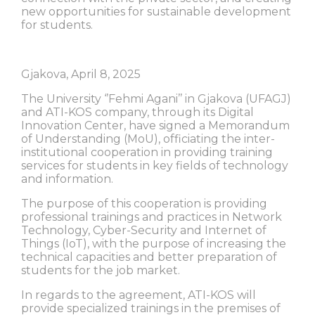
new opportunities for sustainable development
for students.
Gjakova, April 8, 2025
The University ‘’Fehmi Agani’’ in Gjakova (UFAGJ)
and ATI-KOS company, through its Digital
Innovation Center, have signed a Memorandum
of Understanding (MoU), officiating the inter-
institutional cooperation in providing training
services for students in key fields of technology
and information.
The purpose of this cooperation is providing
professional trainings and practices in Network
Technology, Cyber-Security and Internet of
Things (IoT), with the purpose of increasing the
technical capacities and better preparation of
students for the job market.
In regards to the agreement, ATI-KOS will
provide specialized trainings in the premises of