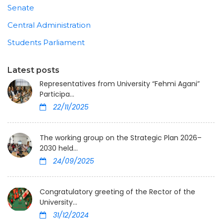
Senate
Central Administration
Students Parliament
Latest posts
Representatives from University “Fehmi Agani”
Participa...
22/11/2025
The working group on the Strategic Plan 2026–
2030 held...
24/09/2025
Congratulatory greeting of the Rector of the
University...
31/12/2024