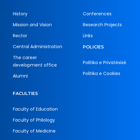
History
Conferences
Mission and Vision
Research Projects
Rector
Links
Central Administration
POLICIES
The career
Politika e Privatësisë
development office
Politika e Cookies
Alumni
FACULTIES
Faculty of Education
Faculty of Philology
Faculty of Medicine