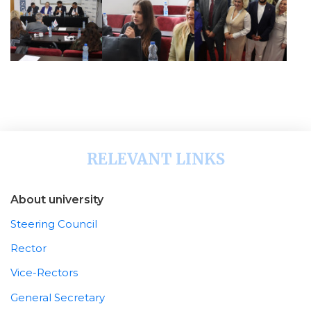
RELEVANT LINKS
About university
Steering Council
Rector
Vice-Rectors
General Secretary