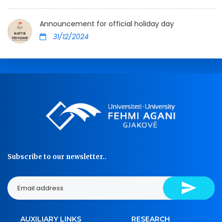
Announcement for official holiday day
31/12/2024
Subscribe to our newsletter..
AUXILIARY LINKS
RESEARCH