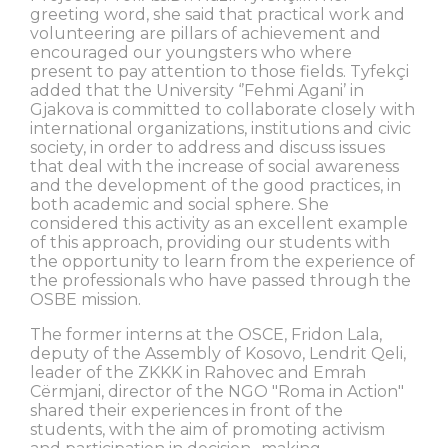
greeting word, she said that practical work and
volunteering are pillars of achievement and
encouraged our youngsters who where
present to pay attention to those fields. Tyfekçi
added that the University ‘’Fehmi Agani’ in
Gjakova is committed to collaborate closely with
international organizations, institutions and civic
society, in order to address and discuss issues
that deal with the increase of social awareness
and the development of the good practices, in
both academic and social sphere. She
considered this activity as an excellent example
of this approach, providing our students with
the opportunity to learn from the experience of
the professionals who have passed through the
OSBE mission.
The former interns at the OSCE, Fridon Lala,
deputy of the Assembly of Kosovo, Lendrit Qeli,
leader of the ZKKK in Rahovec and Emrah
Cërmjani, director of the NGO "Roma in Action"
shared their experiences in front of the
students, with the aim of promoting activism