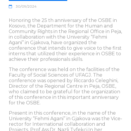
30/09/2024
Honoring the 25 th anniversary of the OSBE in
Kosovo, the Department for the Human and
Community Rights in the Regional Office in Peja,
in collaboration with the University ‘’Fehmi
Agani’’ in Gjakova, have organized the
conference that intends to give voice to the first
interns that utilized their experience in OSBE to
achieve their professionals skills.
The conference was held on the facilities of the
Faculty of Social Sciences of UFAGJ. The
conference was opened by Riccardo Celeghini,
Director of the Regional Centre in Peja, OSBE,
who claimed to be grateful for the organization
of this conference in this important anniversary
for the OSBE.
Present in this conference, in the name of the
University ‘’Fehmi Agani’’ in Gjakova was the Vice-
rector for International collaboration and
Projects, Prof.Ass.Dr. Nazli Tyfekçi.In her