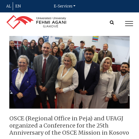
AL
EN
E-Services
OSCE (Regional Office in Peja) and UFAGJ
organized a Conference for the 25th
Anniversary of the OSCE Mission in Kosovo