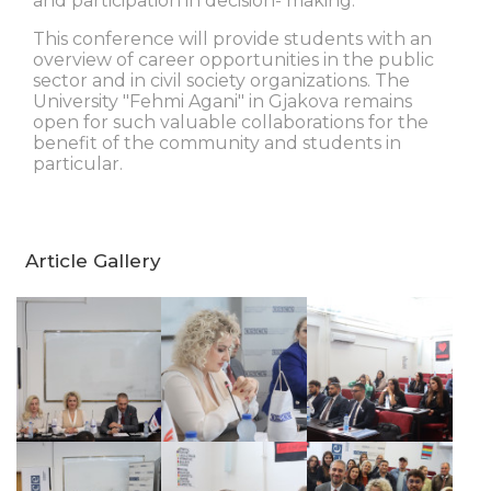
and participation in decision- making.
This conference will provide students with an
overview of career opportunities in the public
sector and in civil society organizations. The
University "Fehmi Agani" in Gjakova remains
open for such valuable collaborations for the
benefit of the community and students in
particular.
Article Gallery