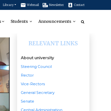
Library
Webmail
Newsletter
Contact
s
Students
Announcements
RELEVANT LINKS
About university
Steering Council
Rector
Vice-Rectors
General Secretary
Senate
Central Administration