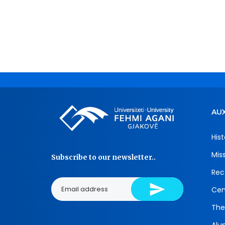
AUX
Hist
Mis
Subscribe to our newsletter..
Rec
Cen
The