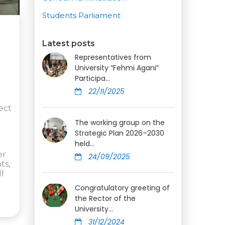
Students Parliament
Latest posts
Representatives from
University “Fehmi Agani”
Participa...
22/11/2025
ect
The working group on the
Strategic Plan 2026–2030
held...
er
24/09/2025
ts,
ll
Congratulatory greeting of
the Rector of the
University...
31/12/2024