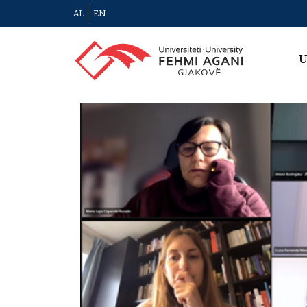
AL
EN
U