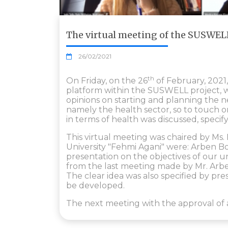
The virtual meeting of the SUSWELL
26/02/2021
th
On Friday, on the 26
of February, 2021
platform within the SUSWELL project, w
opinions on starting and planning the n
namely the health sector, so to touch o
in terms of health was discussed, specif
This virtual meeting was chaired by Ms
University "Fehmi Agani" were: Arben B
presentation on the objectives of our u
from the last meeting made by Mr. Arbe
The clear idea was also specified by pre
be developed.
The next meeting with the approval of a