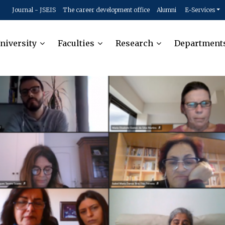
Journal - JSEIS
The career development office
Alumni
E-Services
niversity
Faculties
Research
Department