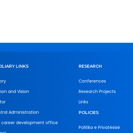
ILIARY LINKS
RESEARCH
ory
Conferences
sion and Vision
Research Projects
tor
Links
tral Administration
POLICIES
 career development office
Politika e Privatësisë