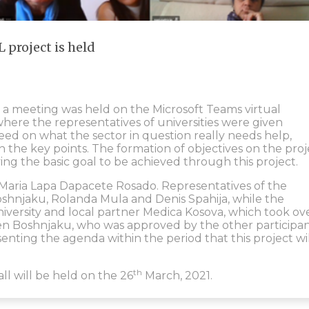
 project is held
, a meeting was held on the Microsoft Teams virtual
here the representatives of universities were given
eed on what the sector in question really needs help,
n the key points. The formation of objectives on the proj
ying the basic goal to be achieved through this project.
. Maria Lapa Dapacete Rosado. Representatives of the
oshnjaku, Rolanda Mula and Denis Spahija, while the
niversity and local partner Medica Kosova, which took ov
n Boshnjaku, who was approved by the other participan
senting the agenda within the period that this project wi
th
ll will be held on the 26
March, 2021.