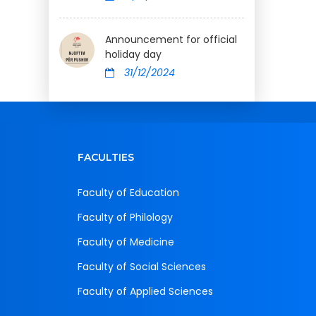
Announcement for official
holiday day
31/12/2024
FACULTIES
Faculty of Education
Faculty of Philology
Faculty of Medicine
Faculty of Social Sciences
Faculty of Applied Sciences