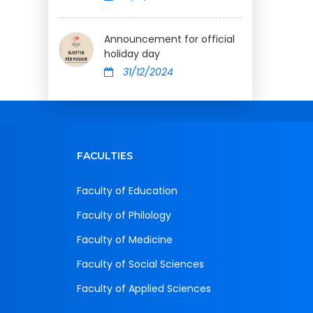
Announcement for official
holiday day
31/12/2024
FACULTIES
Faculty of Education
Faculty of Philology
Faculty of Medicine
Faculty of Social Sciences
Faculty of Applied Sciences