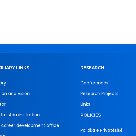
ILIARY LINKS
RESEARCH
ory
Conferences
sion and Vision
Research Projects
tor
Links
tral Administration
POLICIES
 career development office
Politika e Privatësisë