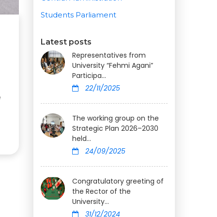
Students Parliament
Latest posts
Representatives from
University “Fehmi Agani”
Participa...
22/11/2025
e
The working group on the
Strategic Plan 2026–2030
held...
24/09/2025
Congratulatory greeting of
the Rector of the
University...
31/12/2024