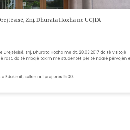
Drejtësisë, Znj. Dhurata Hoxha në UGJFA
e Drejtësisë, znj. Dhurata Hoxha me dt. 28.03.2017 do të vizitojë
ëtë rast, do të mbajë takim me studentët për të ndarë përvojën 
.
Edukimit, sallën nr.1 prej orës 15:00.