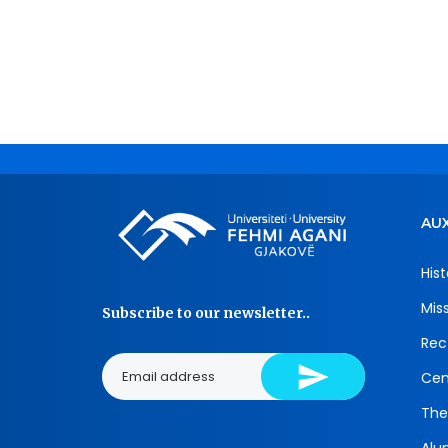
AUX
Hist
Mis
Subscribe to our newsletter..
Rec
Cen
The