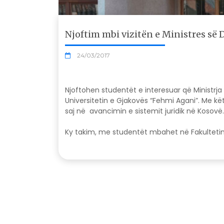
Njoftim mbi vizitën e Ministres së 
24/03/2017
Njoftohen studentët e interesuar që Ministrja 
Universitetin e Gjakovës “Fehmi Agani”. Me k
saj në avancimin e sistemit juridik në Kosovë
Ky takim, me studentët mbahet në Fakultetin e 