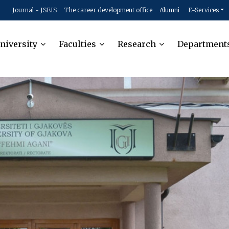
Journal - JSEIS
The career development office
Alumni
E-Services
niversity
Faculties
Research
Department