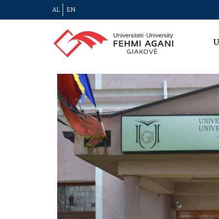
AL
EN
U