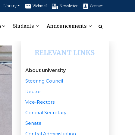
Library
Webmail
Newsletter
Contact
s
Students
Announcements
RELEVANT LINKS
About university
Steering Council
Rector
Vice-Rectors
General Secretary
Senate
Central Administration